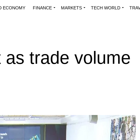
D ECONOMY
FINANCE
MARKETS
TECH WORLD
TRA
INNOVATIONS
ENERGY
VIEWPOINTS
ABOUT US
MEDI
t as trade volume