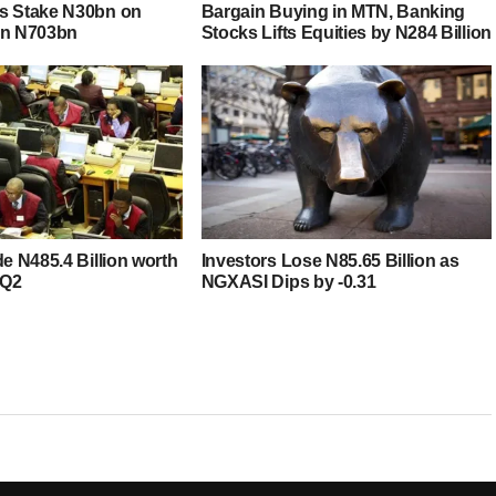
s Stake N30bn on
Bargain Buying in MTN, Banking
in N703bn
Stocks Lifts Equities by N284 Billion
de N485.4 Billion worth
Investors Lose N85.65 Billion as
 Q2
NGXASI Dips by -0.31