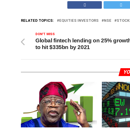
RELATED TOPICS:
EQUITIES INVESTORS
NSE
STOCK
DON'T MISS
Global fintech lending on 25% growt
to hit $335bn by 2021
YO