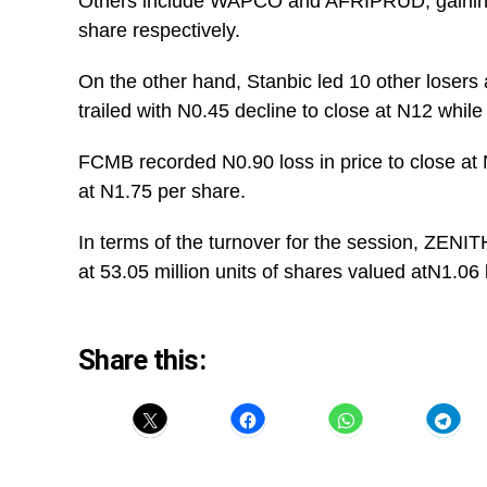
Others include WAPCO and AFRIPRUD, gaining
share respectively.
On the other hand, Stanbic led 10 other losers
trailed with N0.45 decline to close at N12 wh
FCMB recorded N0.90 loss in price to close a
at N1.75 per share.
In terms of the turnover for the session, ZEN
at 53.05 million units of shares valued atN1.06 b
Share this: