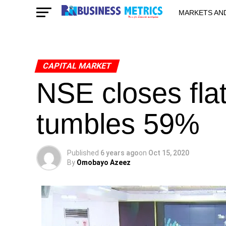
MARKETS AN
STARTUPS & 
CAPITAL MARKET
NSE closes fla
tumbles 59%
Published
6 years ago
on
Oct 15, 2020
By
Omobayo Azeez