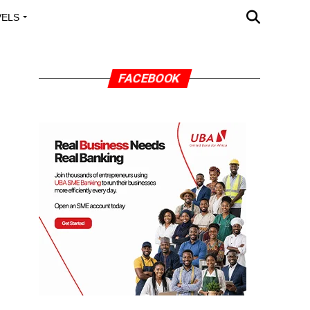
VELS
A OUTREACH
FACEBOOK