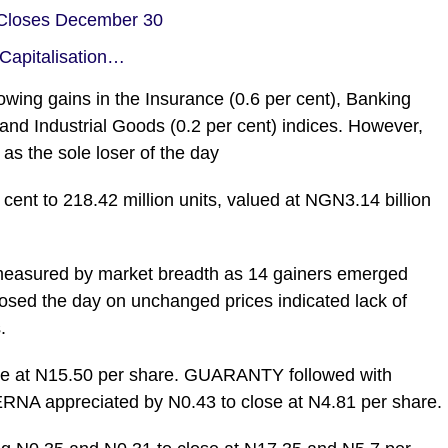
 Closes December 30
Capitalisation…
owing gains in the Insurance (0.6 per cent), Banking
and Industrial Goods (0.2 per cent) indices. However,
as the sole loser of the day
 cent to 218.42 million units, valued at NGN3.14 billion
 measured by market breadth as 14 gainers emerged
closed the day on unchanged prices indicated lack of
.
lose at N15.50 per share. GUARANTY followed with
ERNA appreciated by N0.43 to close at N4.81 per share.