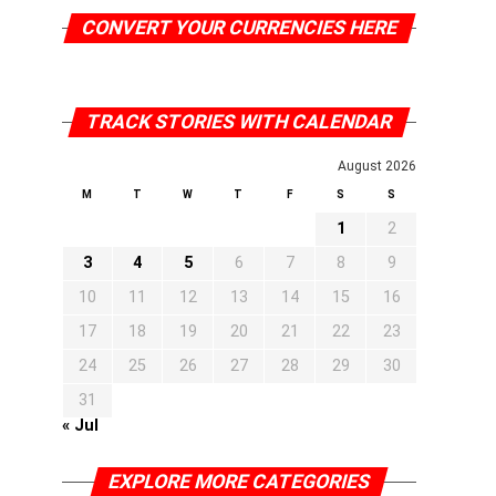
CONVERT YOUR CURRENCIES HERE
TRACK STORIES WITH CALENDAR
August 2026
M
T
W
T
F
S
S
1
2
3
4
5
6
7
8
9
10
11
12
13
14
15
16
17
18
19
20
21
22
23
24
25
26
27
28
29
30
31
« Jul
EXPLORE MORE CATEGORIES