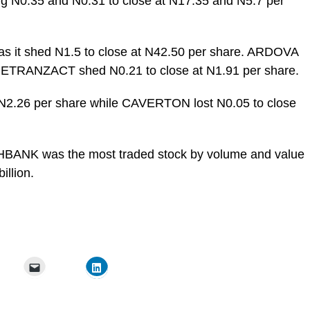
 N0.35 and N0.31 to close at N17.35 and N5.7 per
 as it shed N1.5 to close at N42.50 per share. ARDOVA
ile ETRANZACT shed N0.21 to close at N1.91 per share.
t N2.26 per share while CAVERTON lost N0.05 to close
ITHBANK was the most traded stock by volume and value
illion.