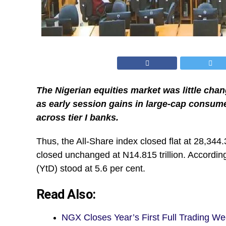
The Nigerian equities market was little ch
as early session gains in large-cap consume
across tier I banks.
Thus, the All-Share index closed flat at 28,344.
closed unchanged at N14.815 trillion. Accordin
(YtD) stood at 5.6 per cent.
Read Also:
NGX Closes Year’s First Full Trading W