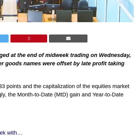
anged at the end of midweek trading on Wednesday,
r goods names were offset by late profit taking
33 points and the capitalization of the equities market
gly, the Month-to-Date (MtD) gain and Year-to-Date
eek with…