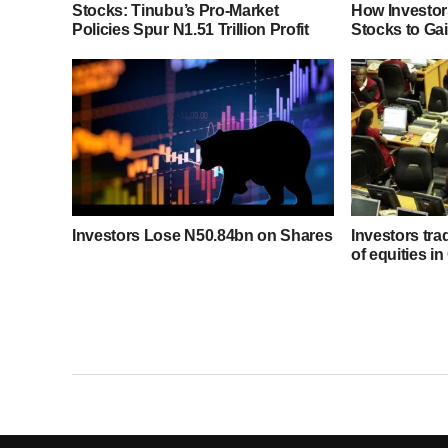
Stocks: Tinubu’s Pro-Market
How Investor
Policies Spur N1.51 Trillion Profit
Stocks to Ga
Investors Lose N50.84bn on Shares
Investors tra
of equities in