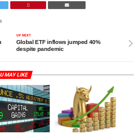
S
UP NEXT
h
Global ETF inflows jumped 40%
despite pandemic
U MAY LIKE