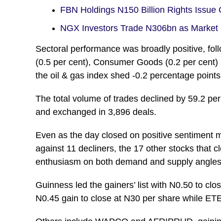
FBN Holdings N150 Billion Rights Issue
NGX Investors Trade N306bn as Market 
Sectoral performance was broadly positive, foll
(0.5 per cent), Consumer Goods (0.2 per cent) 
the oil & gas index shed -0.2 percentage points 
The total volume of trades declined by 59.2 per
and exchanged in 3,896 deals.
Even as the day closed on positive sentiment
against 11 decliners, the 17 other stocks that 
enthusiasm on both demand and supply angles
Guinness led the gainers’ list with N0.50 to c
N0.45 gain to close at N30 per share while ET