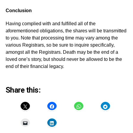
Conclusion
Having complied with and fulfilled all of the
aforementioned obligations, the shares will be transmitted
to you. Note that processing time may vary among the
various Registrars, so be sure to inquire specifically,
amongst all the Registrars. Death may be the end of a
loved one’s story, but should never be allowed to be the
end of their financial legacy.
Share this: