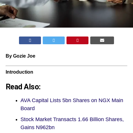
By Gozie Joe
Introduction
Read Also:
AVA Capital Lists 5bn Shares on NGX Main
Board
Stock Market Transacts 1.66 Billion Shares,
Gains N962bn