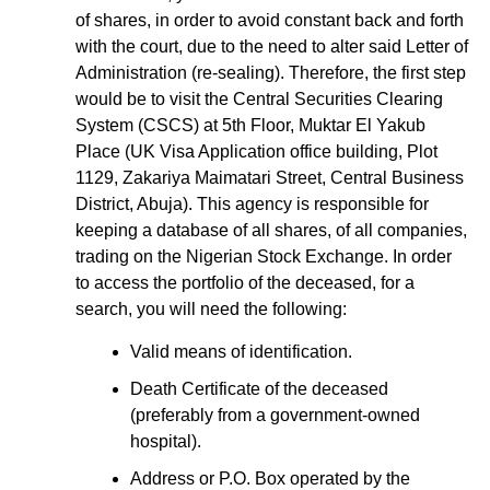
of shares, in order to avoid constant back and forth
with the court, due to the need to alter said Letter of
Administration (re-sealing). Therefore, the first step
would be to visit the Central Securities Clearing
System (CSCS) at 5th Floor, Muktar El Yakub
Place (UK Visa Application office building, Plot
1129, Zakariya Maimatari Street, Central Business
District, Abuja). This agency is responsible for
keeping a database of all shares, of all companies,
trading on the Nigerian Stock Exchange. In order
to access the portfolio of the deceased, for a
search, you will need the following:
Valid means of identification.
Death Certificate of the deceased
(preferably from a government-owned
hospital).
Address or P.O. Box operated by the