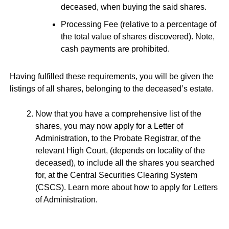
deceased, when buying the said shares.
Processing Fee (relative to a percentage of
the total value of shares discovered). Note,
cash payments are prohibited.
Having fulfilled these requirements, you will be given the
listings of all shares, belonging to the deceased’s estate.
Now that you have a comprehensive list of the
shares, you may now apply for a Letter of
Administration, to the Probate Registrar, of the
relevant High Court, (depends on locality of the
deceased), to include all the shares you searched
for, at the Central Securities Clearing System
(CSCS). Learn more about how to apply for Letters
of Administration.