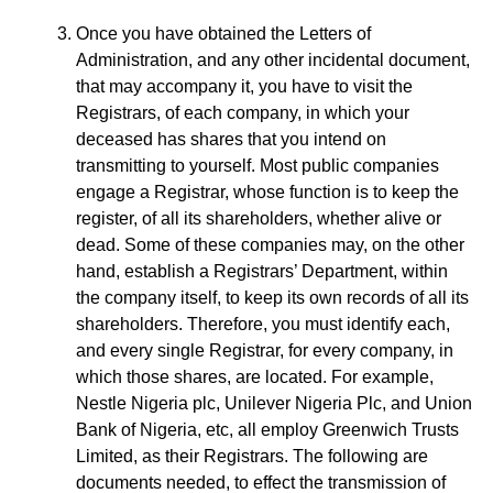
Once you have obtained the Letters of
Administration, and any other incidental document,
that may accompany it, you have to visit the
Registrars, of each company, in which your
deceased has shares that you intend on
transmitting to yourself. Most public companies
engage a Registrar, whose function is to keep the
register, of all its shareholders, whether alive or
dead. Some of these companies may, on the other
hand, establish a Registrars’ Department, within
the company itself, to keep its own records of all its
shareholders. Therefore, you must identify each,
and every single Registrar, for every company, in
which those shares, are located. For example,
Nestle Nigeria plc, Unilever Nigeria Plc, and Union
Bank of Nigeria, etc, all employ Greenwich Trusts
Limited, as their Registrars. The following are
documents needed, to effect the transmission of