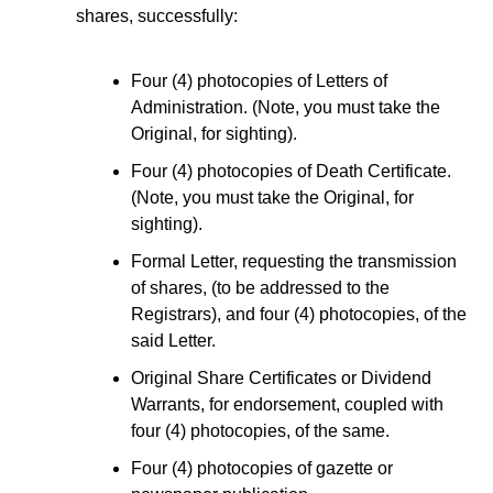
shares, successfully:
Four (4) photocopies of Letters of
Administration. (Note, you must take the
Original, for sighting).
Four (4) photocopies of Death Certificate.
(Note, you must take the Original, for
sighting).
Formal Letter, requesting the transmission
of shares, (to be addressed to the
Registrars), and four (4) photocopies, of the
said Letter.
Original Share Certificates or Dividend
Warrants, for endorsement, coupled with
four (4) photocopies, of the same.
Four (4) photocopies of gazette or