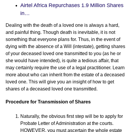
Airtel Africa Repurchases 1.9 Million Shares
in…
Dealing with the death of a loved one is always a hard,
and painful thing. Though death is inevitable, it is not
something that everyone plans for. Thus, in the event of
dying with the absence of a Will (intestate), getting shares
of your deceased loved one transmitted to you (as he or
she would have intended), is quite a tedious affair, that
may certainly require the use of a legal practitioner. Learn
more about who can inherit from the estate of a deceased
loved one. This will give you an insight of how to get
shares of a deceased loved one transmitted.
Procedure for Transmission of Shares
Naturally, the obvious first step will be to apply for
Probate Letter of Administration at the courts.
HOWEVER, you must ascertain the whole estate