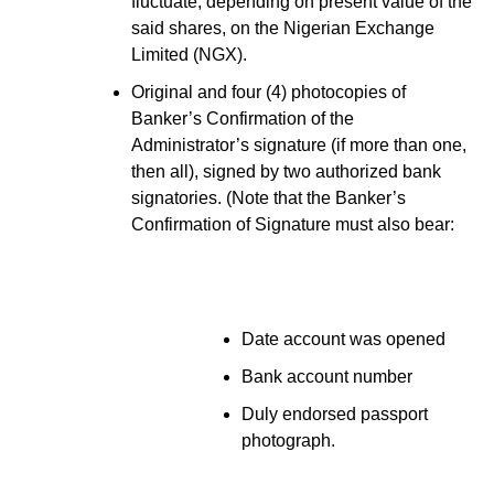
fluctuate, depending on present value of the
said shares, on the Nigerian Exchange
Limited (NGX).
Original and four (4) photocopies of
Banker’s Confirmation of the
Administrator’s signature (if more than one,
then all), signed by two authorized bank
signatories. (Note that the Banker’s
Confirmation of Signature must also bear:
Date account was opened
Bank account number
Duly endorsed passport
photograph.