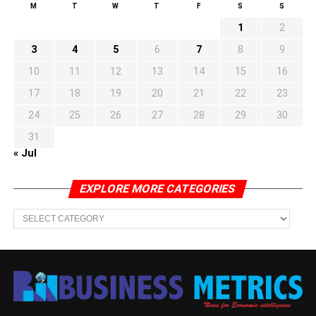
M
T
W
T
F
S
S
1
2
3
4
5
6
7
8
9
10
11
12
13
14
15
16
17
18
19
20
21
22
23
24
25
26
27
28
29
30
31
« Jul
EXPLORE MORE CATEGORIES
EXPLORE
MORE
CATEGORIES