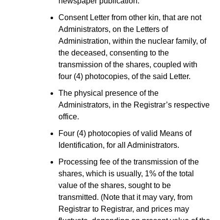
newspaper publication.
Consent Letter from other kin, that are not
Administrators, on the Letters of
Administration, within the nuclear family, of
the deceased, consenting to the
transmission of the shares, coupled with
four (4) photocopies, of the said Letter.
The physical presence of the
Administrators, in the Registrar’s respective
office.
Four (4) photocopies of valid Means of
Identification, for all Administrators.
Processing fee of the transmission of the
shares, which is usually, 1% of the total
value of the shares, sought to be
transmitted. (Note that it may vary, from
Registrar to Registrar, and prices may