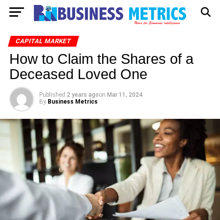
CAPITAL MARKET
How to Claim the Shares of a
Deceased Loved One
Published
2 years ago
on
Mar 11, 2024
By
Business Metrics