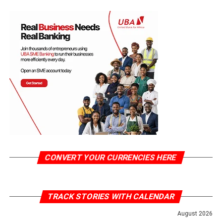
CONVERT YOUR CURRENCIES HERE
TRACK STORIES WITH CALENDAR
August 2026