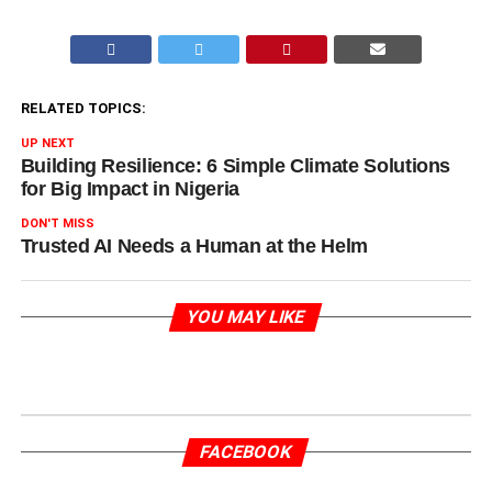
RELATED TOPICS:
UP NEXT
Building Resilience: 6 Simple Climate Solutions
for Big Impact in Nigeria
DON'T MISS
Trusted AI Needs a Human at the Helm
YOU MAY LIKE
FACEBOOK