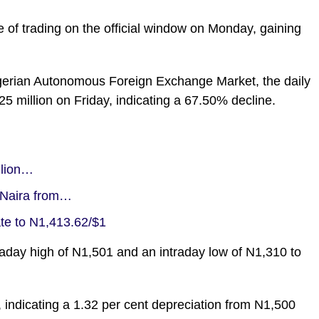
e of trading on the official window on Monday, gaining
gerian Autonomous Foreign Exchange Market, the daily
5 million on Friday, indicating a 67.50% decline.
llion…
 Naira from…
e to N1,413.62/$1
ntraday high of N1,501 and an intraday low of N1,310 to
, indicating a 1.32 per cent depreciation from N1,500