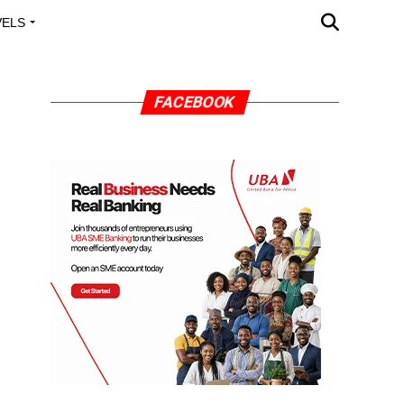
VELS
A OUTREACH
FACEBOOK