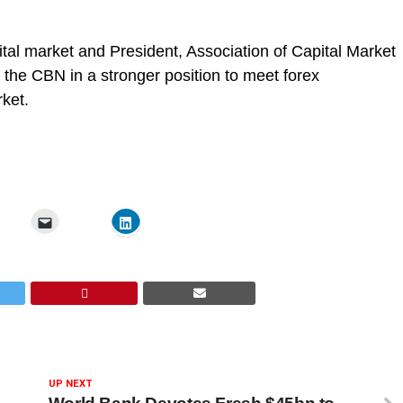
tal market and President, Association of Capital Market
 the CBN in a stronger position to meet forex
rket.
UP NEXT