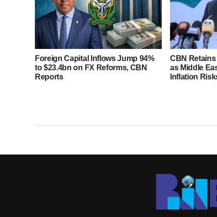
Foreign Capital Inflows Jump 94%
CBN Retains 
to $23.4bn on FX Reforms, CBN
as Middle Ea
Reports
Inflation Risk