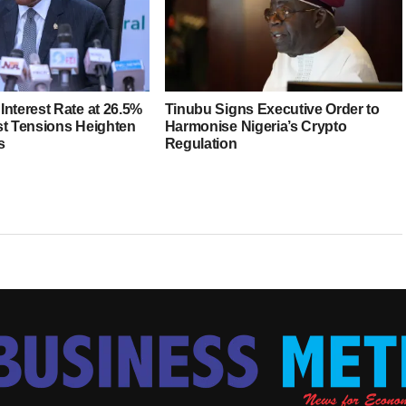
Interest Rate at 26.5%
Tinubu Signs Executive Order to
st Tensions Heighten
Harmonise Nigeria’s Crypto
s
Regulation