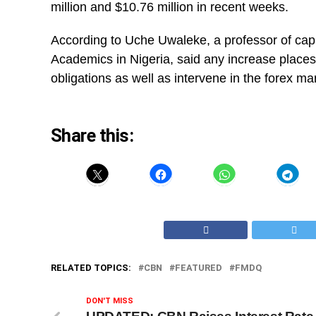
million and $10.76 million in recent weeks.
According to Uche Uwaleke, a professor of capi
Academics in Nigeria, said any increase places
obligations as well as intervene in the forex ma
Share this:
RELATED TOPICS:
CBN
FEATURED
FMDQ
DON'T MISS