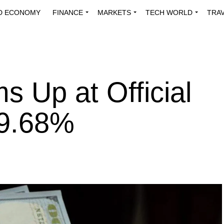
D ECONOMY
FINANCE
MARKETS
TECH WORLD
TRA
INNOVATIONS
ENERGY
VIEWPOINTS
ABOUT US
MEDI
s Up at Official
 9.68%