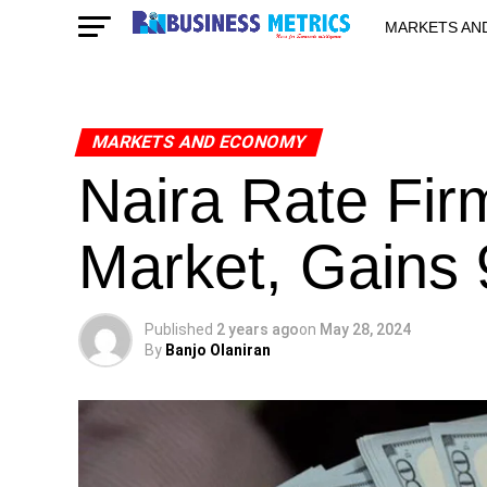
MARKETS AN
STARTUPS & 
MARKETS AND ECONOMY
Naira Rate Firm
Market, Gains
Published
2 years ago
on
May 28, 2024
By
Banjo Olaniran