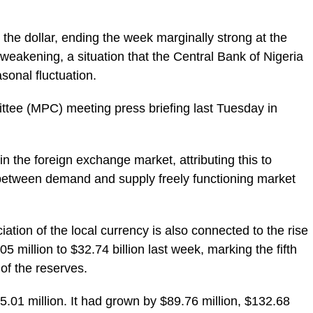
 the dollar, ending the week marginally strong at the
 weakening, a situation that the Central Bank of Nigeria
onal fluctuation.
ttee (MPC) meeting press briefing last Tuesday in
in the foreign exchange market, attributing this to
 between demand and supply freely functioning market
on of the local currency is also connected to the rise
05 million to $32.74 billion last week, marking the fifth
of the reserves.
01 million. It had grown by $89.76 million, $132.68