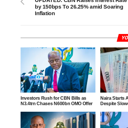
UPDATED: CBN Raises Interest Rate
by 150bps To 26.25% amid Soaring
Inflation
YO
Investors Rush for CBN Bills as
Naira Starts
N3.4trn Chases N600bn OMO Offer
Despite Slowe