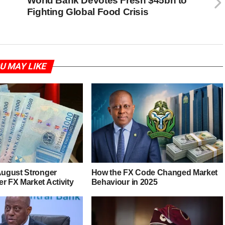
World Bank Devotes Fresh $45bn to
Fighting Global Food Crisis
U MAY LIKE
 August Stronger
How the FX Code Changed Market
r FX Market Activity
Behaviour in 2025