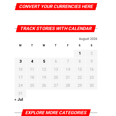
CONVERT YOUR CURRENCIES HERE
TRACK STORIES WITH CALENDAR
August 2026
M
T
W
T
F
S
S
1
2
3
4
5
6
7
8
9
10
11
12
13
14
15
16
17
18
19
20
21
22
23
24
25
26
27
28
29
30
31
« Jul
EXPLORE MORE CATEGORIES