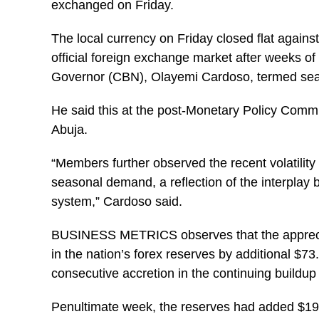
exchanged on Friday.
The local currency on Friday closed flat against
official foreign exchange market after weeks of
Governor (
CBN
), Olayemi Cardoso, termed seas
He said this at the post-Monetary Policy Commi
Abuja.
“Members further observed the recent volatility 
seasonal demand, a reflection of the interplay
system,” Cardoso said.
BUSINESS METRICS observes that the appreciati
in the nation’s forex reserves by additional $73.
consecutive accretion in the continuing buildup 
Penultimate week, the reserves had added $195.