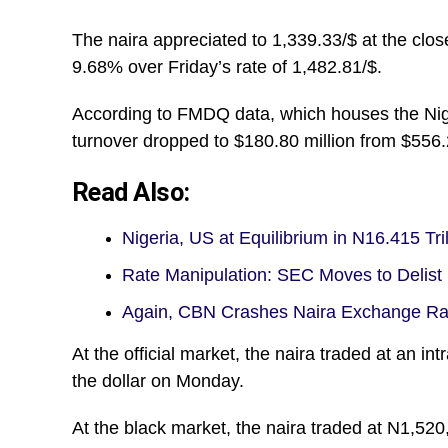
The naira appreciated to 1,339.33/$ at the clos
9.68% over Friday’s rate of 1,482.81/$.
According to FMDQ data, which houses the Ni
turnover dropped to $180.80 million from $556.2
Read Also:
Nigeria, US at Equilibrium in N16.415 Tri
Rate Manipulation: SEC Moves to Delist
Again, CBN Crashes Naira Exchange Rat
At the official market, the naira traded at an i
the dollar on Monday.
At the black market, the naira traded at N1,520