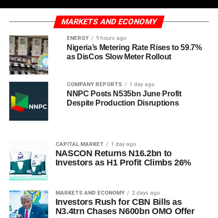
MARKETS AND ECONOMY
ENERGY
9 hours ago
Nigeria’s Metering Rate Rises to 59.7%
as DisCos Slow Meter Rollout
COMPANY REPORTS
1 day ago
NNPC Posts N535bn June Profit
Despite Production Disruptions
CAPITAL MARKET
1 day ago
NASCON Returns N16.2bn to
Investors as H1 Profit Climbs 26%
MARKETS AND ECONOMY
2 days ago
Investors Rush for CBN Bills as
N3.4trn Chases N600bn OMO Offer