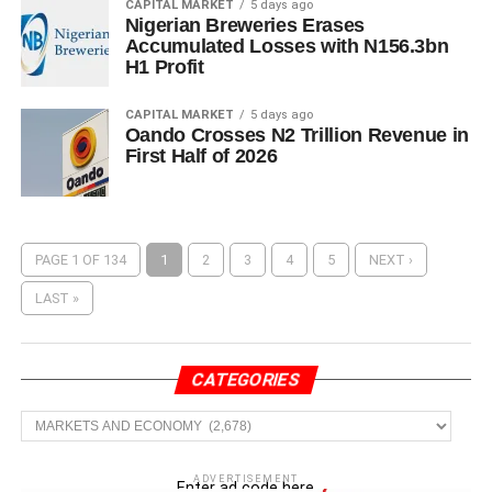
CAPITAL MARKET
5 days ago
Nigerian Breweries Erases
Accumulated Losses with N156.3bn
H1 Profit
CAPITAL MARKET
5 days ago
Oando Crosses N2 Trillion Revenue in
First Half of 2026
PAGE 1 OF 134
1
2
3
4
5
NEXT ›
LAST »
CATEGORIES
Categories
ADVERTISEMENT
Enter ad code here