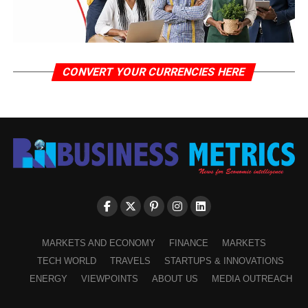
CONVERT YOUR CURRENCIES HERE
MARKETS AND ECONOMY
FINANCE
MARKETS
TECH WORLD
TRAVELS
STARTUPS & INNOVATIONS
ENERGY
VIEWPOINTS
ABOUT US
MEDIA OUTREACH