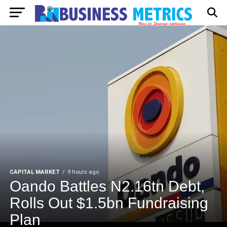
CAPITAL MARKET
9 hours ago
Oando Battles N2.16tn Debt,
Rolls Out $1.5bn Fundraising
Plan