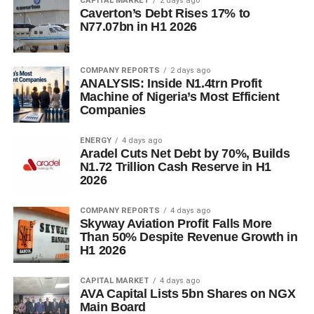
CAPITAL MARKET
2 days ago
Caverton’s Debt Rises 17% to
N77.07bn in H1 2026
COMPANY REPORTS
2 days ago
ANALYSIS: Inside N1.4trn Profit
Machine of Nigeria’s Most Efficient
Companies
ENERGY
4 days ago
Aradel Cuts Net Debt by 70%, Builds
N1.72 Trillion Cash Reserve in H1
2026
COMPANY REPORTS
4 days ago
Skyway Aviation Profit Falls More
Than 50% Despite Revenue Growth in
H1 2026
CAPITAL MARKET
4 days ago
AVA Capital Lists 5bn Shares on NGX
Main Board