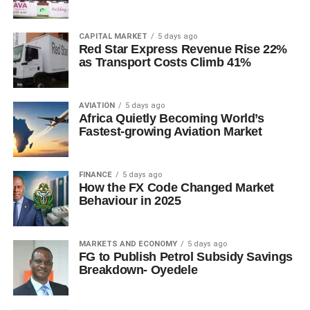
CAPITAL MARKET
5 days ago
Red Star Express Revenue Rise 22%
as Transport Costs Climb 41%
AVIATION
5 days ago
Africa Quietly Becoming World’s
Fastest-growing Aviation Market
FINANCE
5 days ago
How the FX Code Changed Market
Behaviour in 2025
MARKETS AND ECONOMY
5 days ago
FG to Publish Petrol Subsidy Savings
Breakdown- Oyedele