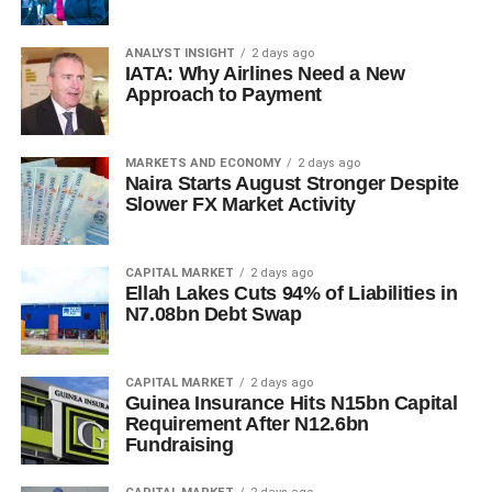
ANALYST INSIGHT
2 days ago
IATA: Why Airlines Need a New
Approach to Payment
MARKETS AND ECONOMY
2 days ago
Naira Starts August Stronger Despite
Slower FX Market Activity
CAPITAL MARKET
2 days ago
Ellah Lakes Cuts 94% of Liabilities in
N7.08bn Debt Swap
CAPITAL MARKET
2 days ago
Guinea Insurance Hits N15bn Capital
Requirement After N12.6bn
Fundraising