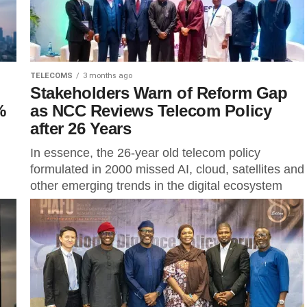
TELECOMS
3 months ago
Stakeholders Warn of Reform Gap
%
as NCC Reviews Telecom Policy
after 26 Years
In essence, the 26-year old telecom policy
formulated in 2000 missed AI, cloud, satellites and
other emerging trends in the digital ecosystem