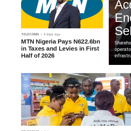
Acq
End
Sel
TELECOMS
4 days ago
MTN Nigeria Pays N622.6bn
Shareho
in Taxes and Levies in First
operator
Half of 2026
infrastr