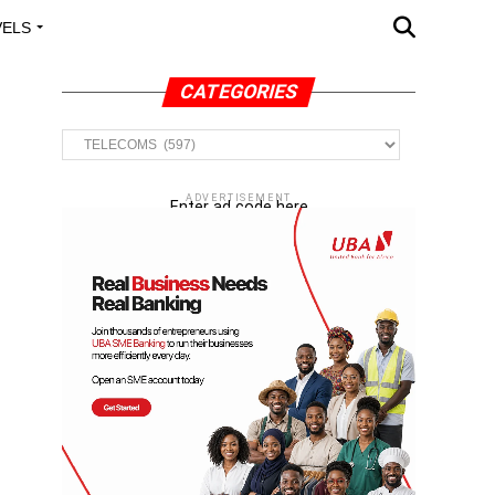
VELS
A OUTREACH
CATEGORIES
Categories
ADVERTISEMENT
Enter ad code here