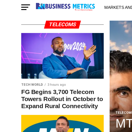
MARKETS AN
STARTUPS & 
TELECOMS
TECH WORLD
3 hours ago
FG Begins 3,700 Telecom
Towers Rollout in October to
Expand Rural Connectivity
TELECOM
MT