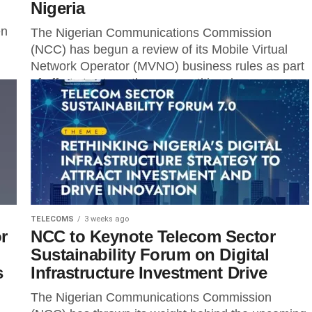
Nigeria
en
The Nigerian Communications Commission
(NCC) has begun a review of its Mobile Virtual
Network Operator (MVNO) business rules as part
of efforts to strengthen competition, improve...
TELECOMS
3 weeks ago
r
NCC to Keynote Telecom Sector
Sustainability Forum on Digital
s
Infrastructure Investment Drive
The Nigerian Communications Commission