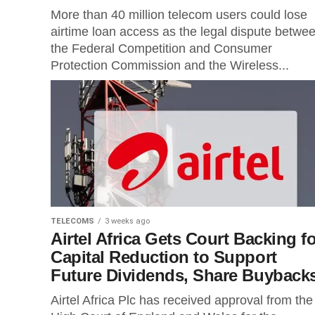
More than 40 million telecom users could lose
airtime loan access as the legal dispute betwe
the Federal Competition and Consumer
Protection Commission and the Wireless...
TELECOMS
3 weeks ago
Airtel Africa Gets Court Backing fo
Capital Reduction to Support
Future Dividends, Share Buyback
Airtel Africa Plc has received approval from the