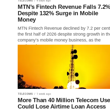
TELECOMS
4 days ago
MTN’s Fintech Revenue Falls 7.2
Despite 132% Surge in Mobile
Money
MTN Fintech Revenue declined by 7.2 per cent
the first half of 2026 despite strong growth in t
company’s mobile money business, as the
continued...
TELECOMS
1 week ago
More Than 40 Million Telecom Use
Could Lose Airtime Loan Access