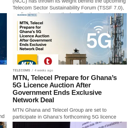
(NCC) has thrown its weight behind the upcoming
Telecom Sector Sustainability Forum (TSSF 7.0),
confirming its role as the headline keynote
speaker...
TELECOMS
4 weeks ago
MTN, Telecel Prepare for Ghana’s
5G Licence Auction After
Government Ends Exclusive
Network Deal
MTN Ghana and Telecel Group are set to
nd
participate in Ghana’s forthcoming 5G licence
auction following the government’s decision to