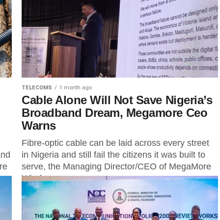
terminate the exclusive rights previously granted...
TELECOMS
1 month ago
Cable Alone Will Not Save Nigeria’s
Broadband Dream, Megamore Ceo
Warns
Fibre-optic cable can be laid across every street
and
in Nigeria and still fail the citizens it was built to
re
serve, the Managing Director/CEO of MegaMore
Wireless...