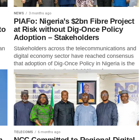
NEWS
3 months ago
PIAFo: Nigeria’s $2bn Fibre Project
to
at Risk without Dig-Once Policy
Adoption – Stakeholders
an
Stakeholders across the telecommunications and
digital economy sector have reached consensus
that adoption of Dig-Once Policy in Nigeria is the
secrete to attaining the 90,000km of...
TELECOMS
6 months ago
m
NCC Committed to Regional Digital