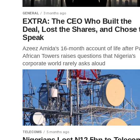
GENERAL
3 months ago
EXTRA: The CEO Who Built the
Deal, Lost the Shares, and Chose 
Speak
Azeez Amida's 16-month account of life after P
African Towers raises questions that Nigeria's
corporate world rarely asks aloud
TELECOMS
5 months ago
Nigerians Lost N12.5bn to Teleco