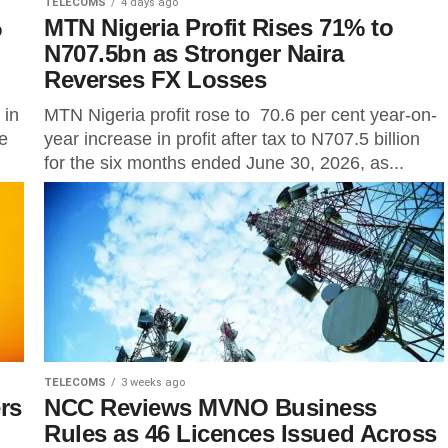
TELECOMS
4 days ago
%
MTN Nigeria Profit Rises 71% to
N707.5bn as Stronger Naira
Reverses FX Losses
 in
MTN Nigeria profit rose to 70.6 per cent year-on-
he
year increase in profit after tax to N707.5 billion
for the six months ended June 30, 2026, as...
TELECOMS
3 weeks ago
rs
NCC Reviews MVNO Business
Rules as 46 Licences Issued Across