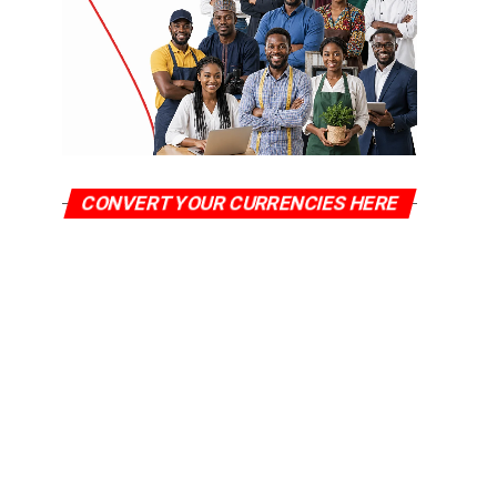
CONVERT YOUR CURRENCIES HERE