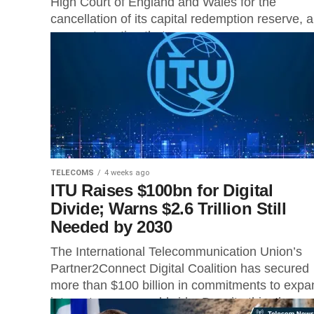
High Court of England and Wales for the
cancellation of its capital redemption reserve, a
corporate action that...
TELECOMS
4 weeks ago
ITU Raises $100bn for Digital
Divide; Warns $2.6 Trillion Still
Needed by 2030
The International Telecommunication Union’s
Partner2Connect Digital Coalition has secured
more than $100 billion in commitments to expa
internet access worldwide. Despite this, the