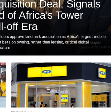
uisition Deal, Signals
 of Africa’s Tower
l-off Era
lders approve landmark acquisition as Africa's largest mobile
 bets on owning, rather than leasing, critical digital
ucture