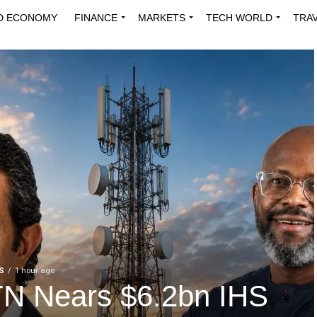
D ECONOMY
FINANCE
MARKETS
TECH WORLD
TRA
INNOVATIONS
ENERGY
VIEWPOINTS
ABOUT US
MEDI
S
1 hour ago
N Nears $6.2bn IHS