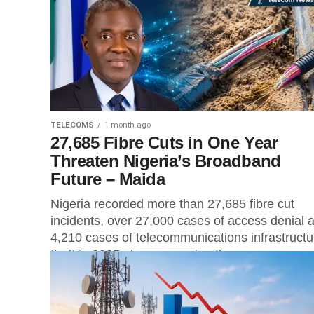
agency also warned...
TELECOMS
1 month ago
27,685 Fibre Cuts in One Year
Threaten Nigeria’s Broadband
Future – Maida
Nigeria recorded more than 27,685 fibre cut
incidents, over 27,000 cases of access denial 
4,210 cases of telecommunications infrastructu
theft in 2025 alone, exposing the...