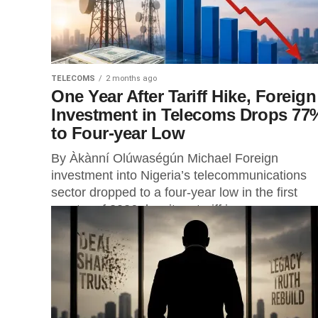
TELECOMS
2 months ago
One Year After Tariff Hike, Foreign
Investment in Telecoms Drops 77
to Four-year Low
By Àkànní Olúwaségún Michael Foreign
investment into Nigeria’s telecommunications
sector dropped to a four-year low in the first
quarter of 2026 despite a tariff increase
approved...