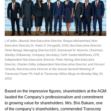
L-R Adim Jibunoh, Non-Executive Director; Risqua Muhammed, Non-
Executive Director, Dr. Owen D. Omogiafo, OON, Non-Executive Director;
Peter Ikenga, Managing Director/CEO; Emmanuel N. Nnorom, Chairman;
Stanley Chikwendu, Company Secretary; Faith Tuedor-Matthews, OFR,
Independent Non-Executive Director; Peter Hertog, Non-Executive
Director; Charles Odita, Independent Non-Executive Director; and Vincent
Ozoude, Non-Executive Director at the Annual General Meeting of
Transcorp Power Plc held at Transcorp Hilton Abuja on Monday May 20,
2024.
Based on the impressive figures, shareholders at the AGM
lauded the Company’s professionalism and commitment
to growing value for shareholders. Mrs. Bisi Bakare, one
of the company’s shareholders, commended Transcorp