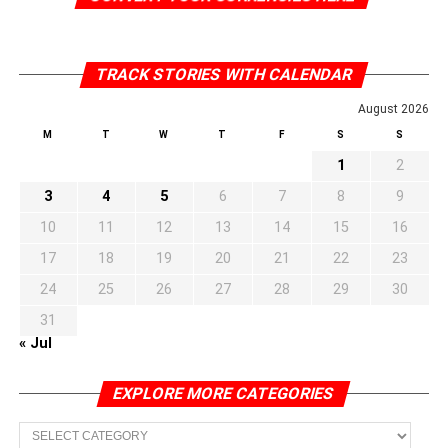
TRACK STORIES WITH CALENDAR
August 2026
M
T
W
T
F
S
S
1
2
3
4
5
6
7
8
9
10
11
12
13
14
15
16
17
18
19
20
21
22
23
24
25
26
27
28
29
30
31
« Jul
EXPLORE MORE CATEGORIES
EXPLORE
MORE