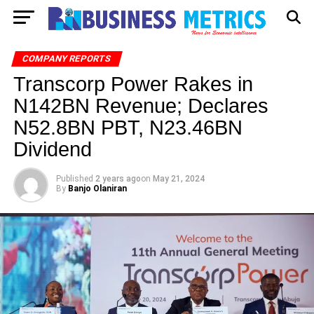
COMPANY REPORTS
Transcorp Power Rakes in
N142BN Revenue; Declares
N52.8BN PBT, N23.46BN
Dividend
Published
2 years ago
on
May 21, 2024
By
Banjo Olaniran