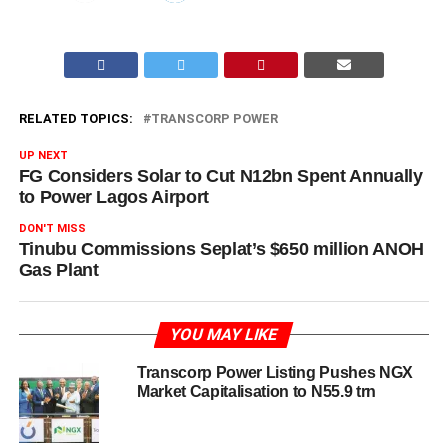
RELATED TOPICS:
TRANSCORP POWER
UP NEXT
FG Considers Solar to Cut N12bn Spent Annually
to Power Lagos Airport
DON'T MISS
Tinubu Commissions Seplat’s $650 million ANOH
Gas Plant
YOU MAY LIKE
Transcorp Power Listing Pushes NGX
Market Capitalisation to N55.9 trn