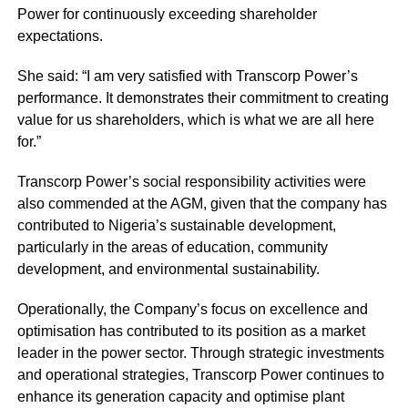
Power for continuously exceeding shareholder
expectations.
She said: “I am very satisfied with Transcorp Power’s
performance. It demonstrates their commitment to creating
value for us shareholders, which is what we are all here
for.”
Transcorp Power’s social responsibility activities were
also commended at the AGM, given that the company has
contributed to Nigeria’s sustainable development,
particularly in the areas of education, community
development, and environmental sustainability.
Operationally, the Company’s focus on excellence and
optimisation has contributed to its position as a market
leader in the power sector. Through strategic investments
and operational strategies, Transcorp Power continues to
enhance its generation capacity and optimise plant