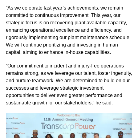
“As we celebrate last year’s achievements, we remain
committed to continuous improvement. This year, our
strategic focus is on recovering plant available capacity,
enhancing operational excellence and efficiency, and
rigorously implementing our plant maintenance schedule.
We will continue prioritizing and investing in human
capital, aiming to enhance in-house capabilities.
“Our commitment to incident and injury-free operations
remains strong, as we leverage our talent, foster ingenuity,
and nurture teamwork. We are determined to build on our
successes and leverage strategic investment
opportunities to deliver even greater performance and
sustainable growth for our stakeholders,” he said.