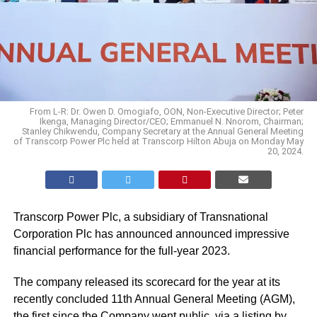
From L-R: Dr. Owen D. Omogiafo, OON, Non-Executive Director; Peter
Ikenga, Managing Director/CEO; Emmanuel N. Nnorom, Chairman;
Stanley Chikwendu, Company Secretary at the Annual General Meeting
of Transcorp Power Plc held at Transcorp Hilton Abuja on Monday May
20, 2024.
Transcorp Power Plc, a subsidiary of Transnational
Corporation Plc has announced announced impressive
financial performance for the full-year 2023.
The company released its scorecard for the year at its
recently concluded 11th Annual General Meeting (AGM),
the first since
the Company went public
, via a listing by