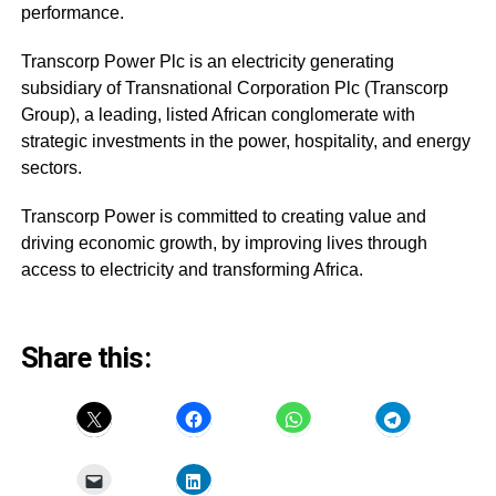
performance.
Transcorp Power Plc is an electricity generating
subsidiary of Transnational Corporation Plc (Transcorp
Group), a leading, listed African conglomerate with
strategic investments in the power, hospitality, and energy
sectors.
Transcorp Power is committed to creating value and
driving economic growth, by improving lives through
access to electricity and transforming Africa.
Share this: