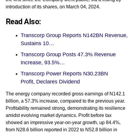
introduction of its shares, on March 04, 2024.
Read Also:
Transcorp Group Reports N142BN Revenue,
Sustains 10…
Transcorp Group Posts 47.3% Revenue
Increase, 93.5%…
Transcorp Power Reports N30.23BN
Profit, Declares Dividend
The energy company recorded gross earnings of N142.1
billion, a 57.3% increase, compared to the previous year.
Profitability remained strong, demonstrating its resilience
amidst evolving market dynamics. Profit before tax
showed an impressive year-on-year growth, up 84.4%,
from N28.6 billion reported in 2022 to N52.8 billion in