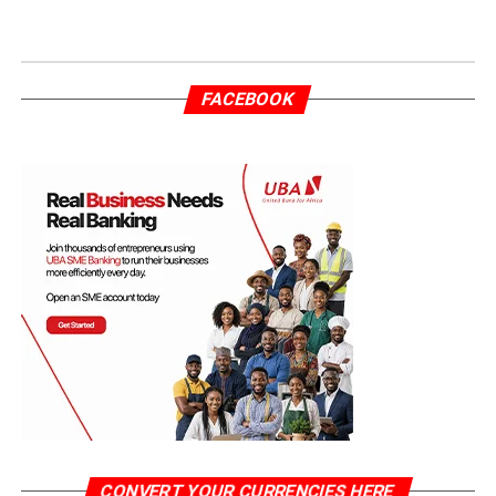
FACEBOOK
CONVERT YOUR CURRENCIES HERE