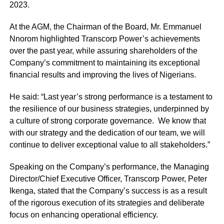
2023.
At the AGM, the Chairman of the Board, Mr. Emmanuel
Nnorom highlighted Transcorp Power’s achievements
over the past year, while assuring shareholders of the
Company’s commitment to maintaining its exceptional
financial results and improving the lives of Nigerians.
He said: “Last year’s strong performance is a testament to
the resilience of our business strategies, underpinned by
a culture of strong corporate governance. We know that
with our strategy and the dedication of our team, we will
continue to deliver exceptional value to all stakeholders.”
Speaking on the Company’s performance, the Managing
Director/Chief Executive Officer, Transcorp Power, Peter
Ikenga, stated that the Company’s success is as a result
of the rigorous execution of its strategies and deliberate
focus on enhancing operational efficiency.