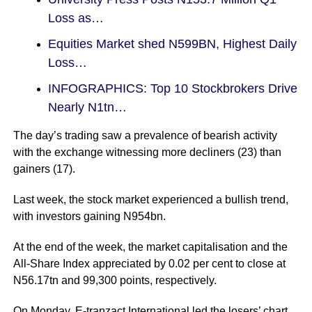
Loss as…
Equities Market shed N599BN, Highest Daily
Loss…
INFOGRAPHICS: Top 10 Stockbrokers Drive
Nearly N1tn…
The day’s trading saw a prevalence of bearish activity
with the exchange witnessing more decliners (23) than
gainers (17).
Last week, the stock market experienced a bullish trend,
with investors gaining N954bn.
At the end of the week, the market capitalisation and the
All-Share Index appreciated by 0.02 per cent to close at
N56.17tn and 99,300 points, respectively.
On Monday, E-tranzact International led the losers’ chart,