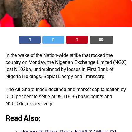
In the wake of the Nation-wide strike that rocked the
country on Monday, the Nigerian Exchange Limited (
NGX
)
lost N102bn, underpinned by losses in First Bank of
Nigeria Holdings, Seplat Energy and Transcorp.
The All-Share Index declined and market capitalisation by
0.18 per cent to settle at 99,118.86 basis points and
N56.07tn, respectively.
Read Also:
University Press Posts N153.7 Million Q1