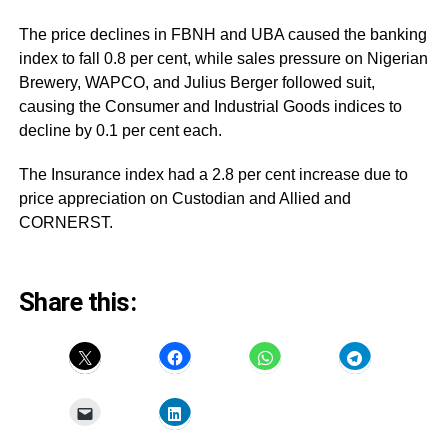
The price declines in FBNH and UBA caused the banking
index to fall 0.8 per cent, while sales pressure on Nigerian
Brewery, WAPCO, and Julius Berger followed suit,
causing the Consumer and Industrial Goods indices to
decline by 0.1 per cent each.
The Insurance index had a 2.8 per cent increase due to
price appreciation on Custodian and Allied and
CORNERST.
Share this: