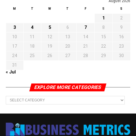
August 2026
M
T
W
T
F
S
S
1
2
3
4
5
6
7
8
9
10
11
12
13
14
15
16
17
18
19
20
21
22
23
24
25
26
27
28
29
30
31
« Jul
EXPLORE MORE CATEGORIES
EXPLORE
MORE
CATEGORIES