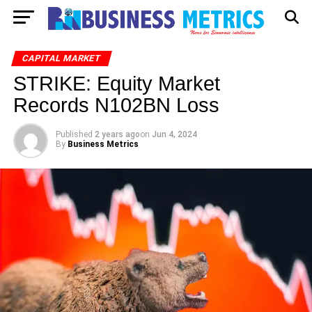
CAPITAL MARKET
STRIKE: Equity Market
Records N102BN Loss
Published
2 years ago
on
Jun 4, 2024
By
Business Metrics