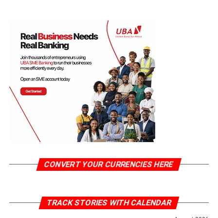
CONVERT YOUR CURRENCIES HERE
TRACK STORIES WITH CALENDAR