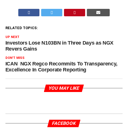
RELATED TOPICS:
UP NEXT
Investors Lose N103BN in Three Days as NGX
Revers Gains
DON'T MISS
ICAN NGX Regco Recommits To Transparency,
Excellence In Corporate Reporting
YOU MAY LIKE
FACEBOOK