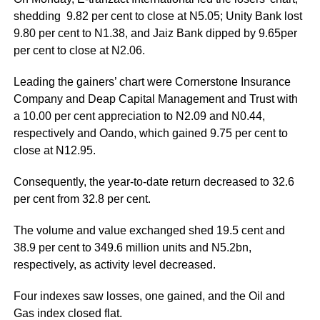
shedding 9.82 per cent to close at N5.05; Unity Bank lost
9.80 per cent to N1.38, and Jaiz Bank dipped by 9.65per
per cent to close at N2.06.
Leading the gainers’ chart were Cornerstone Insurance
Company and Deap Capital Management and Trust with
a 10.00 per cent appreciation to N2.09 and N0.44,
respectively and Oando, which gained 9.75 per cent to
close at N12.95.
Consequently, the year-to-date return decreased to 32.6
per cent from 32.8 per cent.
The volume and value exchanged shed 19.5 cent and
38.9 per cent to 349.6 million units and N5.2bn,
respectively, as activity level decreased.
Four indexes saw losses, one gained, and the Oil and
Gas index closed flat.