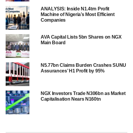
ANALYSIS: Inside N1.4trn Profit
Machine of Nigeria’s Most Efficient
Companies
AVA Capital Lists 5bn Shares on NGX
Main Board
N5.77bn Claims Burden Crashes SUNU
Assurances’ H1 Profit by 95%
NGX Investors Trade N306bn as Market
Capitalisation Nears N160tn