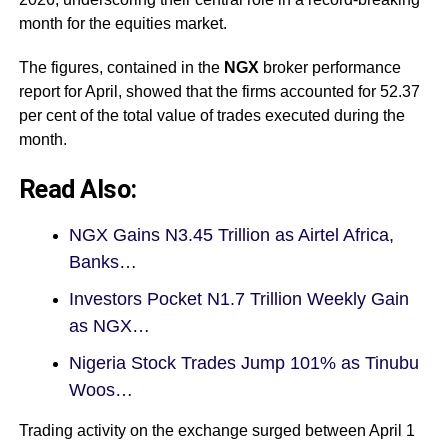
month for the equities market.
The figures, contained in the
NGX
broker performance
report for April, showed that the firms accounted for 52.37
per cent of the total value of trades executed during the
month.
Read Also:
NGX Gains N3.45 Trillion as Airtel Africa,
Banks…
Investors Pocket N1.7 Trillion Weekly Gain
as NGX…
Nigeria Stock Trades Jump 101% as Tinubu
Woos…
Trading activity on the exchange
surged between April 1