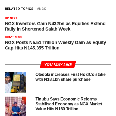
RELATED TOPICS:
NGX
UP NEXT
NGX Investors Gain N432bn as Equities Extend
Rally in Shortened Salah Week
DON'T MISS
NGX Posts N5.51 Trillion Weekly Gain as Equity
Cap Hits N145.355 Trillion
YOU MAY LIKE
Otedola increases First HoldCo stake
with N18.1bn share purchase
Tinubu Says Economic Reforms
Stabilised Economy as NGX Market
Value Hits N160 Trillion