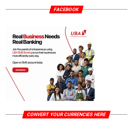
FACEBOOK
CONVERT YOUR CURRENCIES HERE