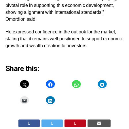
pivotal role in supporting this economic development,
showing alignment with international standards,”
Omordion said.
He expressed confidence in the outlook for the market,
stating that it remains well positioned to support economic
growth and wealth creation for investors.
Share this: