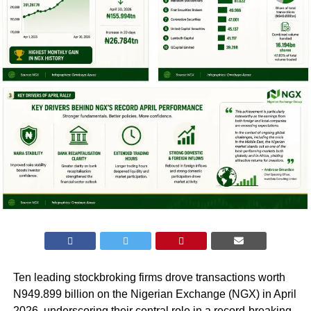
Ten leading stockbroking firms drove transactions worth
N949.899 billion on the Nigerian Exchange (NGX) in April
2026, underscoring their central role in a record-breaking