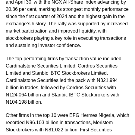
and April 30
, with the NGX All-Share Index advancing by
20.36 per cent, marking its strongest monthly performance
since the first quarter of 2024 and the highest gain in the
exchange’s history. The rally was supported by increased
market participation and improved liquidity, with
stockbrokers playing a key role in executing transactions
and sustaining investor confidence.
The top-performing firms by transaction value included
Cardinalstone Securities Limited, Cordros Securities
Limited and Stanbic IBTC Stockbrokers Limited.
Cardinalstone Securities led the pack with N321.994
billion in trades, followed by Cordros Securities with
N124.064 billion and Stanbic IBTC Stockbrokers with
N104.198 billion.
Other firms in the top 10 were EFG Hermes Nigeria, which
recorded N96.103 billion in transactions, Meristem
Stockbrokers with N81.022 billion, First Securities