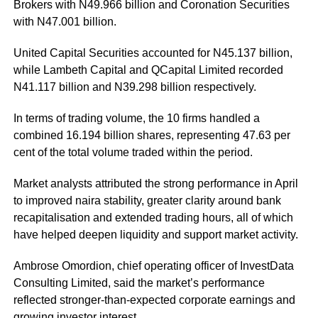
Brokers with N49.966 billion and Coronation Securities
with N47.001 billion.
United Capital Securities accounted for N45.137 billion,
while Lambeth Capital and QCapital Limited recorded
N41.117 billion and N39.298 billion respectively.
In terms of trading volume, the 10 firms handled a
combined 16.194 billion shares, representing 47.63 per
cent of the total volume traded within the period.
Market analysts attributed the strong performance in April
to improved naira stability, greater clarity around bank
recapitalisation and extended trading hours, all of which
have helped deepen liquidity and support market activity.
Ambrose Omordion, chief operating officer of InvestData
Consulting Limited, said the market’s performance
reflected stronger-than-expected corporate earnings and
growing investor interest.