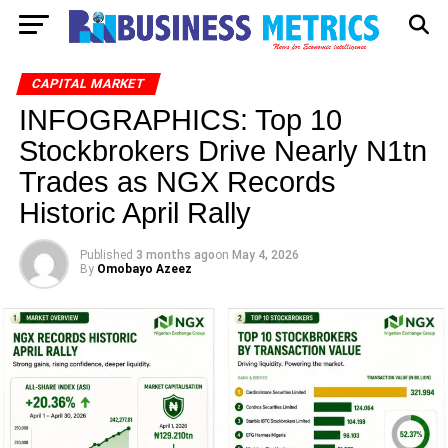
CAPITAL MARKET
INFOGRAPHICS: Top 10
Stockbrokers Drive Nearly N1tn
Trades as NGX Records
Historic April Rally
Published
3 months ago
on
May 4, 2026
By
Omobayo Azeez