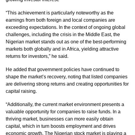
“This achievement is particularly noteworthy as the
earnings from both foreign and local companies are
exceeding expectations. In the context of ongoing global
challenges, including the crisis in the Middle East, the
Nigerian market stands out as one of the best-performing
markets both globally and in Africa, yielding attractive
returns for investors,” he said.
He added that government policies have continued to
shape the market’s recovery, noting that listed companies
are delivering strong returns and creating opportunities for
capital raising.
“Additionally, the current market environment presents a
valuable opportunity for companies to raise funds. In a
thriving market, businesses can more easily obtain
capital, which in turn boosts employment and drives
economic growth. The Nigerian stock market is playing a