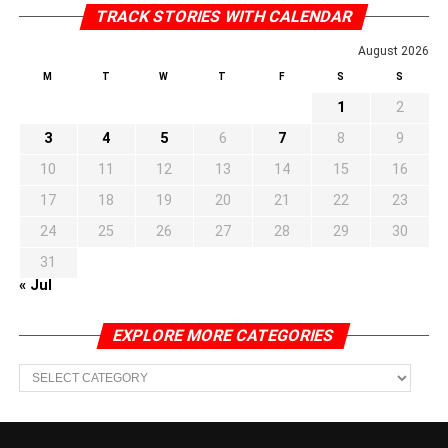
TRACK STORIES WITH CALENDAR
August 2026
M
T
W
T
F
S
S
1
2
3
4
5
6
7
8
9
10
11
12
13
14
15
16
17
18
19
20
21
22
23
24
25
26
27
28
29
30
31
« Jul
EXPLORE MORE CATEGORIES
EXPLORE
MORE
CATEGORIES