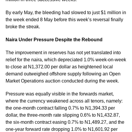
By early May, the bleeding had slowed to just $1 million in
the week ended 8 May before this week’s reversal finally
broke the streak.
Naira Under Pressure Despite the Rebound
The improvement in reserves has not yet translated into
relief for the naira, which depreciated 1.0% week-on-week
to close at N1,372.00 per dollar as heightened local
demand outweighed offshore supply following an Open
Market Operations auction conducted during the week.
Pressure was equally visible in the forwards market,
where the currency weakened across all tenors, namely:
the one-month contract falling 0.7% to N1,394.33 per
dollar, the three-month rate slipping 0.6% to N1,432.87,
the six-month contract easing 0.7% to N1,489.27, and the
one-year forward rate dropping 1.0% to N1,601.92 per