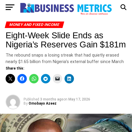
MONEY AND FIXED INCOME
Eight-Week Slide Ends as
Nigeria’s Reserves Gain $181m
The rebound snaps a losing streak that had quietly erased
nearly $1.65 billion from Nigeria’s external buffer since March
Share this:
Published
3 months ago
on
May 17, 2026
By
Omobayo Azeez