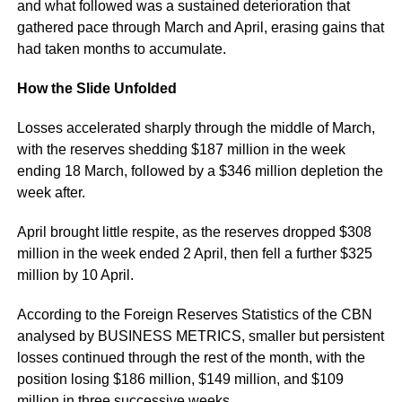
and what followed was a sustained deterioration that
gathered pace through March and April, erasing gains that
had taken months to accumulate.
How the Slide Unfolded
Losses accelerated sharply through the middle of March,
with the reserves shedding $187 million in the week
ending 18 March, followed by a $346 million depletion the
week after.
April brought little respite, as the reserves dropped $308
million in the week ended 2 April, then fell a further $325
million by 10 April.
According to the Foreign Reserves Statistics of the CBN
analysed by BUSINESS METRICS, smaller but persistent
losses continued through the rest of the month, with the
position losing $186 million, $149 million, and $109
million in three successive weeks.