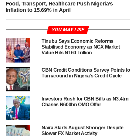
Food, Transport, Healthcare Push Nigeria’s
Inflation to 15.69% in April
YOU MAY LIKE
Tinubu Says Economic Reforms
Stabilised Economy as NGX Market
Value Hits N160 Trillion
CBN Credit Conditions Survey Points to
Turnaround in Nigeria’s Credit Cycle
Investors Rush for CBN Bills as N3.4trn
Chases N600bn OMO Offer
Naira Starts August Stronger Despite
Slower FX Market Activity