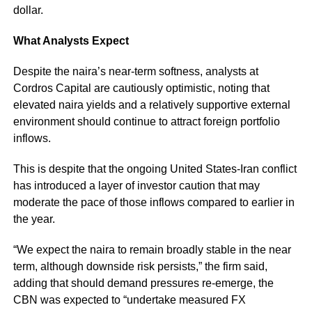
dollar.
What Analysts Expect
Despite the naira’s near-term softness, analysts at
Cordros Capital are cautiously optimistic, noting that
elevated naira yields and a relatively supportive external
environment should continue to attract foreign portfolio
inflows.
This is despite that the ongoing United States-Iran conflict
has introduced a layer of investor caution that may
moderate the pace of those inflows compared to earlier in
the year.
“We expect the naira to remain broadly stable in the near
term, although downside risk persists,” the firm said,
adding that should demand pressures re-emerge, the
CBN was expected to “undertake measured FX