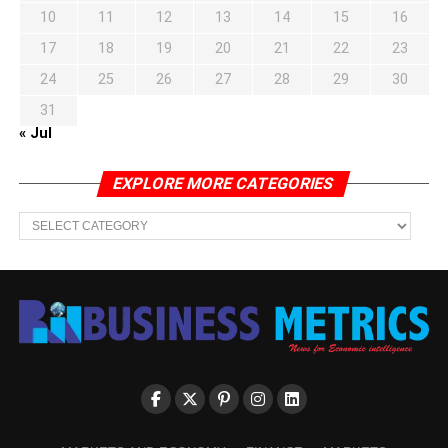
10
11
12
13
14
15
16
17
18
19
20
21
22
23
24
25
26
27
28
29
30
31
« Jul
EXPLORE MORE CATEGORIES
EXPLORE
MORE
CATEGORIES