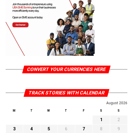
CONVERT YOUR CURRENCIES HERE
TRACK STORIES WITH CALENDAR
August 2026
M
T
W
T
F
S
S
1
2
3
4
5
6
7
8
9