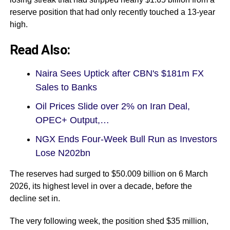
reserve position that had only recently touched a 13-year
high.
Read Also:
Naira Sees Uptick after CBN's $181m FX
Sales to Banks
Oil Prices Slide over 2% on Iran Deal,
OPEC+ Output,…
NGX Ends Four-Week Bull Run as Investors
Lose N202bn
The reserves had surged to $50.009 billion on 6 March
2026, its highest level in over a decade, before the
decline set in.
The very following week, the position shed $35 million,