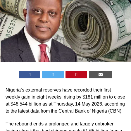
Nigeria’s external reserves have recorded their first
weekly gain in eight weeks, rising by $181 million to close
at $48.544 billion as at Thursday, 14 May 2026, according
to the latest data from the Central Bank of Nigeria (
CBN
).
The rebound ends a prolonged and largely unbroken
losing streak that had stripped nearly $1.65 billion from a