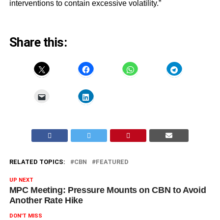
interventions to contain excessive volatility.”
Share this:
RELATED TOPICS:
CBN
FEATURED
UP NEXT
MPC Meeting: Pressure Mounts on CBN to Avoid
Another Rate Hike
DON'T MISS