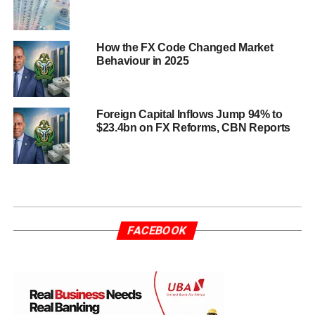
How the FX Code Changed Market
Behaviour in 2025
Foreign Capital Inflows Jump 94% to
$23.4bn on FX Reforms, CBN Reports
FACEBOOK