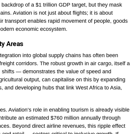
backdrop of a $1 trillion GDP target, but they mask
ins. Aviation is not just about flights; it is about
ir transport enables rapid movement of people, goods
a modern economic ecosystem.
ity Areas
integration into global supply chains has often been
eight corridors. The robust growth in air cargo, itself a
n shifts — demonstrates the value of speed and
 agricultural output, can capitalise on this by expanding
 and developing hubs that link West Africa to Asia,
s. Aviation’s role in enabling tourism is already visible
contribute an estimated $760 million annually through
es. Beyond direct airline revenues, this ripple effect