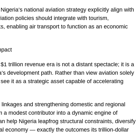
Nigeria’s national aviation strategy explicitly align with
iation policies should integrate with tourism,
, enabling air transport to function as an economic
mpact
1 trillion revenue era is not a distant spectacle; it is a
ria’s development path. Rather than view aviation solely
see it as a strategic asset capable of accelerating
m linkages and strengthening domestic and regional
om a modest contributor into a dynamic engine of
 help Nigeria leapfrog structural constraints, diversify
al economy — exactly the outcomes its trillion-dollar