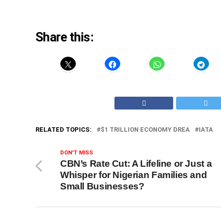
Share this:
RELATED TOPICS:
$1 TRILLION ECONOMY DREA
IATA
DON'T MISS
CBN’s Rate Cut: A Lifeline or Just a
Whisper for Nigerian Families and
Small Businesses?