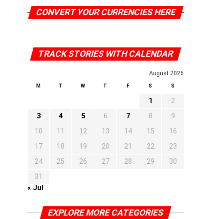
CONVERT YOUR CURRENCIES HERE
TRACK STORIES WITH CALENDAR
August 2026
M
T
W
T
F
S
S
1
2
3
4
5
6
7
8
9
10
11
12
13
14
15
16
17
18
19
20
21
22
23
24
25
26
27
28
29
30
31
« Jul
EXPLORE MORE CATEGORIES