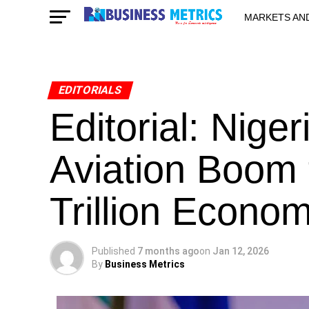
MARKETS AN
STARTUPS & 
EDITORIALS
Editorial: Nige
Aviation Boom 
Trillion Econ
Published
7 months ago
on
Jan 12, 2026
By
Business Metrics