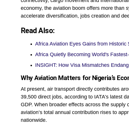
connectivity, cargo movement and international e
economy, the aviation boom offers more than s
accelerate diversification, jobs creation and de
Read Also:
Africa Aviation Eyes Gains from Histori
Africa Quietly Becoming World's Fastes
INSIGHT: How Visa Mismatches Endanger
Why Aviation Matters for Nigeria’s Ec
At present, air transport directly contributes 
39,500 direct jobs, according to IATA’s latest d
GDP. When broader effects across the supply c
aviation’s total annual contribution rises to ap
nationwide.