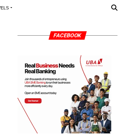
VELS
A OUTREACH
FACEBOOK