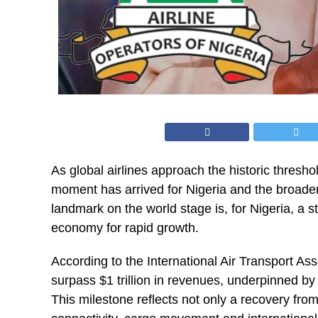
As global airlines approach the historic thresho
moment has arrived for Nigeria and the broader 
landmark on the world stage is, for Nigeria, a st
economy for rapid growth.
According to the International Air Transport Asso
surpass $1 trillion in revenues, underpinned b
This milestone reflects not only a recovery from