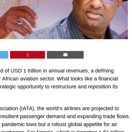
ld of USD 1 trillion in annual revenues, a defining
African aviation sector. What looks like a financial
rategic opportunity to restructure and reposition its
ciation (IATA), the world’s airlines are projected to
y resilient passenger demand and expanding trade flows.
 pandemic lows but a robust global appetite for air