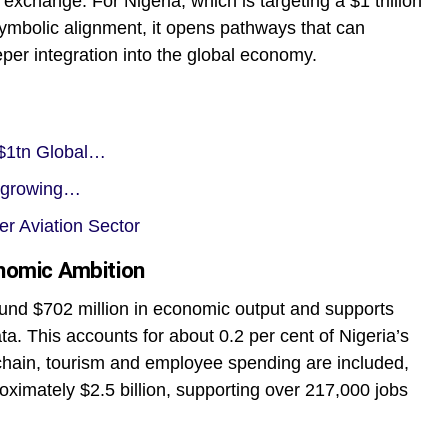
xchange. For Nigeria, which is targeting a $1 trillion
ymbolic alignment, it opens pathways that can
eper integration into the global economy.
c $1tn Global…
t-growing…
 Aviation Sector
onomic Ambition
around $702 million in economic output and supports
ata. This accounts for about 0.2 per cent of Nigeria’s
hain, tourism and employee spending are included,
proximately $2.5 billion, supporting over 217,000 jobs