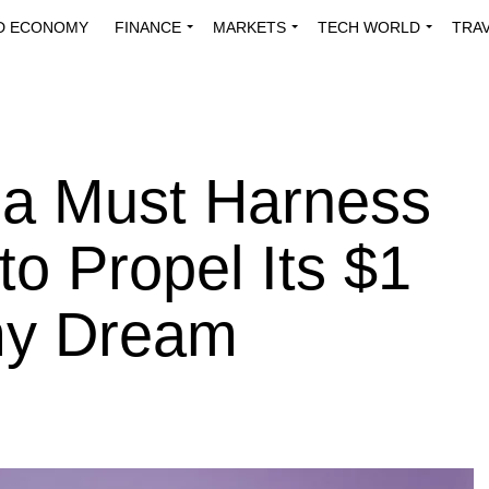
D ECONOMY
FINANCE
MARKETS
TECH WORLD
TRA
INNOVATIONS
ENERGY
VIEWPOINTS
ABOUT US
MEDI
ria Must Harness
to Propel Its $1
omy Dream