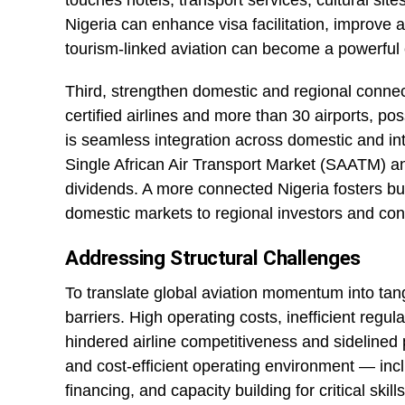
touches hotels, transport services, cultural sites
Nigeria can enhance visa facilitation, improve a
tourism-linked aviation can become a powerful 
Third, strengthen domestic and regional connect
certified airlines and more than 30 airports, po
is seamless integration across domestic and intr
Single African Air Transport Market (SAATM) a
dividends. A more connected Nigeria fosters bu
domestic markets to regional investors and con
Addressing Structural Challenges
To translate global aviation momentum into tan
barriers. High operating costs, inefficient regu
hindered airline competitiveness and sidelined p
and cost-efficient operating environment — incl
financing, and capacity building for critical skill