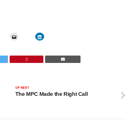
UP NEXT
The MPC Made the Right Call