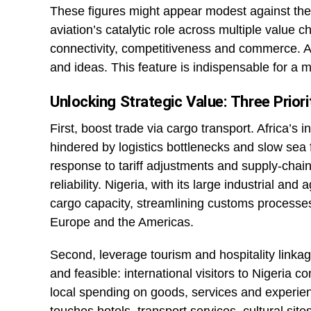
These figures might appear modest against the 
aviation’s catalytic role across multiple value cha
connectivity, competitiveness and commerce. A
and ideas. This feature is indispensable for 
Unlocking Strategic Value: Three Prior
First, boost trade via cargo transport. Africa’s 
hindered by logistics bottlenecks and slow sea fr
response to tariff adjustments and supply-chai
reliability. Nigeria, with its large industrial and
cargo capacity, streamlining customs processes,
Europe and the Americas.
Second, leverage tourism and hospitality linkage
and feasible: international visitors to Nigeria 
local spending on goods, services and experienc