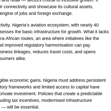
 and retail — sectors critical to inclusive growth. If
ir connectivity and showcase its cultural assets,
engine of jobs and foreign exchange.
ivity. Nigeria’s aviation ecosystem, with nearly 40
ssesses the basic infrastructure for growth. What it lacks
a-African routes, an area where initiatives like the
nd improved regulatory harmonisation can pay
siness linkages, reduces travel costs, and opens
sumers alike.
gible economic gains, Nigeria must address persistent
latory frameworks and limited access to capital have
rivate investment. Policies that create a predictable
uding tax incentives, modernised infrastructure
s — will be essential.