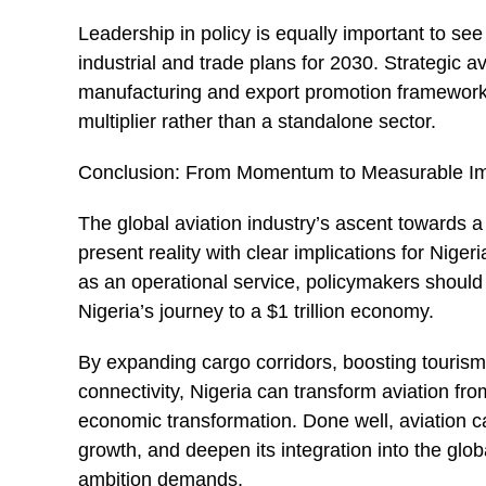
Leadership in policy is equally important to see 
industrial and trade plans for 2030. Strategic av
manufacturing and export promotion frameworks
multiplier rather than a standalone sector.
Conclusion: From Momentum to Measurable I
The global aviation industry’s ascent towards a $
present reality with clear implications for Nige
as an operational service, policymakers should 
Nigeria’s journey to a $1 trillion economy.
By expanding cargo corridors, boosting touris
connectivity, Nigeria can transform aviation fr
economic transformation. Done well, aviation can
growth, and deepen its integration into the glob
ambition demands.