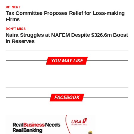
UP NEXT
Tax Committee Proposes Relief for Loss-making
Firms
DON'T MISS
Naira Struggles at NAFEM Despite $326.6m Boost
in Reserves
YOU MAY LIKE
FACEBOOK