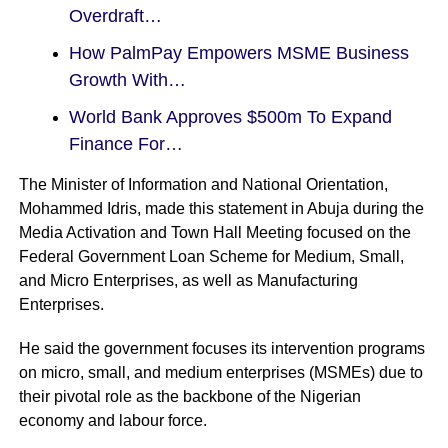
Overdraft…
How PalmPay Empowers MSME Business
Growth With…
World Bank Approves $500m To Expand
Finance For…
The Minister of Information and National Orientation,
Mohammed Idris, made this statement in Abuja during the
Media Activation and Town Hall Meeting focused on the
Federal Government Loan Scheme for Medium, Small,
and Micro Enterprises, as well as Manufacturing
Enterprises.
He said the government focuses its intervention programs
on micro, small, and medium enterprises (MSMEs) due to
their pivotal role as the backbone of the Nigerian
economy and labour force.