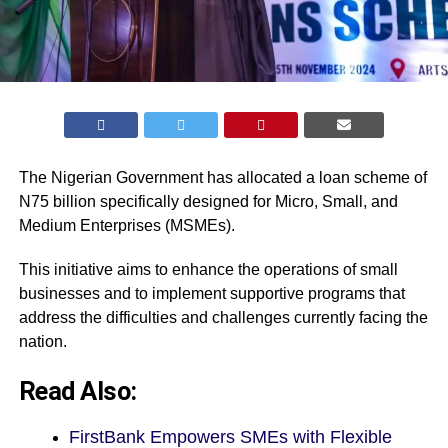
The Nigerian Government has allocated a loan scheme of
N75 billion specifically designed for Micro, Small, and
Medium Enterprises (MSMEs).
This initiative aims to enhance the operations of small
businesses and to implement supportive programs that
address the difficulties and challenges currently facing the
nation.
Read Also:
FirstBank Empowers SMEs with Flexible