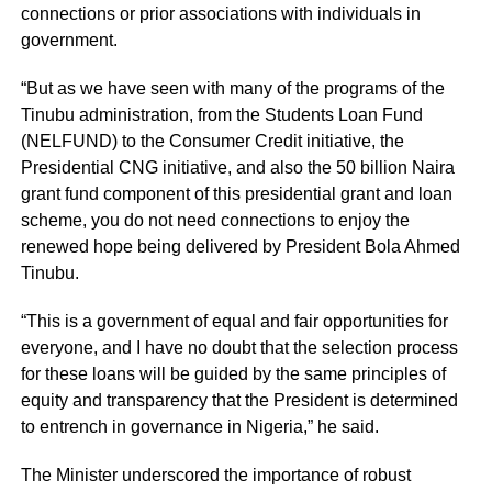
connections or prior associations with individuals in
government.
“But as we have seen with many of the programs of the
Tinubu administration, from the Students Loan Fund
(NELFUND) to the Consumer Credit initiative, the
Presidential CNG initiative, and also the 50 billion Naira
grant fund component of this presidential grant and loan
scheme, you do not need connections to enjoy the
renewed hope being delivered by President Bola Ahmed
Tinubu.
“This is a government of equal and fair opportunities for
everyone, and I have no doubt that the selection process
for these loans will be guided by the same principles of
equity and transparency that the President is determined
to entrench in governance in Nigeria,” he said.
The Minister underscored the importance of robust