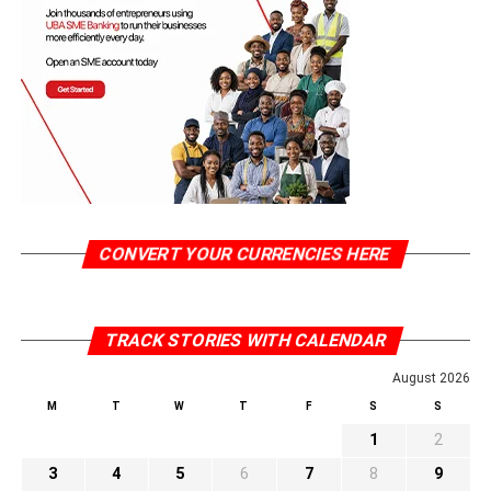
CONVERT YOUR CURRENCIES HERE
TRACK STORIES WITH CALENDAR
August 2026
M
T
W
T
F
S
S
1
2
3
4
5
6
7
8
9