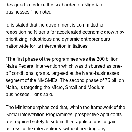
designed to reduce the tax burden on Nigerian
businesses,” he noted.
Idris stated that the government is committed to
repositioning Nigeria for accelerated economic growth by
prioritizing industrious and dynamic entrepreneurs
nationwide for its intervention initiatives.
“The first phase of the programmes was the 200 billion
Naira Federal intervention which was disbursed as one-
off conditional grants, targeted at the Nano-businesses
segment of the NMSMEs. The second phase of 75 billion
Naira, is targeting the Micro, Small and Medium
businesses,” Idris said.
The Minister emphasized that, within the framework of the
Social Intervention Programmes, prospective applicants
are required solely to submit their applications to gain
access to the interventions, without needing any