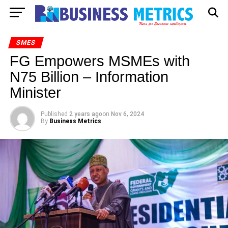
SMES
FG Empowers MSMEs with
N75 Billion – Information
Minister
Published
2 years ago
on
Nov 6, 2024
By
Business Metrics