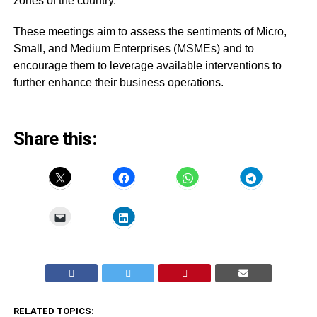
zones of the country.
These meetings aim to assess the sentiments of Micro,
Small, and Medium Enterprises (MSMEs) and to
encourage them to leverage available interventions to
further enhance their business operations.
Share this:
RELATED TOPICS: