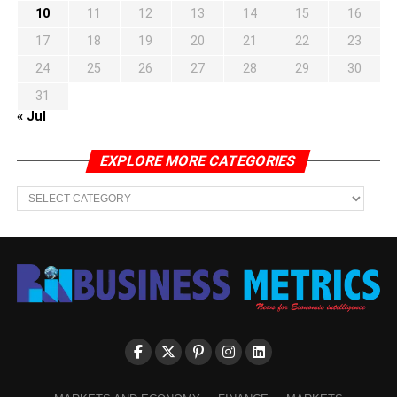
10
11
12
13
14
15
16
17
18
19
20
21
22
23
24
25
26
27
28
29
30
31
« Jul
EXPLORE MORE CATEGORIES
EXPLORE
MORE
CATEGORIES