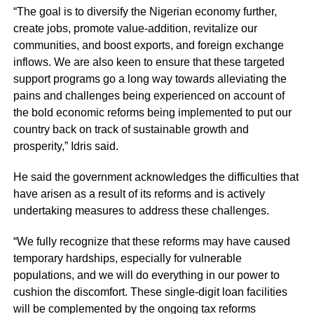
“The goal is to diversify the Nigerian economy further,
create jobs, promote value-addition, revitalize our
communities, and boost exports, and foreign exchange
inflows. We are also keen to ensure that these targeted
support programs go a long way towards alleviating the
pains and challenges being experienced on account of
the bold economic reforms being implemented to put our
country back on track of sustainable growth and
prosperity,” Idris said.
He said the government acknowledges the difficulties that
have arisen as a result of its reforms and is actively
undertaking measures to address these challenges.
“We fully recognize that these reforms may have caused
temporary hardships, especially for vulnerable
populations, and we will do everything in our power to
cushion the discomfort. These single-digit loan facilities
will be complemented by the ongoing tax reforms