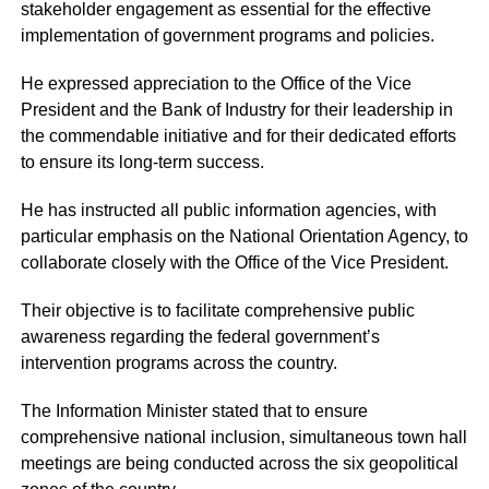
stakeholder engagement as essential for the effective
implementation of government programs and policies.
He expressed appreciation to the Office of the Vice
President and the Bank of Industry for their leadership in
the commendable initiative and for their dedicated efforts
to ensure its long-term success.
He has instructed all public information agencies, with
particular emphasis on the National Orientation Agency, to
collaborate closely with the Office of the Vice President.
Their objective is to facilitate comprehensive public
awareness regarding the federal government’s
intervention programs across the country.
The Information Minister stated that to ensure
comprehensive national inclusion, simultaneous town hall
meetings are being conducted across the six geopolitical