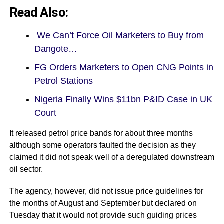
Read Also:
We Can’t Force Oil Marketers to Buy from
Dangote…
FG Orders Marketers to Open CNG Points in
Petrol Stations
Nigeria Finally Wins $11bn P&ID Case in UK
Court
It released petrol price bands for about three months
although some operators faulted the decision as they
claimed it did not speak well of a deregulated downstream
oil sector.
The agency, however, did not issue price guidelines for
the months of August and September but declared on
Tuesday that it would not provide such guiding prices