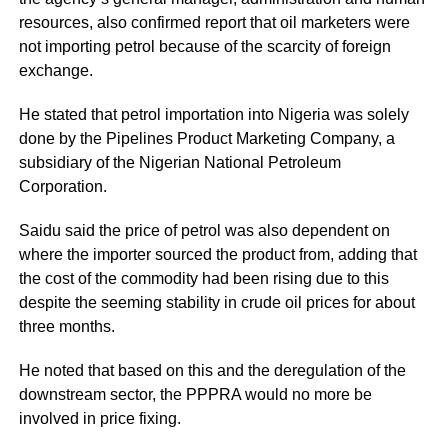
resources, also confirmed report that oil marketers were
not importing petrol because of the scarcity of foreign
exchange.
He stated that petrol importation into Nigeria was solely
done by the Pipelines Product Marketing Company, a
subsidiary of the Nigerian National Petroleum
Corporation.
Saidu said the price of petrol was also dependent on
where the importer sourced the product from, adding that
the cost of the commodity had been rising due to this
despite the seeming stability in crude oil prices for about
three months.
He noted that based on this and the deregulation of the
downstream sector, the PPPRA would no more be
involved in price fixing.