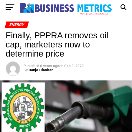
ENERGY
Finally, PPPRA removes oil
cap, marketers now to
determine price
Published
6 years ago
on
Sep 9, 2020
By
Banjo Olaniran