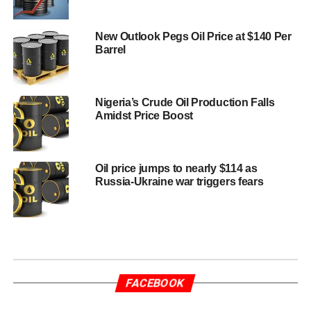
New Outlook Pegs Oil Price at $140 Per
Barrel
Nigeria’s Crude Oil Production Falls
Amidst Price Boost
Oil price jumps to nearly $114 as
Russia-Ukraine war triggers fears
FACEBOOK