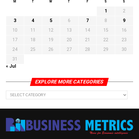
M
T
W
T
F
S
S
1
2
3
4
5
6
7
8
9
10
11
12
13
14
15
16
17
18
19
20
21
22
23
24
25
26
27
28
29
30
31
« Jul
EXPLORE MORE CATEGORIES
EXPLORE
MORE
CATEGORIES