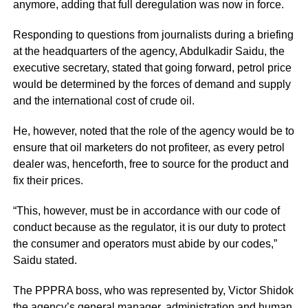
anymore, adding that full deregulation was now in force.
Responding to questions from journalists during a briefing
at the headquarters of the agency, Abdulkadir Saidu, the
executive secretary, stated that going forward, petrol price
would be determined by the forces of demand and supply
and the international cost of crude oil.
He, however, noted that the role of the agency would be to
ensure that oil marketers do not profiteer, as every petrol
dealer was, henceforth, free to source for the product and
fix their prices.
“This, however, must be in accordance with our code of
conduct because as the regulator, it is our duty to protect
the consumer and operators must abide by our codes,”
Saidu stated.
The PPPRA boss, who was represented by, Victor Shidok
the agency’s general manager, administration and human