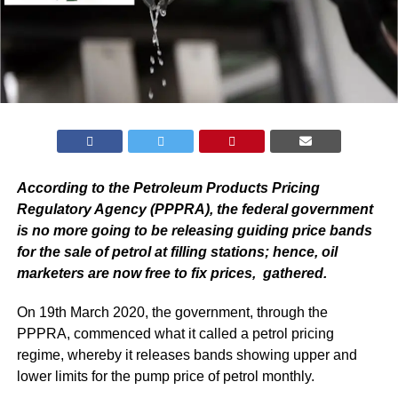
According to the Petroleum Products Pricing
Regulatory Agency (PPPRA), the federal government
is no more going to be releasing guiding price bands
for the sale of petrol at filling stations; hence, oil
marketers are now free to fix prices, gathered.
On 19th March 2020, the government, through the
PPPRA, commenced what it called a petrol pricing
regime, whereby it releases bands showing upper and
lower limits for the pump price of petrol monthly.