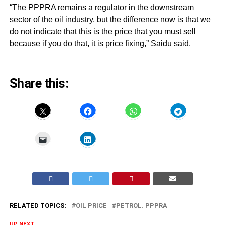
“The PPPRA remains a regulator in the downstream
sector of the oil industry, but the difference now is that we
do not indicate that this is the price that you must sell
because if you do that, it is price fixing,” Saidu said.
Share this:
RELATED TOPICS:
OIL PRICE
PETROL. PPPRA
UP NEXT