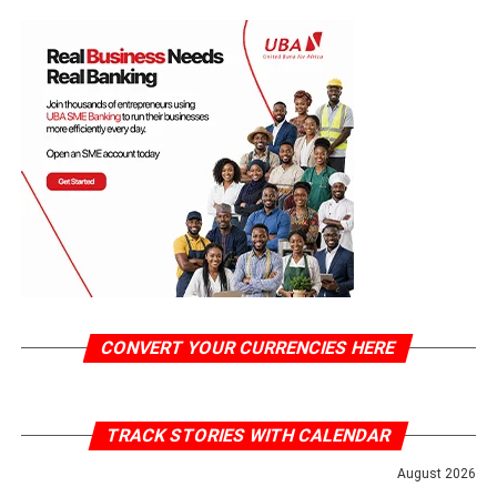
CONVERT YOUR CURRENCIES HERE
TRACK STORIES WITH CALENDAR
August 2026