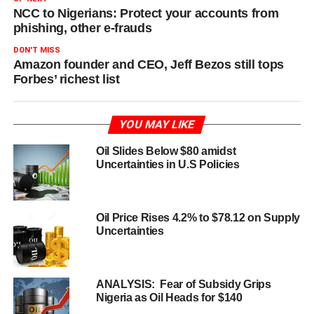
NCC to Nigerians: Protect your accounts from
phishing, other e-frauds
DON'T MISS
Amazon founder and CEO, Jeff Bezos still tops
Forbes’ richest list
YOU MAY LIKE
Oil Slides Below $80 amidst
Uncertainties in U.S Policies
Oil Price Rises 4.2% to $78.12 on Supply
Uncertainties
ANALYSIS: Fear of Subsidy Grips
Nigeria as Oil Heads for $140