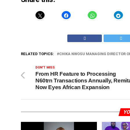
RELATED TOPICS:
CHIKA NWOSU MANAGING DIRECTOR O
DON'T MISS
From HR Feature to Processing
N60trn Transactions Annually, Remit
Now Eyes African Expansion
YO