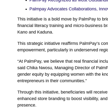
Palmpay Advocates Collaborations, Inno
This initiative is a bold move by PalmPay to br
financial literacy training and micro-business
Kano and Kaduna.
This strategic initiative reaffirms PalmPay’s 
empowerment, particularly in underserved regi
“At PalmPay, we believe that real financial inc
said Chika Nwosu, Managing Director of Palm
gender equity by equipping women with the knowl
entrepreneurs in their communities.”
Through this initiative, beneficiaries will rece
enhanced store branding to boost visibility, a
presence.