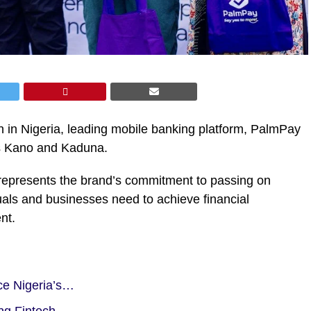
on in Nigeria, leading mobile banking platform, PalmPay
s Kano and Kaduna.
represents the brand’s commitment to passing on
als and businesses need to achieve financial
nt.
ce Nigeria’s…
ng Fintech…