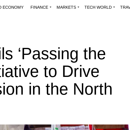
D ECONOMY
FINANCE
MARKETS
TECH WORLD
TRA
INNOVATIONS
ENERGY
VIEWPOINTS
ABOUT US
MEDI
s ‘Passing the
iative to Drive
sion in the North