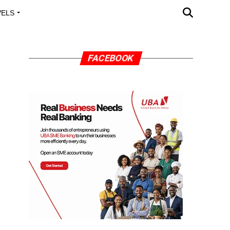
VELS
A OUTREACH
FACEBOOK