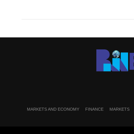
MARKETS AND ECONOMY
FINANCE
MARKETS