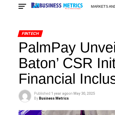
MARKETS AN
STARTUPS & 
FINTECH
PalmPay Unveil
Baton’ CSR Init
Financial Inclu
Published
1 year ago
on
May 30, 2025
By
Business Metrics