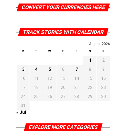
CONVERT YOUR CURRENCIES HERE
TRACK STORIES WITH CALENDAR
August 2026
M
T
W
T
F
S
S
1
2
3
4
5
6
7
8
9
10
11
12
13
14
15
16
17
18
19
20
21
22
23
24
25
26
27
28
29
30
31
« Jul
EXPLORE MORE CATEGORIES