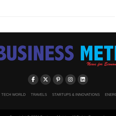
TECH WORLD
TRAVELS
STARTUPS & INNOVATIONS
ENER