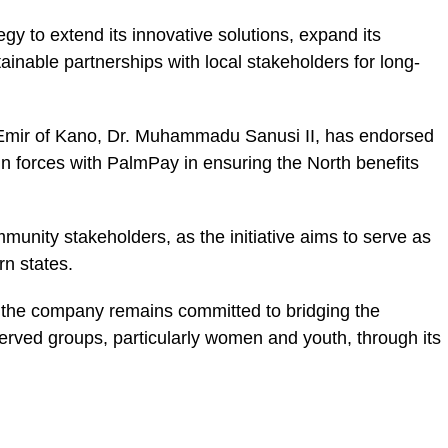
egy to extend its innovative solutions, expand its
tainable partnerships with local stakeholders for long-
 Emir of Kano, Dr. Muhammadu Sanusi II, has endorsed
join forces with PalmPay in ensuring the North benefits
ity stakeholders, as the initiative aims to serve as
rn states.
 the company remains committed to bridging the
rved groups, particularly women and youth, through its