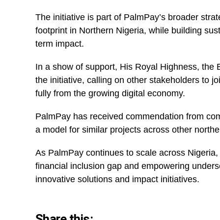
The initiative is part of PalmPay’s broader strat
footprint in Northern Nigeria, while building sus
term impact.
In a show of support, His Royal Highness, the
the initiative, calling on other stakeholders to 
fully from the growing digital economy.
PalmPay has received commendation from commun
a model for similar projects across other northe
As PalmPay continues to scale across Nigeria,
financial inclusion gap and empowering underse
innovative solutions and impact initiatives.
Share this: