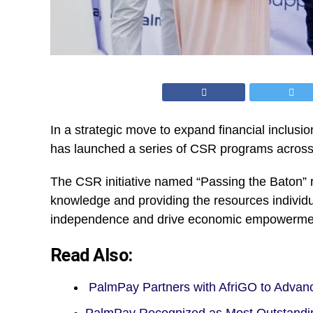
In a strategic move to expand financial inclusi
has launched a series of CSR programs acros
The CSR initiative named “Passing the Baton” 
knowledge and providing the resources individu
independence and drive economic empowerme
Read Also:
PalmPay Partners with AfriGO to Advan
PalmPay Recognized as Most Outstandi