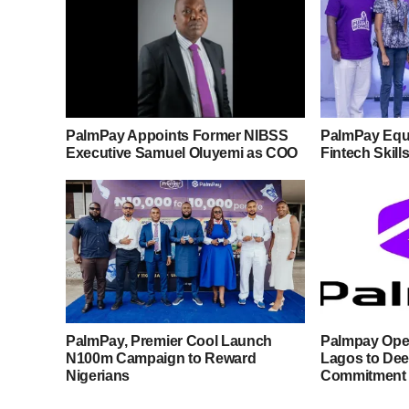
PalmPay Appoints Former NIBSS
PalmPay Equ
Executive Samuel Oluyemi as COO
Fintech Skill
PalmPay, Premier Cool Launch
Palmpay Open
N100m Campaign to Reward
Lagos to De
Nigerians
Commitment