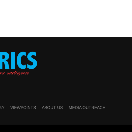
GY
VIEWPOINTS
ABOUT US
MEDIA OUTREACH