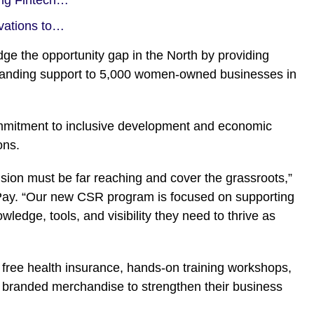
vations to…
idge the opportunity gap in the North by providing
 branding support to 5,000 women-owned businesses in
commitment to inclusive development and economic
ons.
lusion must be far reaching and cover the grassroots,”
Pay. “Our new CSR program is focused on supporting
edge, tools, and visibility they need to thrive as
ive free health insurance, hands-on training workshops,
nd branded merchandise to strengthen their business