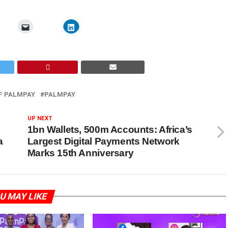
F PALMPAY
PALMPAY
UP NEXT
1bn Wallets, 500m Accounts: Africa’s
a
Largest Digital Payments Network
Marks 15th Anniversary
U MAY LIKE