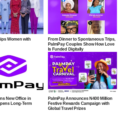
ips Women with
From Dinner to Spontaneous Trips,
s
PalmPay Couples Show How Love
Is Funded Digitally
s New Office in
PalmPay Announces N400 Million
epens Long-Term
Festive Rewards Campaign with
Global Travel Prizes