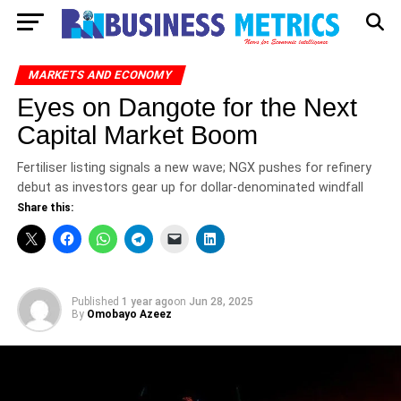
MARKETS AND ECONOMY
Eyes on Dangote for the Next
Capital Market Boom
Fertiliser listing signals a new wave; NGX pushes for refinery
debut as investors gear up for dollar-denominated windfall
Share this:
Published
1 year ago
on
Jun 28, 2025
By
Omobayo Azeez