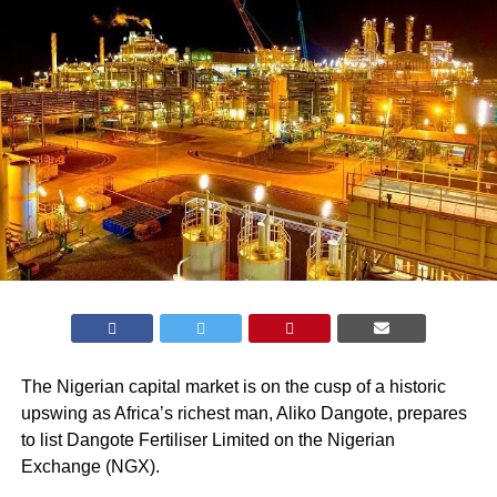
The Nigerian capital market is on the cusp of a historic
upswing as Africa’s richest man, Aliko Dangote, prepares
to list Dangote Fertiliser Limited on the Nigerian
Exchange (
NGX
).