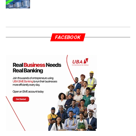
FACEBOOK