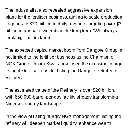
The industrialist also revealed aggressive expansion
plans for the fertiliser business, aiming to scale production
to generate $20 million in daily revenue, targeting over $3
billion in annual dividends in the long term. “We always
think big,” he declared.
The expected capital market boom from Dangote Group in
not limited to the fertiliser business as the Chairman of
NGX Group, Umaru Kwairanga, used the occasion to urge
Dangote to also consider listing the Dangote Petroleum
Refinery.
The estimated value of the Refinery is over $20 billion,
with 650,000-barrel-per-day facility already transforming
Nigeria’s energy landscape.
In the view of listing-hungry NGX management, listing the
refinery will deepen market liquidity, enhance wealth