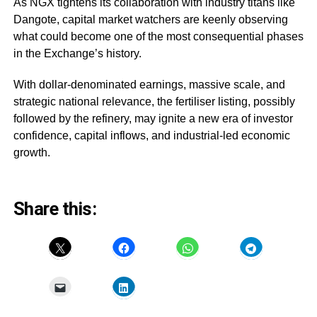
As NGX tightens its collaboration with industry titans like
Dangote, capital market watchers are keenly observing
what could become one of the most consequential phases
in the Exchange’s history.
With dollar-denominated earnings, massive scale, and
strategic national relevance, the fertiliser listing, possibly
followed by the refinery, may ignite a new era of investor
confidence, capital inflows, and industrial-led economic
growth.
Share this: