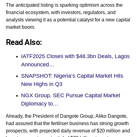
The anticipated listing is sparking optimism across the
financial ecosystem, with investors, regulators, and
analysts viewing it as a potential catalyst for a new capital
market boom.
Read Also:
IATF2025 Closes with $48.3bn Deals, Lagos
Announced…
SNAPSHOT: Nigeria’s Capital Market Hits
New Highs in Q3
NGX Group, SEC Pursue Capital Market
Diplomacy to…
Already, the President of Dangote Group, Aliko Dangote,
had assured that the fertiliser business has strong growth
prospects, with projected daily revenue of $20 million and