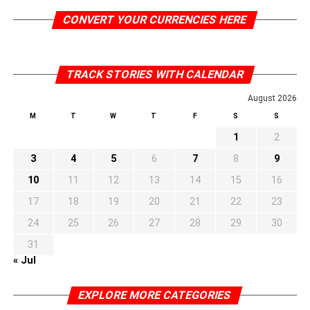
CONVERT YOUR CURRENCIES HERE
TRACK STORIES WITH CALENDAR
August 2026
M
T
W
T
F
S
S
1
2
3
4
5
6
7
8
9
10
11
12
13
14
15
16
17
18
19
20
21
22
23
24
25
26
27
28
29
30
31
« Jul
EXPLORE MORE CATEGORIES