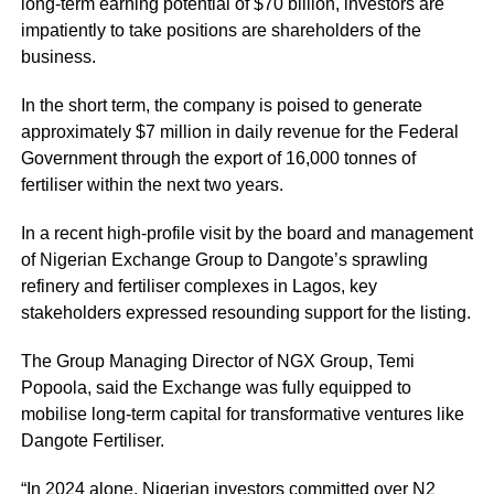
long-term earning potential of $70 billion, investors are
impatiently to take positions are shareholders of the
business.
In the short term, the company is poised to generate
approximately $7 million in daily revenue for the Federal
Government through the export of 16,000 tonnes of
fertiliser within the next two years.
In a recent high-profile visit by the board and management
of Nigerian Exchange Group to Dangote’s sprawling
refinery and fertiliser complexes in Lagos, key
stakeholders expressed resounding support for the listing.
The Group Managing Director of NGX Group, Temi
Popoola, said the Exchange was fully equipped to
mobilise long-term capital for transformative ventures like
Dangote Fertiliser.
“In 2024 alone, Nigerian investors committed over N2