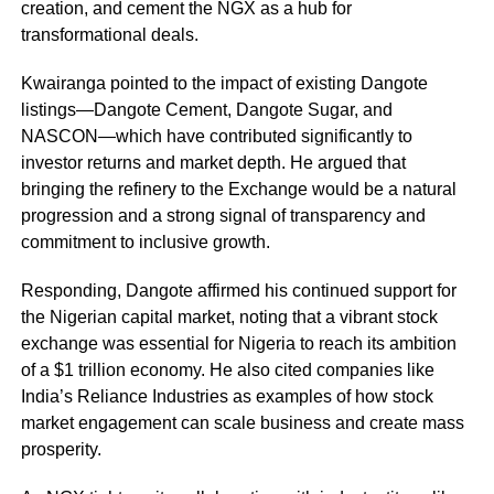
creation, and cement the NGX as a hub for
transformational deals.
Kwairanga pointed to the impact of existing Dangote
listings—Dangote Cement, Dangote Sugar, and
NASCON—which have contributed significantly to
investor returns and market depth. He argued that
bringing the refinery to the Exchange would be a natural
progression and a strong signal of transparency and
commitment to inclusive growth.
Responding, Dangote affirmed his continued support for
the Nigerian capital market, noting that a vibrant stock
exchange was essential for Nigeria to reach its ambition
of a $1 trillion economy. He also cited companies like
India’s Reliance Industries as examples of how stock
market engagement can scale business and create mass
prosperity.