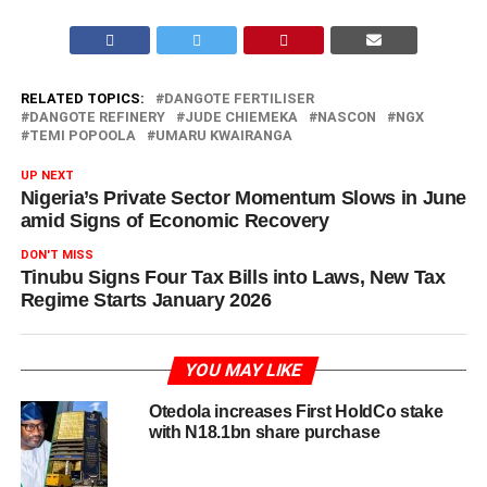
RELATED TOPICS:
DANGOTE FERTILISER
DANGOTE REFINERY
JUDE CHIEMEKA
NASCON
NGX
TEMI POPOOLA
UMARU KWAIRANGA
UP NEXT
Nigeria’s Private Sector Momentum Slows in June
amid Signs of Economic Recovery
DON'T MISS
Tinubu Signs Four Tax Bills into Laws, New Tax
Regime Starts January 2026
YOU MAY LIKE
Otedola increases First HoldCo stake
with N18.1bn share purchase