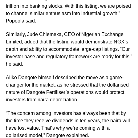
trillion into banking stocks. With this listing, we are poised
to channel similar enthusiasm into industrial growth,”
Popoola said.
Similarly, Jude Chiemeka, CEO of Nigerian Exchange
Limited, added that the listing would demonstrate NGX’s
depth and ability to accommodate large-cap listings. “Our
investor base and regulatory framework are ready for this,”
he said.
Aliko Dangote himself described the move as a game-
changer for the market, as he stressed that the dollarised
nature of Dangote Fertiliser’s operations would protect
investors from naira depreciation.
“The concern among investors has always been that by
the time they receive dividends in ten years, the naira will
have lost value. That’s why we’re coming with a
dollarised model,” Dangote explained.