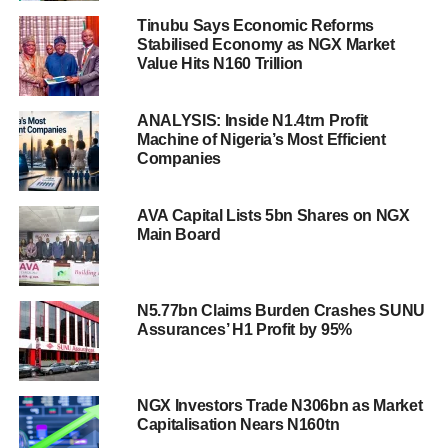
Tinubu Says Economic Reforms
Stabilised Economy as NGX Market
Value Hits N160 Trillion
ANALYSIS: Inside N1.4trn Profit
Machine of Nigeria’s Most Efficient
Companies
AVA Capital Lists 5bn Shares on NGX
Main Board
N5.77bn Claims Burden Crashes SUNU
Assurances’ H1 Profit by 95%
NGX Investors Trade N306bn as Market
Capitalisation Nears N160tn