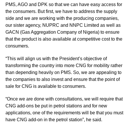
PMS, AGO and DPK so that we can have easy access for
the consumers. But first, we have to address the supply
side and we are working with the producing companies,
our sister agency, NUPRC and NNPC Limited as well as
GACN (Gas Aggregation Company of Nigeria) to ensure
that the product is also available at competitive cost to the
consumers.
“This will align us with the President’s objective of
transforming the country into more CNG for mobility rather
than depending heavily on PMS. So, we are appealing to
the companies to also invest and ensure that the point of
sale for CNG is available to consumers.
“Once we are done with consultations, we will require that
CNG add-ons be put in petrol stations and for new
applications, one of the requirements will be that you must
have CNG add-on in the petrol station”, he said.