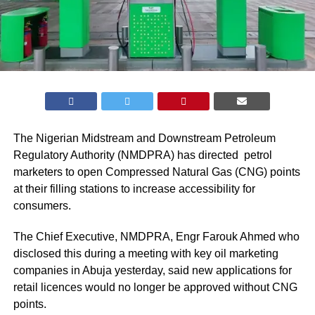
The Nigerian Midstream and Downstream Petroleum
Regulatory Authority (
NMDPRA
) has directed petrol
marketers to open Compressed Natural Gas (CNG) points
at their filling stations to increase accessibility for
consumers.
The Chief Executive, NMDPRA, Engr Farouk Ahmed who
disclosed this during a meeting with key oil marketing
companies in Abuja yesterday, said new applications for
retail licences would no longer be approved without CNG
points.