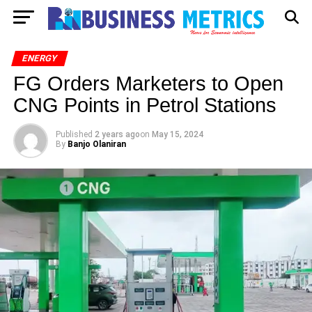
ENERGY
FG Orders Marketers to Open
CNG Points in Petrol Stations
Published
2 years ago
on
May 15, 2024
By
Banjo Olaniran