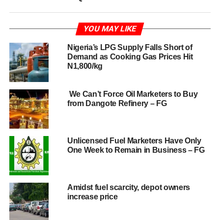
YOU MAY LIKE
Nigeria’s LPG Supply Falls Short of
Demand as Cooking Gas Prices Hit
N1,800/kg
We Can’t Force Oil Marketers to Buy
from Dangote Refinery – FG
Unlicensed Fuel Marketers Have Only
One Week to Remain in Business – FG
Amidst fuel scarcity, depot owners
increase price