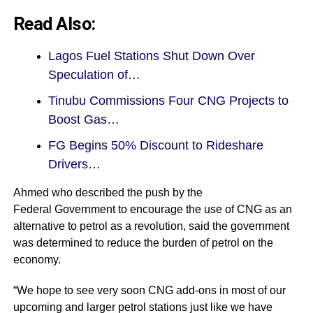
Read Also:
Lagos Fuel Stations Shut Down Over
Speculation of…
Tinubu Commissions Four CNG Projects to
Boost Gas…
FG Begins 50% Discount to Rideshare
Drivers…
Ahmed who described the push by the
Federal Government to encourage the use of CNG as an
alternative to petrol as a revolution, said the government
was determined to reduce the burden of petrol on the
economy.
“We hope to see very soon CNG add-ons in most of our
upcoming and larger petrol stations just like we have