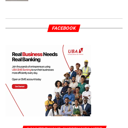
FACEBOOK