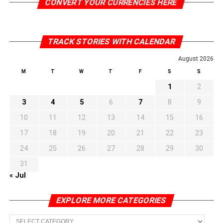
CONVERT YOUR CURRENCIES HERE
TRACK STORIES WITH CALENDAR
August 2026
M
T
W
T
F
S
S
1
2
3
4
5
6
7
8
9
10
11
12
13
14
15
16
17
18
19
20
21
22
23
24
25
26
27
28
29
30
31
« Jul
EXPLORE MORE CATEGORIES
EXPLORE