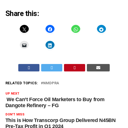
Share this:
RELATED TOPICS:
NMDPRA
UP NEXT
We Can’t Force Oil Marketers to Buy from
Dangote Refinery – FG
DON'T MISS
This is How Transcorp Group Delivered N45BN
Pre-Tax Profit in Q1 2024