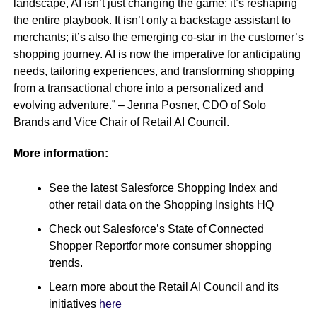
landscape, AI isn’t just changing the game; it’s reshaping
the entire playbook. It isn’t only a backstage assistant to
merchants; it’s also the emerging co-star in the customer’s
shopping journey. AI is now the imperative for anticipating
needs, tailoring experiences, and transforming shopping
from a transactional chore into a personalized and
evolving adventure.” – Jenna Posner, CDO of Solo
Brands and Vice Chair of Retail AI Council.
More information:
See the latest Salesforce Shopping Index and
other retail data on the Shopping Insights HQ
Check out Salesforce’s State of Connected
Shopper Reportfor more consumer shopping
trends.
Learn more about the Retail AI Council and its
initiatives
here