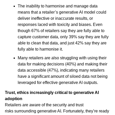
The inability to harmonise and manage data
means that a retailer’s generative AI model could
deliver ineffective or inaccurate results, or
responses laced with toxicity and biases. Even
though 67% of retailers say they are fully able to
capture customer data, only 39% say they are fully
able to clean that data, and just 42% say they are
fully able to harmonise it.
Many retailers are also struggling with using their
data for making decisions (40%) and making their
data accessible (47%), indicating many retailers
have a significant amount of siloed data not being
leveraged for effective generative AI outputs.
Trust, ethics increasingly critical to generative AI
adoption
Retailers are aware of the security and trust
risks surrounding generative AI. Fortunately, they’re ready