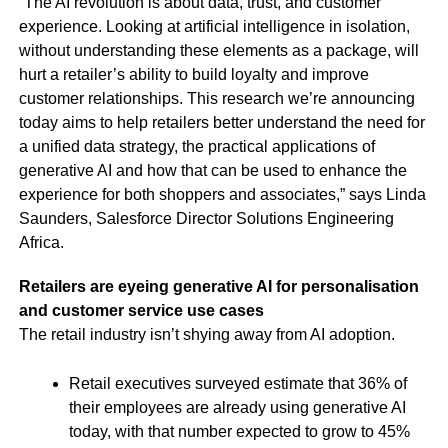
“The AI revolution is about data, trust, and customer
experience. Looking at artificial intelligence in isolation,
without understanding these elements as a package, will
hurt a retailer’s ability to build loyalty and improve
customer relationships. This research we’re announcing
today aims to help retailers better understand the need for
a unified data strategy, the practical applications of
generative AI and how that can be used to enhance the
experience for both shoppers and associates,” says Linda
Saunders, Salesforce Director Solutions Engineering
Africa.
Retailers are eyeing generative AI for personalisation
and customer service use cases
The retail industry isn’t shying away from AI adoption.
Retail executives surveyed estimate that 36% of
their employees are already using generative AI
today, with that number expected to grow to 45%