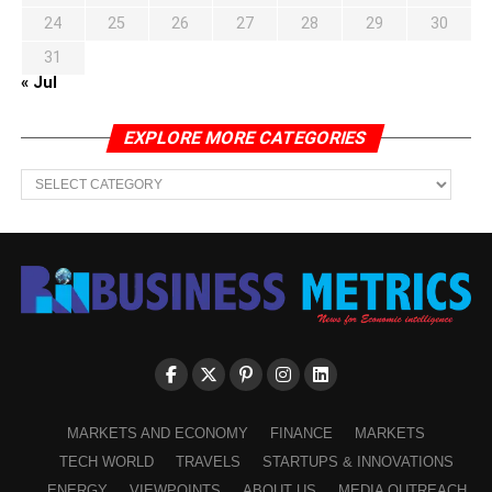
24
25
26
27
28
29
30
31
« Jul
EXPLORE MORE CATEGORIES
EXPLORE
MORE
CATEGORIES
MARKETS AND ECONOMY
FINANCE
MARKETS
TECH WORLD
TRAVELS
STARTUPS & INNOVATIONS
ENERGY
VIEWPOINTS
ABOUT US
MEDIA OUTREACH