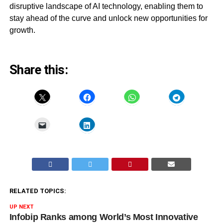
disruptive landscape of AI technology, enabling them to
stay ahead of the curve and unlock new opportunities for
growth.
Share this:
RELATED TOPICS:
UP NEXT
Infobip Ranks among World’s Most Innovative