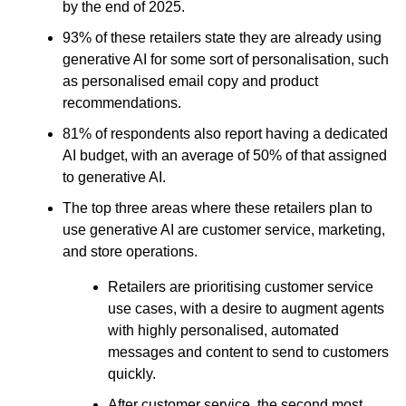
by the end of 2025.
93% of these retailers state they are already using
generative AI for some sort of personalisation, such
as personalised email copy and product
recommendations.
81% of respondents also report having a dedicated
AI budget, with an average of 50% of that assigned
to generative AI.
The top three areas where these retailers plan to
use generative AI are customer service, marketing,
and store operations.
Retailers are prioritising customer service
use cases, with a desire to augment agents
with highly personalised, automated
messages and content to send to customers
quickly.
After customer service, the second most