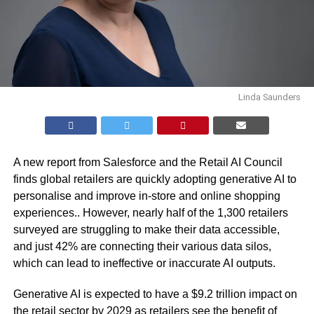
Linda Saunders
A new report from Salesforce and the Retail AI Council
finds global retailers are quickly adopting generative AI to
personalise and improve in-store and online shopping
experiences.. However, nearly half of the 1,300 retailers
surveyed are struggling to make their data accessible,
and just 42% are connecting their various data silos,
which can lead to ineffective or inaccurate AI outputs.
Generative AI is expected to have a
$9.2 trillion impact
on
the retail sector by 2029 as retailers see the benefit of