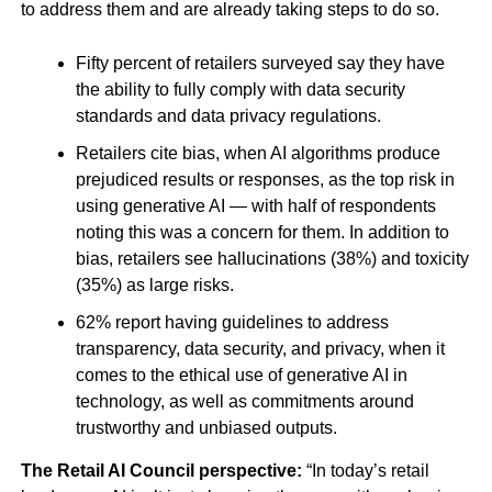
to address them and are already taking steps to do so.
Fifty percent of retailers surveyed say they have
the ability to fully comply with data security
standards and data privacy regulations.
Retailers cite bias, when AI algorithms produce
prejudiced results or responses, as the top risk in
using generative AI — with half of respondents
noting this was a concern for them. In addition to
bias, retailers see hallucinations (38%) and toxicity
(35%) as large risks.
62% report having guidelines to address
transparency, data security, and privacy, when it
comes to the ethical use of generative AI in
technology, as well as commitments around
trustworthy and unbiased outputs.
The Retail AI Council perspective:
“In today’s retail