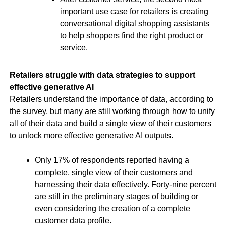
important use case for retailers is creating
conversational digital shopping assistants
to help shoppers find the right product or
service.
Retailers struggle with data strategies to support
effective generative AI
Retailers understand the importance of data, according to
the survey, but many are still working through how to unify
all of their data and build a single view of their customers
to unlock more effective generative AI outputs.
Only 17% of respondents reported having a
complete, single view of their customers and
harnessing their data effectively. Forty-nine percent
are still in the preliminary stages of building or
even considering the creation of a complete
customer data profile.