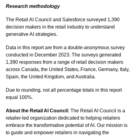
Research methodology
The Retail AI Council and Salesforce surveyed 1,390
decision makers in the retail industry to understand
generative AI strategies.
Data in this report are from a double-anonymous survey
conducted in December 2023. The surveys generated
1,390 responses from a range of retail decision makers
across Canada, the United States, France, Germany, Italy,
Spain, the United Kingdom, and Australia.
Due to rounding, not all percentage totals in this report
equal 100%.
About the Retail AI Council:
The Retail AI Council is a
retailer-led organization dedicated to helping retailers
embrace the transformative potential of AI. Our mission is
to guide and empower retailers in navigating the