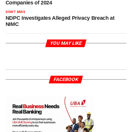
Companies of 2024
DON'T MISS
NDPC Investigates Alleged Privacy Breach at
NIMC
YOU MAY LIKE
FACEBOOK