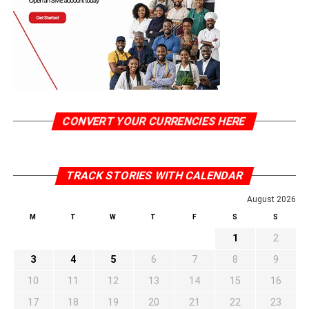
CONVERT YOUR CURRENCIES HERE
TRACK STORIES WITH CALENDAR
August 2026
M
T
W
T
F
S
S
1
2
3
4
5
6
7
8
9
10
11
12
13
14
15
16
17
18
19
20
21
22
23