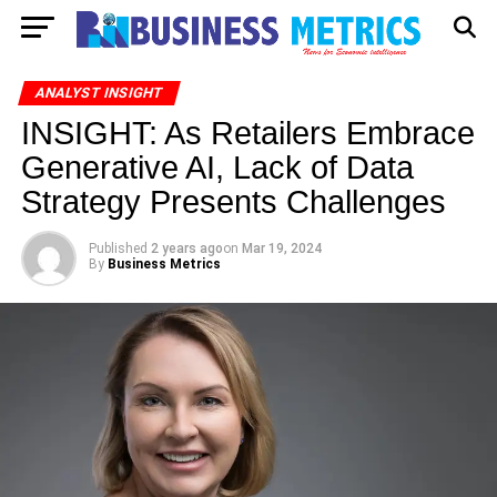
ANALYST INSIGHT
INSIGHT: As Retailers Embrace
Generative AI, Lack of Data
Strategy Presents Challenges
Published
2 years ago
on
Mar 19, 2024
By
Business Metrics