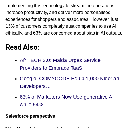
implementing this technology to streamline operations,
increase productivity, and deliver more personalised
experiences for shoppers and associates. However, just
13% of customers completely trust companies to use AI
ethically, and 63% are concerned about bias in AI outputs.
Read Also:
AfriTECH 3.0: Maida Urges Service
Providers to Embrace TaaS
Google, GOMYCODE Equip 1,000 Nigerian
Developers…
63% of Marketers Now Use generative AI
while 54%…
Salesforce perspective