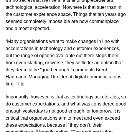
It’s no secret that we live in a time of unprecedented
technological acceleration. Nowhere is that truer than in
the customer experience space. Things that ten years ago
seemed completely impossible are now commonplace
and almost expected.
“Many organisations want to make changes in line with
accelerations in technology and customer experiences,
but the range of options available out there stops them
from even starting, or worse, they settle for an option that
they deem to be “good enough,” comments Brent
Haumann, Managing Director at digital communications
firm,
Tilte
.
Importantly, however, is that as technology accelerates, so
do customer expectations, and what was considered good
enough yesterday is not good enough for tomorrow. It is
critical that organisations aim to meet and even exceed
these expectations, because if they don’t, their