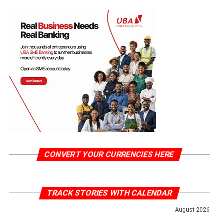
CONVERT YOUR CURRENCIES HERE
TRACK STORIES WITH CALENDAR
August 2026