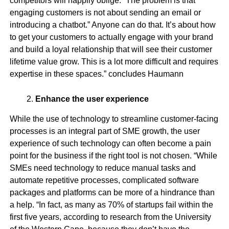
competitors will happily oblige. “The problem is that
engaging customers is not about sending an email or
introducing a chatbot.” Anyone can do that. It’s about how
to get your customers to actually engage with your brand
and build a loyal relationship that will see their customer
lifetime value grow. This is a lot more difficult and requires
expertise in these spaces.” concludes Haumann
Enhance the user experience
While the use of technology to streamline customer-facing
processes is an integral part of SME growth, the user
experience of such technology can often become a pain
point for the business if the right tool is not chosen. “While
SMEs need technology to reduce manual tasks and
automate repetitive processes, complicated software
packages and platforms can be more of a hindrance than
a help. “In fact, as many as 70% of startups fail within the
first five years, according to research from the University