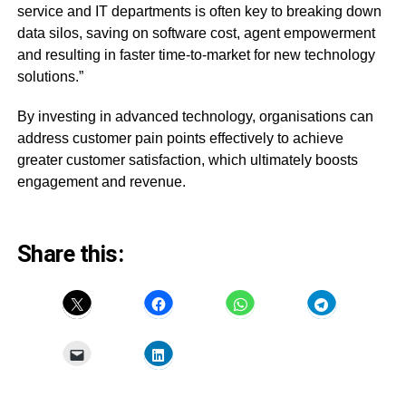
service and IT departments is often key to breaking down
data silos, saving on software cost, agent empowerment
and resulting in faster time-to-market for new technology
solutions.”
By investing in advanced technology, organisations can
address customer pain points effectively to achieve
greater customer satisfaction, which ultimately boosts
engagement and revenue.
Share this: