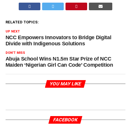
RELATED TOPICS:
UP NEXT
NCC Empowers Innovators to Bridge Digital
Divide with Indigenous Solutions
DON'T MISS
Abuja School Wins N1.5m Star Prize of NCC
Maiden ‘Nigerian Girl Can Code’ Competition
YOU MAY LIKE
FACEBOOK