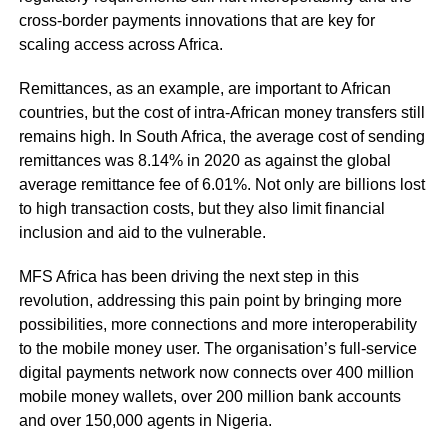
cross-border payments innovations that are key for
scaling access across Africa.
Remittances, as an example, are important to African
countries, but the cost of intra-African money transfers still
remains high. In South Africa, the average cost of sending
remittances was
8.14% in 2020
as against the global
average remittance fee of 6.01%. Not only are billions lost
to high transaction costs, but they also limit financial
inclusion and aid to the vulnerable.
MFS Africa has been driving the next step in this
revolution, addressing this pain point by bringing more
possibilities, more connections and more interoperability
to the mobile money user. The organisation’s full-service
digital payments network now connects over 400 million
mobile money wallets, over 200 million bank accounts
and over 150,000 agents in Nigeria.