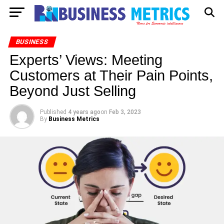
BUSINESS
Experts’ Views: Meeting
Customers at Their Pain Points,
Beyond Just Selling
Published
4 years ago
on
Feb 3, 2023
By
Business Metrics