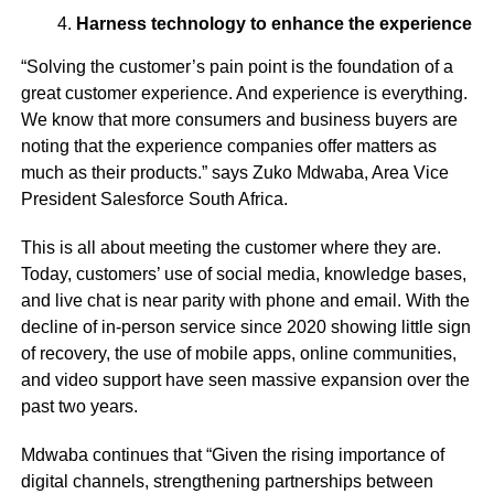
Harness technology to enhance the experience
“Solving the customer’s pain point is the foundation of a
great customer experience. And experience is everything.
We know that more consumers and business buyers are
noting that the experience companies offer matters as
much as their products.” says Zuko Mdwaba, Area Vice
President Salesforce South Africa.
This is all about meeting the customer where they are.
Today, customers’ use of social media, knowledge bases,
and live chat is near parity with phone and email. With the
decline of in-person service since 2020 showing little sign
of recovery, the use of mobile apps, online communities,
and video support have seen massive expansion over the
past two years.
Mdwaba continues that “Given the rising importance of
digital channels, strengthening partnerships between