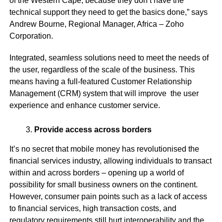
of the Western Cape, because they don’t have the
technical support they need to get the basics done,” says
Andrew Bourne,
Regional Manager, Africa – Zoho
Corporation
.
Integrated, seamless solutions need to meet the needs of
the user, regardless of the scale of the business. This
means having a full-featured Customer Relationship
Management (CRM) system that will improve the user
experience and enhance customer service.
Provide access across borders
It’s no secret that mobile money has revolutionised the
financial services industry, allowing individuals to transact
within and across borders – opening up a world of
possibility for small business owners on the continent.
However, consumer pain points such as a lack of access
to financial services, high transaction costs, and
regulatory requirements still hurt interoperability and the