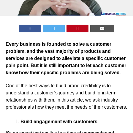
Every business is founded to solve a customer
problem, and the vast majority of products and
services are designed to alleviate a specific customer
pain point. But it is still important to let each customer
know how their specific problems are being solved.
One of the best ways to build brand credibility is to
understand a customer’s journey and build long-term
relationships with them. In this article, we ask industry
professionals how they meet the needs of their customers.
Build engagement with customers