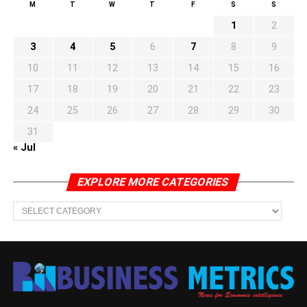
M
T
W
T
F
S
S
1
2
3
4
5
6
7
8
9
10
11
12
13
14
15
16
17
18
19
20
21
22
23
24
25
26
27
28
29
30
31
« Jul
EXPLORE MORE CATEGORIES
EXPLORE
MORE
CATEGORIES