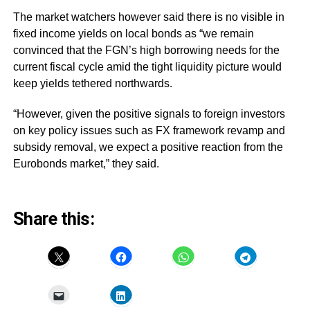
The market watchers however said there is no visible in
fixed income yields on local bonds as “we remain
convinced that the FGN’s high borrowing needs for the
current fiscal cycle amid the tight liquidity picture would
keep yields tethered northwards.
“However, given the positive signals to foreign investors
on key policy issues such as FX framework revamp and
subsidy removal, we expect a positive reaction from the
Eurobonds market,” they said.
Share this: