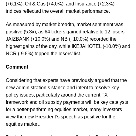
(+6.1%), Oil & Gas (+4.0%), and Insurance (+2.3%)
indices reflected the overall market performance.
As measured by market breadth, market sentiment was
positive (5.3x), as 64 tickers gained relative to 12 losers.
JAIZBANK (+10.0%) and NB (+10.0%) recorded the
highest gains of the day, while IKEJAHOTEL (-10.0%) and
NCR (-9.8%) topped the losers’ list.
Comment
Considering that experts have previously argued that the
new administration’s stance and intent to resolve key
policy issues, particularly around the current FX
framework and oil subsidy payments will be key catalysts
for a better-performing equities market, many investors
view the new President’s speech as positive for the
equities market.