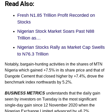
Read Also:
Fresh N1.85 Trillion Profit Recorded on
Stocks
Nigerian Stock Market Soars Past N88
Trillion as…
Nigerian Stocks Rally as Market Cap Swells
to N76.3 Trillion
Notably, bargain-hunting activities in the shares of MTN
Nigeria which gained +7.5% in its share price and that of
Dangote Cement that closed higher by +7.4%, drove the
benchmark index northwards by 5.2%.
BUSINESS METRICS
understands that the daily gain
seen by investors on Tuesday is the most significant
single-day gain since 12 November 2020 when the
Nigerian Exchange Limited advanced by +6.2%.