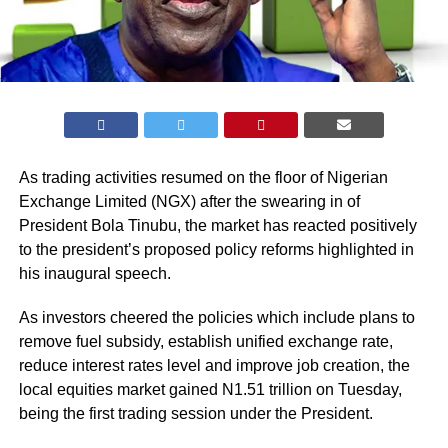
As trading activities resumed on the floor of Nigerian
Exchange Limited (
NGX
) after the swearing in of
President Bola Tinubu, the market has reacted positively
to the president’s proposed policy reforms highlighted in
his inaugural speech.
As investors cheered the policies which include plans to
remove fuel subsidy, establish unified exchange rate,
reduce interest rates level and improve job creation, the
local equities market gained N1.51 trillion on Tuesday,
being the first trading session under the President.