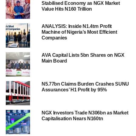
Stabilised Economy as NGX Market
Value Hits N160 Trillion
ANALYSIS: Inside N1.4trn Profit
Machine of Nigeria’s Most Efficient
Companies
AVA Capital Lists 5bn Shares on NGX
Main Board
N5.77bn Claims Burden Crashes SUNU
Assurances’ H1 Profit by 95%
NGX Investors Trade N306bn as Market
Capitalisation Nears N160tn