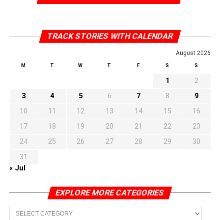
TRACK STORIES WITH CALENDAR
August 2026
M
T
W
T
F
S
S
1
2
3
4
5
6
7
8
9
10
11
12
13
14
15
16
17
18
19
20
21
22
23
24
25
26
27
28
29
30
31
« Jul
EXPLORE MORE CATEGORIES
EXPLORE
MORE