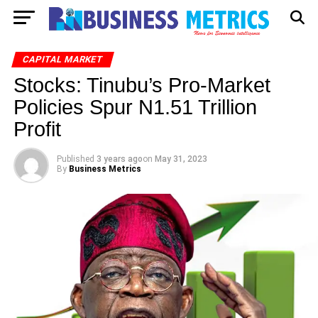
CAPITAL MARKET
Stocks: Tinubu’s Pro-Market
Policies Spur N1.51 Trillion
Profit
Published
3 years ago
on
May 31, 2023
By
Business Metrics