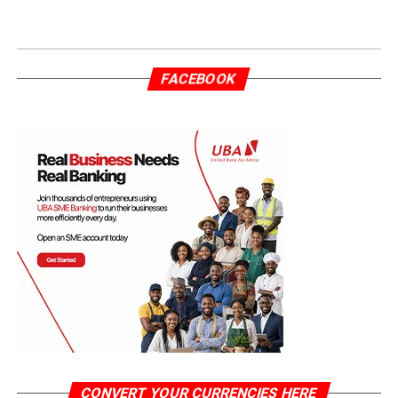
FACEBOOK
CONVERT YOUR CURRENCIES HERE