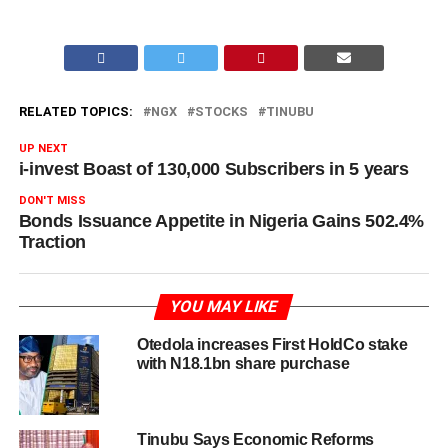
RELATED TOPICS:
NGX
STOCKS
TINUBU
UP NEXT
i-invest Boast of 130,000 Subscribers in 5 years
DON'T MISS
Bonds Issuance Appetite in Nigeria Gains 502.4%
Traction
YOU MAY LIKE
Otedola increases First HoldCo stake
with N18.1bn share purchase
Tinubu Says Economic Reforms