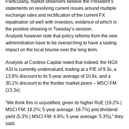
Particularly, market observers believe the President’s
statements on resolving current issues around multiple
exchange rates and rectification of the current FX
repatriation sit well with investors, evidence of which is
the positive showing in Tuesday’s session.
Analysts however note that policy reforms from the new
administration have to be overarching to have a lasting
impact on the local bourse over the long term.
Analysts at Cordros Capital noted that indeed, the NGX
ASI is currently undervalued, trading at a P/E of 9.3x, a
13.9% discount to its 5-year average of 10.8x, and a
30.1% discount to the frontier market peers – MSCI FM
(13.3x).
“We think this is unjustified, given its higher RoE (19.2% |
MSCI FM: 16.2%; 5-year average: 16.7%) and dividend
yield (5.3% | MSCI FM: 4.9%; 5-year average: 5.3%),” they
said.