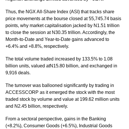
Thus, the NGX All-Share Index (ASI) that tracks share
price movements at the bourse closed at 55,745.74 basis
points, why market capitalisation jacked by N1.51 trillion
to close the session at N30.35 trillion. Accordingly, the
Month-to-Date and Year-to-Date gains advanced to
+6.4% and +8.8%, respectively.
The total volume traded increased by 133.5% to 1.08
billion units, valued atN15.80 billion, and exchanged in
9,916 deals.
The turnover was ballooned significantly by trading in
ACCESSCORP as it emerged the stock with the most
traded stock by volume and value at 199.62 million units
and N2.45 billion, respectively.
From a sectoral perspective, gains in the Banking
(+8.2%), Consumer Goods (+6.5%), Industrial Goods