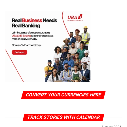
CONVERT YOUR CURRENCIES HERE
TRACK STORIES WITH CALENDAR
August 2026