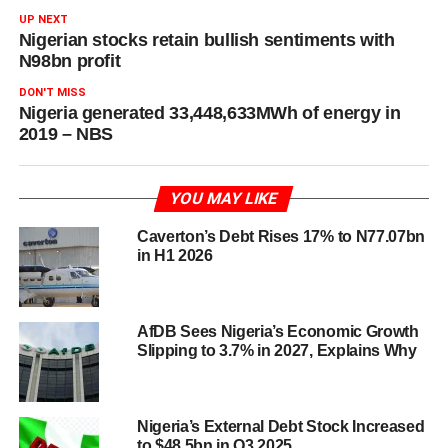
UP NEXT
Nigerian stocks retain bullish sentiments with
N98bn profit
DON'T MISS
Nigeria generated 33,448,633MWh of energy in
2019 – NBS
YOU MAY LIKE
Caverton’s Debt Rises 17% to N77.07bn
in H1 2026
AfDB Sees Nigeria’s Economic Growth
Slipping to 3.7% in 2027, Explains Why
Nigeria’s External Debt Stock Increased
to $48.5bn in Q3 2025