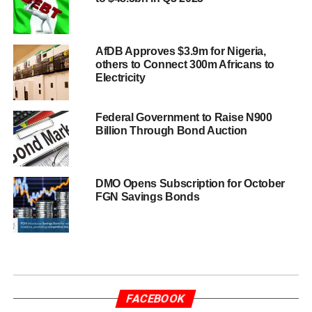
AfDB Approves $3.9m for Nigeria,
others to Connect 300m Africans to
Electricity
Federal Government to Raise N900
Billion Through Bond Auction
DMO Opens Subscription for October
FGN Savings Bonds
FACEBOOK