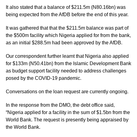
It also stated that a balance of $211.5m (N80.16bn) was
being expected from the AfDB before the end of this year.
It was gathered that that the $211.5m balance was part of
the $500m facility which Nigeria applied for from the bank,
as an initial $288.5m had been approved by the AfDB.
Our correspondent further learnt that Nigeria also applied
for $133m (N50.41bn) from the Islamic Development Bank
as budget support facility needed to address challenges
posed by the COVID-19 pandemic.
Conversations on the loan request are currently ongoing.
In the response from the DMO, the debt office said,
“Nigeria applied for a facility in the sum of $1.5bn from the
World Bank. The request is presently being appraised by
the World Bank.