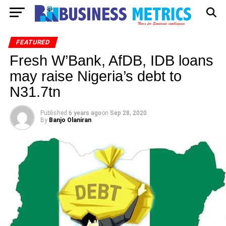
FEATURED
Fresh W’Bank, AfDB, IDB loans
may raise Nigeria’s debt to
N31.7tn
Published
6 years ago
on
Sep 28, 2020
By
Banjo Olaniran