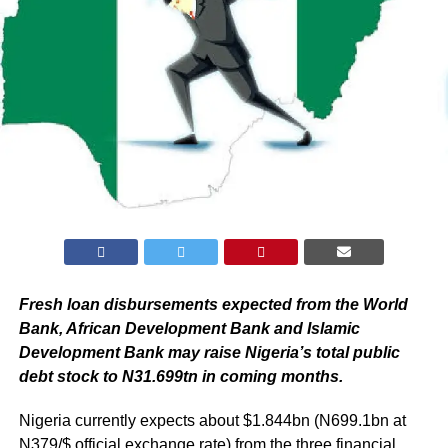
Fresh loan disbursements expected from the World
Bank, African Development Bank and Islamic
Development Bank may raise Nigeria’s total public
debt stock to N31.699tn in coming months.
Nigeria currently expects about $1.844bn (N699.1bn at
N379/$ official exchange rate) from the three financial