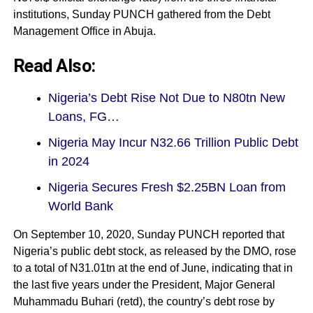
institutions, Sunday PUNCH gathered from the Debt
Management Office in Abuja.
Read Also:
Nigeria’s Debt Rise Not Due to N80tn New
Loans, FG…
Nigeria May Incur N32.66 Trillion Public Debt
in 2024
Nigeria Secures Fresh $2.25BN Loan from
World Bank
On September 10, 2020, Sunday PUNCH reported that
Nigeria’s public debt stock, as released by the DMO, rose
to a total of N31.01tn at the end of June, indicating that in
the last five years under the President, Major General
Muhammadu Buhari (retd), the country’s debt rose by