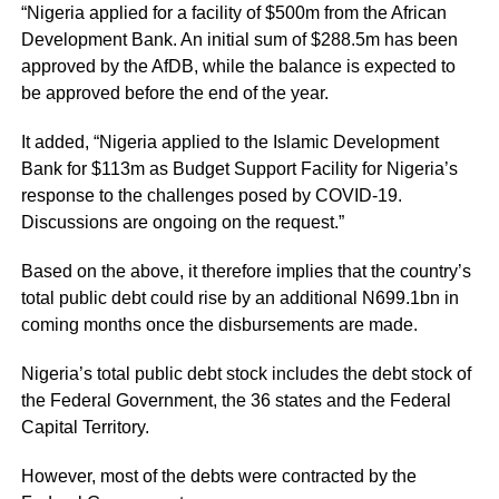
“Nigeria applied for a facility of $500m from the African
Development Bank. An initial sum of $288.5m has been
approved by the AfDB, while the balance is expected to
be approved before the end of the year.
It added, “Nigeria applied to the Islamic Development
Bank for $113m as Budget Support Facility for Nigeria’s
response to the challenges posed by COVID-19.
Discussions are ongoing on the request.”
Based on the above, it therefore implies that the country’s
total public debt could rise by an additional N699.1bn in
coming months once the disbursements are made.
Nigeria’s total public debt stock includes the debt stock of
the Federal Government, the 36 states and the Federal
Capital Territory.
However, most of the debts were contracted by the