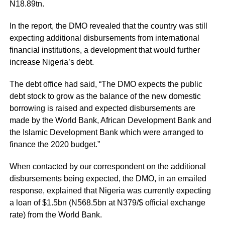
N18.89tn.
In the report, the DMO revealed that the country was still
expecting additional disbursements from international
financial institutions, a development that would further
increase Nigeria’s debt.
The debt office had said, “The DMO expects the public
debt stock to grow as the balance of the new domestic
borrowing is raised and expected disbursements are
made by the World Bank, African Development Bank and
the Islamic Development Bank which were arranged to
finance the 2020 budget.”
When contacted by our correspondent on the additional
disbursements being expected, the DMO, in an emailed
response, explained that Nigeria was currently expecting
a loan of $1.5bn (N568.5bn at N379/$ official exchange
rate) from the World Bank.