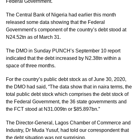
Federal Government.
The Central Bank of Nigeria had earlier this month
released some data showing that the Federal
Government’s component of the country’s debt stood at
N24.52tn as of March 31.
The DMO in Sunday PUNCH’s September 10 report
indicated that the debt increased by N2.38tn within a
space of three months.
For the country’s public debt stock as of June 30, 2020,
the DMO had said, “The data show that in naira terms, the
total public debt stock which comprises the debt stock of
the Federal Government, the 36 state governments and
the FCT stood at N31.009tn or $85.897bn.”
The Director-General, Lagos Chamber of Commerce and
Industry, Dr Muda Yusuf, had told our correspondent that
the debt situation was not surprising.