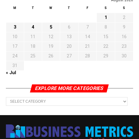
M
T
W
T
F
S
S
1
2
3
4
5
6
7
8
9
10
11
12
13
14
15
16
17
18
19
20
21
22
23
24
25
26
27
28
29
30
31
« Jul
EXPLORE MORE CATEGORIES
EXPLORE
MORE
CATEGORIES