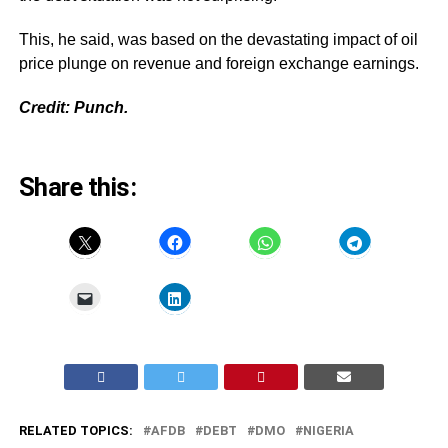
This, he said, was based on the devastating impact of oil
price plunge on revenue and foreign exchange earnings.
Credit: Punch.
Share this:
RELATED TOPICS:
AFDB
DEBT
DMO
NIGERIA