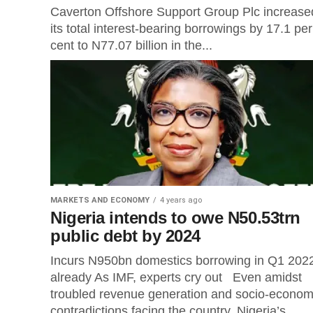
Caverton Offshore Support Group Plc increase
its total interest-bearing borrowings by 17.1 per
cent to N77.07 billion in the...
MARKETS AND ECONOMY
4 years ago
Nigeria intends to owe N50.53trn
public debt by 2024
Incurs N950bn domestics borrowing in Q1 202
already As IMF, experts cry out Even amidst
troubled revenue generation and socio-econom
contradictions facing the country, Nigeria’s...