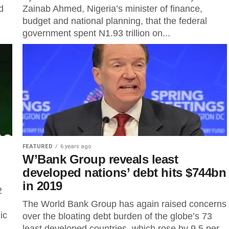
d
Zainab Ahmed, Nigeria’s minister of finance,
budget and national planning, that the federal
government spent N1.93 trillion on...
FEATURED
6 years ago
W’Bank Group reveals least
developed nations’ debt hits $744bn
in 2019
2
The World Bank Group has again raised concerns
ic
over the bloating debt burden of the globe’s 73
least developed countries, which rose by 9.5 per