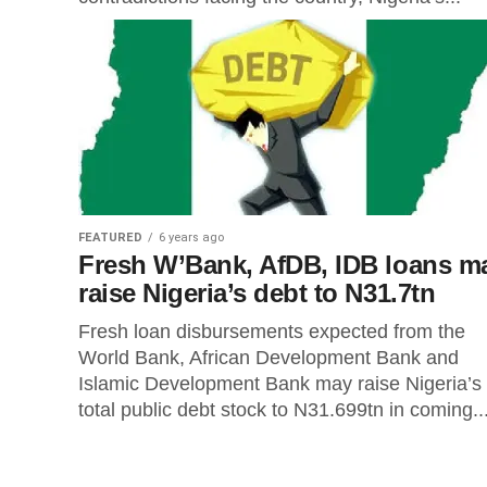
FEATURED
6 years ago
Fresh W’Bank, AfDB, IDB loans m
raise Nigeria’s debt to N31.7tn
Fresh loan disbursements expected from the
World Bank, African Development Bank and
Islamic Development Bank may raise Nigeria’s
total public debt stock to N31.699tn in coming..