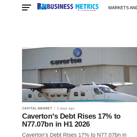
MARKETS AN
STARTUPS & 
CAPITAL MARKET
5 days ago
Caverton’s Debt Rises 17% to
N77.07bn in H1 2026
Caverton’s Debt Rises 17% to N77.07bn in