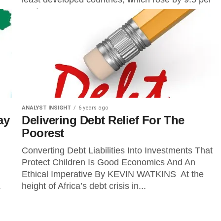
cent...
ANALYST INSIGHT
6 years ago
ay
Delivering Debt Relief For The
Poorest
Converting Debt Liabilities Into Investments That
Protect Children Is Good Economics And An
Ethical Imperative By KEVIN WATKINS At the
.
height of Africa’s debt crisis in...