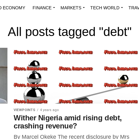
D ECONOMY
FINANCE
MARKETS
TECH WORLD
TRA
INNOVATIONS
ENERGY
VIEWPOINTS
ABOUT US
MEDI
All posts tagged "debt"
VIEWPOINTS
4 years ago
Wither Nigeria amid rising debt,
crashing revenue?
By Marcel Okeke The recent disclosure by Mrs