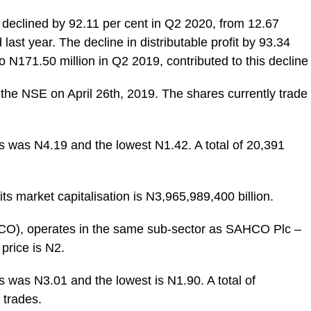
declined by 92.11 per cent in Q2 2020, from 12.67
ast year. The decline in distributable profit by 93.34
to N171.50 million in Q2 2019, contributed to this decline
 the NSE on April 26th, 2019. The shares currently trade
ks was N4.19 and the lowest N1.42. A total of 20,391
ts market capitalisation is N3,965,989,400 billion.
CO), operates in the same sub-sector as SAHCO Plc –
price is N2.
s was N3.01 and the lowest is N1.90. A total of
 trades.