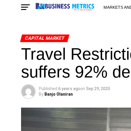
MARKETS AN
STARTUPS & 
CAPITAL MARKET
Travel Restric
suffers 92% dec
Published
6 years ago
on
Sep 29, 2020
By
Banjo Olaniran