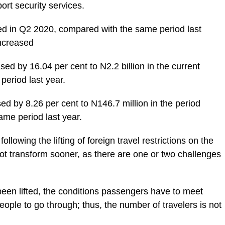
ort security services.
d in Q2 2020, compared with the same period last
increased
d by 16.04 per cent to N2.2 billion in the current
period last year.
d by 8.26 per cent to N146.7 million in the period
same period last year.
llowing the lifting of foreign travel restrictions on the
t transform sooner, as there are one or two challenges
been lifted, the conditions passengers have to meet
ople to go through; thus, the number of travelers is not