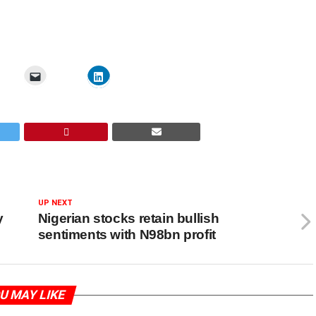
UP NEXT
y
Nigerian stocks retain bullish
sentiments with N98bn profit
U MAY LIKE