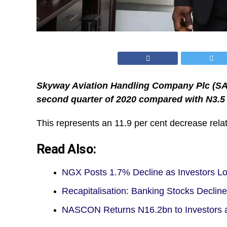
Skyway Aviation Handling Company Plc (SAHC
second quarter of 2020 compared with N3.5 b
This represents an 11.9 per cent decrease relat
Read Also:
NGX Posts 1.7% Decline as Investors Los
Recapitalisation: Banking Stocks Decli
NASCON Returns N16.2bn to Investors a