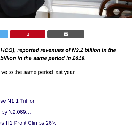
O), reported revenues of N3.1 billion in the
illion in the same period in 2019.
ive to the same period last year.
e N1.1 Trillion
ne by N2.069…
s H1 Profit Climbs 26%