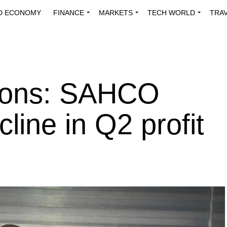
D ECONOMY
FINANCE
MARKETS
TECH WORLD
TRA
INNOVATIONS
ENERGY
VIEWPOINTS
ABOUT US
MEDI
tions: SAHCO
line in Q2 profit