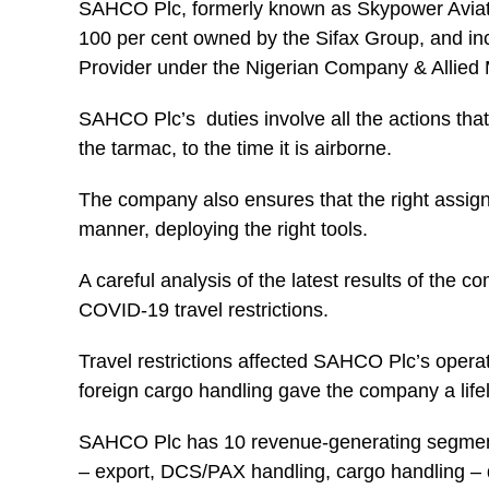
SAHCO Plc, formerly known as Skypower Aviation
100 per cent owned by the Sifax Group, and in
Provider under the Nigerian Company & Allied 
SAHCO Plc’s duties involve all the actions that
the tarmac, to the time it is airborne.
The company also ensures that the right assignm
manner, deploying the right tools.
A careful analysis of the latest results of the 
COVID-19 travel restrictions.
Travel restrictions affected SAHCO Plc’s opera
foreign cargo handling gave the company a lifel
SAHCO Plc has 10 revenue-generating segments
– export, DCS/PAX handling, cargo handling – 