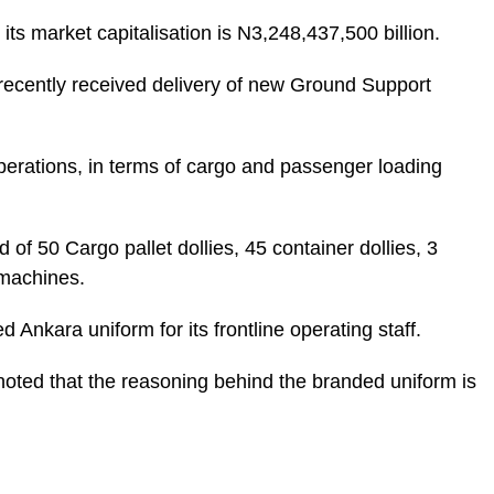
ts market capitalisation is N3,248,437,500 billion.
ecently received delivery of new Ground Support
perations, in terms of cargo and passenger loading
of 50 Cargo pallet dollies, 45 container dollies, 3
 machines.
Ankara uniform for its frontline operating staff.
oted that the reasoning behind the branded uniform is