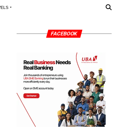
VELS
A OUTREACH
FACEBOOK