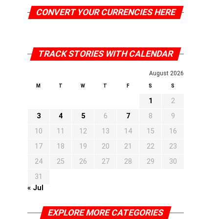
CONVERT YOUR CURRENCIES HERE
TRACK STORIES WITH CALENDAR
August 2026
M
T
W
T
F
S
S
1
2
3
4
5
6
7
8
9
10
11
12
13
14
15
16
17
18
19
20
21
22
23
24
25
26
27
28
29
30
31
« Jul
EXPLORE MORE CATEGORIES