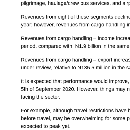
pilgrimage, haulage/crew bus services, and airp
Revenues from eight of these segments decline
year; however, revenues from cargo handling 
Revenues from cargo handling – income increase
period, compared with N1.9 billion in the same 
Revenues from cargo handling – export increase
under review, relative to N135.5 million in the 
It is expected that performance would improve, fo
5th of September 2020. However, things may no
facing the sector.
For example, although travel restrictions have 
before travel, may be overwhelming for some pe
expected to peak yet.