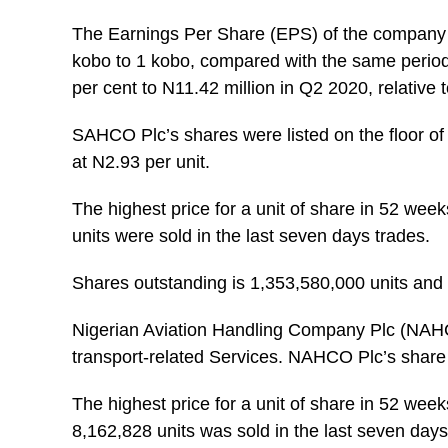
The Earnings Per Share (EPS) of the company 
kobo to 1 kobo, compared with the same period l
per cent to N11.42 million in Q2 2020, relative 
SAHCO Plc’s shares were listed on the floor of
at N2.93 per unit.
The highest price for a unit of share in 52 wee
units were sold in the last seven days trades.
Shares outstanding is 1,353,580,000 units and i
Nigerian Aviation Handling Company Plc (NAH
transport-related Services. NAHCO Plc’s share 
The highest price for a unit of share in 52 week
8,162,828 units was sold in the last seven days