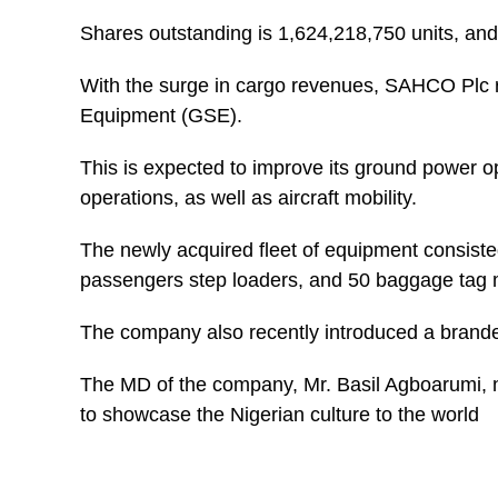
Shares outstanding is 1,624,218,750 units, and i
With the surge in cargo revenues, SAHCO Plc r
Equipment (GSE).
This is expected to improve its ground power o
operations, as well as aircraft mobility.
The newly acquired fleet of equipment consisted 
passengers step loaders, and 50 baggage tag
The company also recently introduced a branded 
The MD of the company, Mr. Basil Agboarumi, n
to showcase the Nigerian culture to the world