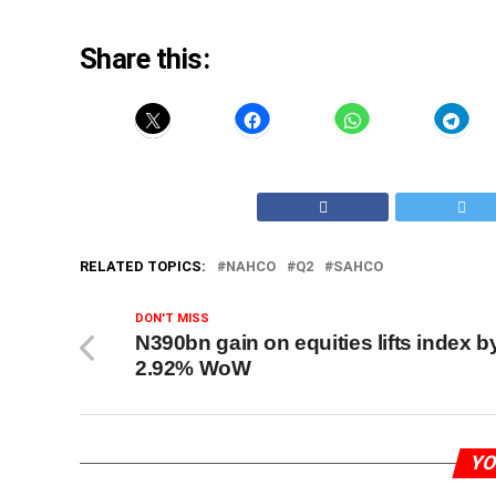
Share this:
RELATED TOPICS:
NAHCO
Q2
SAHCO
DON'T MISS
N390bn gain on equities lifts index b
2.92% WoW
YO