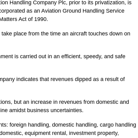
 Handling Company Plc, prior to its privatization, is
corporated as an Aviation Ground Handling Service
Matters Act of 1990.
 take place from the time an aircraft touches down on
ent is carried out in an efficient, speedy, and safe
company indicates that revenues dipped as a result of
tions, but an increase in revenues from domestic and
ine amidst business uncertainties.
: foreign handling, domestic handling, cargo handling
domestic, equipment rental, investment property,