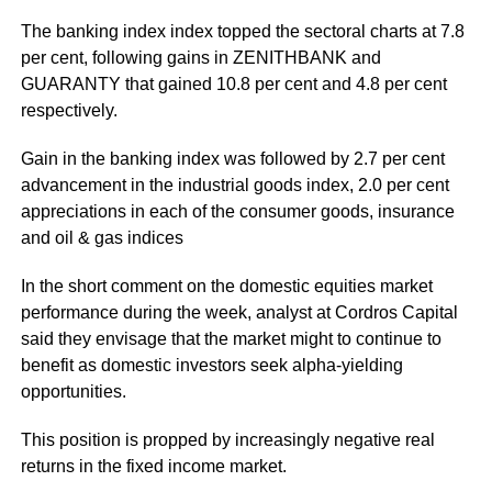
The banking index index topped the sectoral charts at 7.8
per cent, following gains in ZENITHBANK and
GUARANTY that gained 10.8 per cent and 4.8 per cent
respectively.
Gain in the banking index was followed by 2.7 per cent
advancement in the industrial goods index, 2.0 per cent
appreciations in each of the consumer goods, insurance
and oil & gas indices
In the short comment on the domestic equities market
performance during the week, analyst at Cordros Capital
said they envisage that the market might to continue to
benefit as domestic investors seek alpha-yielding
opportunities.
This position is propped by increasingly negative real
returns in the fixed income market.