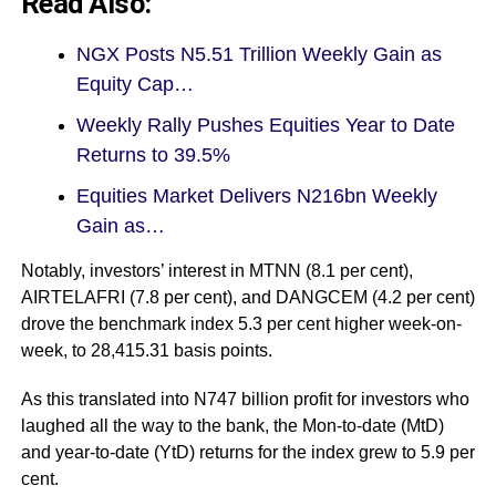
Read Also:
NGX Posts N5.51 Trillion Weekly Gain as
Equity Cap…
Weekly Rally Pushes Equities Year to Date
Returns to 39.5%
Equities Market Delivers N216bn Weekly
Gain as…
Notably, investors’ interest in MTNN (8.1 per cent),
AIRTELAFRI (7.8 per cent), and DANGCEM (4.2 per cent)
drove the benchmark index 5.3 per cent higher week-on-
week, to 28,415.31 basis points.
As this translated into N747 billion profit for investors who
laughed all the way to the bank, the Mon-to-date (MtD)
and year-to-date (YtD) returns for the index grew to 5.9 per
cent.