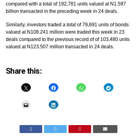
compared with a total of 192,781 units valued at N1.597
billion transacted in the preceding week in 24 deals.
Similarly, investors traded a total of 79,691 units of bonds
valued at N108.241 million were traded this week in 23
deals compared to the previous record of of 103,480 units
valued at N123.507 million transacted in 24 deals.
Share this: