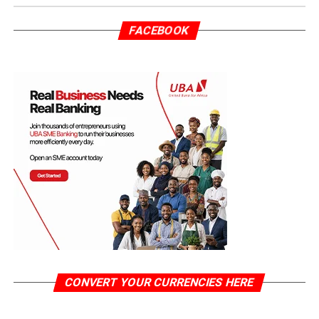
FACEBOOK
CONVERT YOUR CURRENCIES HERE