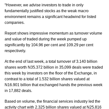
“However, we advise investors to trade in only
fundamentally justified stocks as the weak macro
environment remains a significant headwind for listed
companies.
Report shows impressive momentum as turnover volume
and value of traded during the week pumped up
significantly by 104.96 per cent and 109.29 per cent
respectively.
At the end of last week, a total turnover of 3.140 billion
shares worth N35.372 billion in 35,099 deals were traded
this week by investors on the floor of the Exchange, in
contrast to a total of 1.532 billion shares valued at
N16.901 billion that exchanged hands the previous week
in 17,882 deals.
Based on volume, the financial services industry led the
activity chart with 2.325 billion shares valued at N25.816