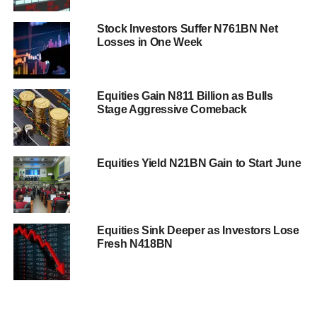
Stock Investors Suffer N761BN Net
Losses in One Week
Equities Gain N811 Billion as Bulls
Stage Aggressive Comeback
Equities Yield N21BN Gain to Start June
Equities Sink Deeper as Investors Lose
Fresh N418BN