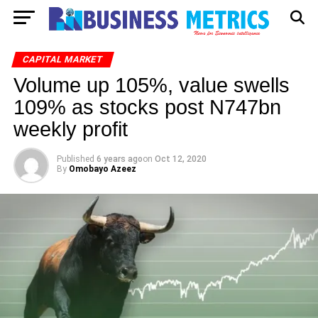
CAPITAL MARKET
Volume up 105%, value swells
109% as stocks post N747bn
weekly profit
Published
6 years ago
on
Oct 12, 2020
By
Omobayo Azeez