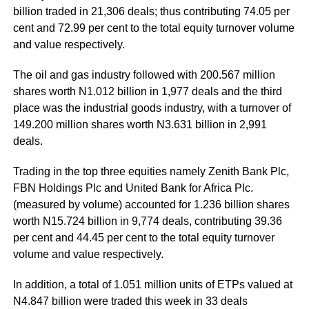
billion traded in 21,306 deals; thus contributing 74.05 per
cent and 72.99 per cent to the total equity turnover volume
and value respectively.
The oil and gas industry followed with 200.567 million
shares worth N1.012 billion in 1,977 deals and the third
place was the industrial goods industry, with a turnover of
149.200 million shares worth N3.631 billion in 2,991
deals.
Trading in the top three equities namely Zenith Bank Plc,
FBN Holdings Plc and United Bank for Africa Plc.
(measured by volume) accounted for 1.236 billion shares
worth N15.724 billion in 9,774 deals, contributing 39.36
per cent and 44.45 per cent to the total equity turnover
volume and value respectively.
In addition, a total of 1.051 million units of ETPs valued at
N4.847 billion were traded this week in 33 deals