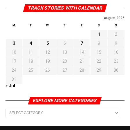
TRACK STORIES WITH CALENDAR
August 2026
M
T
W
T
F
S
S
1
2
3
4
5
6
7
8
9
10
11
12
13
14
15
16
17
18
19
20
21
22
23
24
25
26
27
28
29
30
31
« Jul
EXPLORE MORE CATEGORIES
EXPLORE
MORE
CATEGORIES