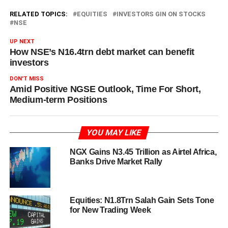
RELATED TOPICS:
EQUITIES
INVESTORS GIN ON STOCKS
NSE
UP NEXT
How NSE’s N16.4trn debt market can benefit
investors
DON'T MISS
Amid Positive NGSE Outlook, Time For Short,
Medium-term Positions
YOU MAY LIKE
NGX Gains N3.45 Trillion as Airtel Africa,
Banks Drive Market Rally
Equities: N1.8Trn Salah Gain Sets Tone
for New Trading Week