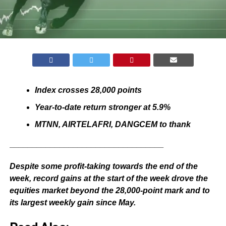
Index crosses 28,000 points
Year-to-date return stronger at 5.9%
MTNN, AIRTELAFRI, DANGCEM to thank
__________________________________
Despite some profit-taking towards the end of the
week, record gains at the start of the week drove the
equities market beyond the 28,000-point mark and to
its largest weekly gain since May.