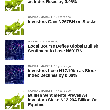
as Index Rises by 0.06%
CAPITAL MARKET
3 years ago
Investors Gain N267BN on Stocks
MARKETS
3 years ago
Local Bourse Defies Global Bullish
Sentiment to Lose N601BN
CAPITAL MARKET
3 years ago
Investors Lose N17.19bn as Stock
Index Declines by 0.06%
CAPITAL MARKET
4 years ago
Bullish Sentiments Prevail As
Investors Stake N12.204 Billion On
Equities