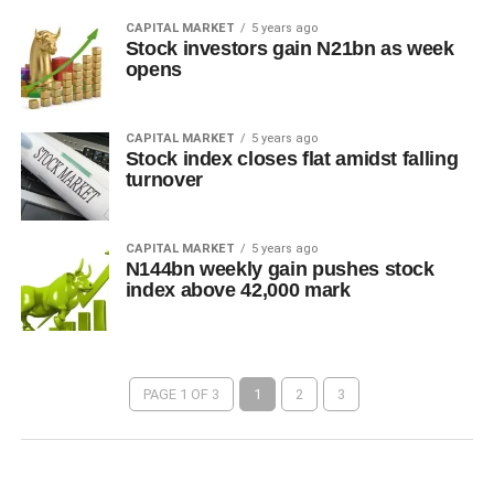
CAPITAL MARKET
5 years ago
Stock investors gain N21bn as week
opens
CAPITAL MARKET
5 years ago
Stock index closes flat amidst falling
turnover
CAPITAL MARKET
5 years ago
N144bn weekly gain pushes stock
index above 42,000 mark
PAGE 1 OF 3
1
2
3