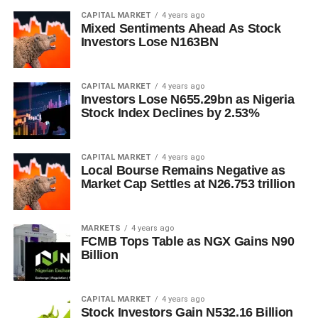
CAPITAL MARKET
4 years ago
Mixed Sentiments Ahead As Stock
Investors Lose N163BN
CAPITAL MARKET
4 years ago
Investors Lose N655.29bn as Nigeria
Stock Index Declines by 2.53%
CAPITAL MARKET
4 years ago
Local Bourse Remains Negative as
Market Cap Settles at N26.753 trillion
MARKETS
4 years ago
FCMB Tops Table as NGX Gains N90
Billion
CAPITAL MARKET
4 years ago
Stock Investors Gain N532.16 Billion