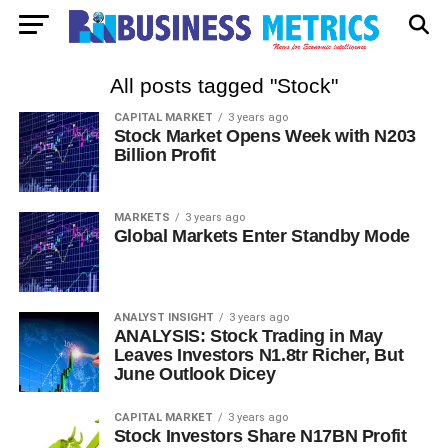
All posts tagged "Stock"
CAPITAL MARKET
3 years ago
Stock Market Opens Week with N203
Billion Profit
MARKETS
3 years ago
Global Markets Enter Standby Mode
ANALYST INSIGHT
3 years ago
ANALYSIS: Stock Trading in May
Leaves Investors N1.8tr Richer, But
June Outlook Dicey
CAPITAL MARKET
3 years ago
Stock Investors Share N17BN Profit