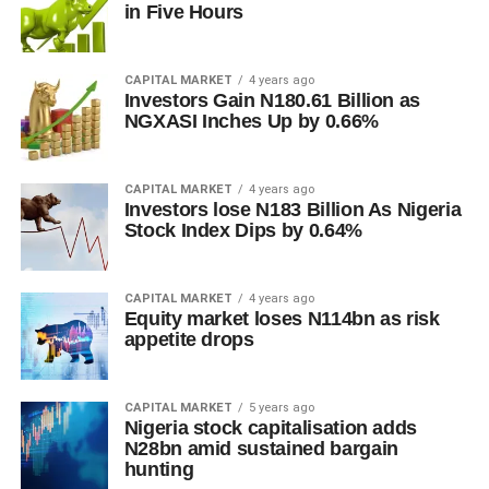
in Five Hours
CAPITAL MARKET
4 years ago
Investors Gain N180.61 Billion as
NGXASI Inches Up by 0.66%
CAPITAL MARKET
4 years ago
Investors lose N183 Billion As Nigeria
Stock Index Dips by 0.64%
CAPITAL MARKET
4 years ago
Equity market loses N114bn as risk
appetite drops
CAPITAL MARKET
5 years ago
Nigeria stock capitalisation adds
N28bn amid sustained bargain
hunting