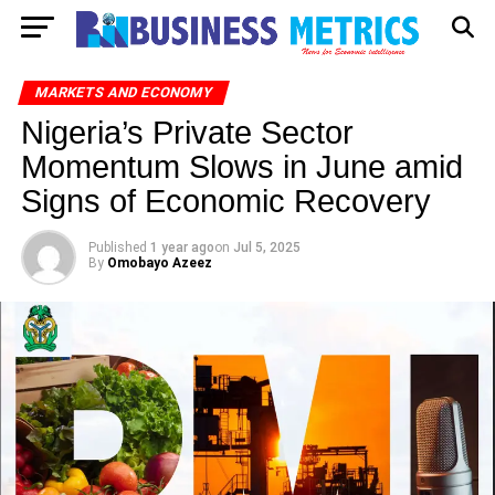
MARKETS AND ECONOMY
Nigeria’s Private Sector
Momentum Slows in June amid
Signs of Economic Recovery
Published
1 year ago
on
Jul 5, 2025
By
Omobayo Azeez