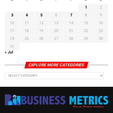
1
2
3
4
5
6
7
8
9
10
11
12
13
14
15
16
17
18
19
20
21
22
23
24
25
26
27
28
29
30
31
« Jul
EXPLORE MORE CATEGORIES
EXPLORE
MORE
CATEGORIES