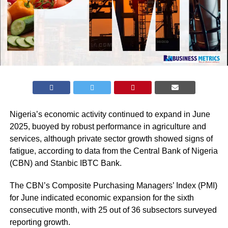
Nigeria’s economic activity continued to expand in June
2025, buoyed by robust performance in agriculture and
services, although private sector growth showed signs of
fatigue, according to data from the Central Bank of Nigeria
(
CBN
) and Stanbic IBTC Bank.
The CBN’s Composite Purchasing Managers’ Index (PMI)
for June indicated economic expansion for the sixth
consecutive month, with 25 out of 36 subsectors surveyed
reporting growth.