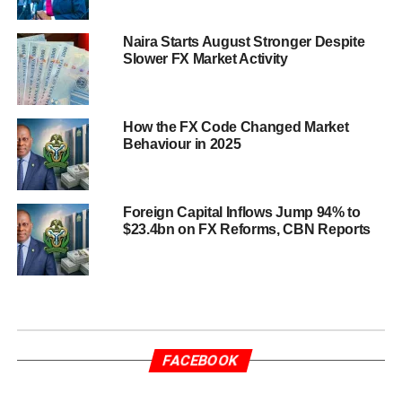
Naira Starts August Stronger Despite
Slower FX Market Activity
How the FX Code Changed Market
Behaviour in 2025
Foreign Capital Inflows Jump 94% to
$23.4bn on FX Reforms, CBN Reports
FACEBOOK