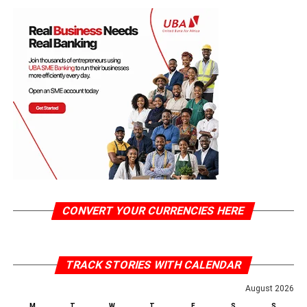
CONVERT YOUR CURRENCIES HERE
TRACK STORIES WITH CALENDAR
August 2026
M
T
W
T
F
S
S