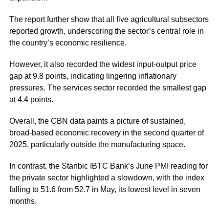
The report further show that all five agricultural subsectors
reported growth, underscoring the sector’s central role in
the country’s economic resilience.
However, it also recorded the widest input-output price
gap at 9.8 points, indicating lingering inflationary
pressures. The services sector recorded the smallest gap
at 4.4 points.
Overall, the CBN data paints a picture of sustained,
broad-based economic recovery in the second quarter of
2025, particularly outside the manufacturing space.
In contrast, the Stanbic IBTC Bank’s June PMI reading for
the private sector highlighted a slowdown, with the index
falling to 51.6 from 52.7 in May, its lowest level in seven
months.