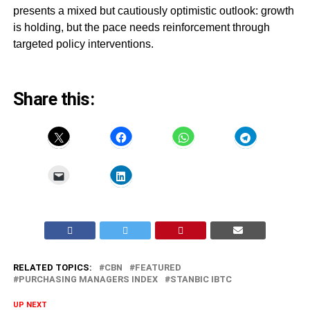
presents a mixed but cautiously optimistic outlook: growth
is holding, but the pace needs reinforcement through
targeted policy interventions.
Share this:
RELATED TOPICS:
CBN
FEATURED
PURCHASING MANAGERS INDEX
STANBIC IBTC
UP NEXT