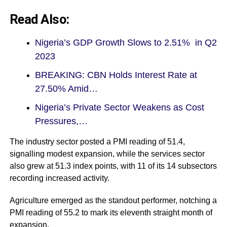
Read Also:
Nigeria’s GDP Growth Slows to 2.51% in Q2
2023
BREAKING: CBN Holds Interest Rate at
27.50% Amid…
Nigeria’s Private Sector Weakens as Cost
Pressures,…
The industry sector posted a PMI reading of 51.4,
signalling modest expansion, while the services sector
also grew at 51.3 index points, with 11 of its 14 subsectors
recording increased activity.
Agriculture emerged as the standout performer, notching a
PMI reading of 55.2 to mark its eleventh straight month of
expansion.