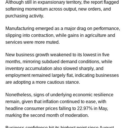
Although still in expansionary territory, the report flagged
softening momentum across output, new orders, and
purchasing activity.
Manufacturing emerged as a major drag on performance,
slipping into contraction, while gains in agriculture and
services were more muted.
New business growth weakened to its lowest in five
months, mirroring subdued demand conditions, while
inventory accumulation also slowed sharply, and
employment remained largely flat, indicating businesses
are adopting a more cautious stance.
Nonetheless, signs of underlying economic resilience
remain, given that inflation continued to ease, with
headline consumer prices falling to 22.97% in May
,
marking the second month of moderation.
Business confidence hit its highest point since August