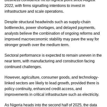
2022, with firms signalling intentions to invest in
infrastructure and scale operations.
Despite structural headwinds such as supply-chain
bottlenecks, power shortages, and delayed payments,
analysts believe the combination of ongoing reforms and
improved macroeconomic stability may pave the way for
stronger growth over the medium term.
Sectoral performance is expected to remain uneven in the
near term, with manufacturing and construction facing
continued challenges.
However, agriculture, consumer goods, and technology-
linked sectors are likely to lead growth, provided there is
policy continuity, enhanced credit access, and
improvements in critical infrastructure such as electricity.
As Nigeria heads into the second half of 2025, the data