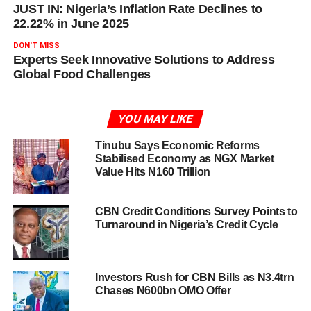
JUST IN: Nigeria’s Inflation Rate Declines to
22.22% in June 2025
DON'T MISS
Experts Seek Innovative Solutions to Address
Global Food Challenges
YOU MAY LIKE
Tinubu Says Economic Reforms
Stabilised Economy as NGX Market
Value Hits N160 Trillion
CBN Credit Conditions Survey Points to
Turnaround in Nigeria’s Credit Cycle
Investors Rush for CBN Bills as N3.4trn
Chases N600bn OMO Offer