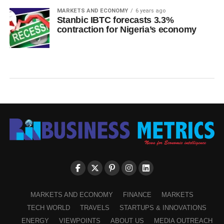
MARKETS AND ECONOMY
6 years ago
Stanbic IBTC forecasts 3.3%
contraction for Nigeria’s economy
MARKETS AND ECONOMY
FINANCE
MARKETS
TECH WORLD
TRAVELS
STARTUPS & INNOVATIONS
ENERGY
VIEWPOINTS
ABOUT US
MEDIA OUTREACH