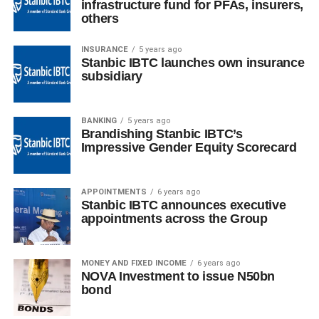
infrastructure fund for PFAs, insurers,
others
INSURANCE
5 years ago
Stanbic IBTC launches own insurance
subsidiary
BANKING
5 years ago
Brandishing Stanbic IBTC’s
Impressive Gender Equity Scorecard
APPOINTMENTS
6 years ago
Stanbic IBTC announces executive
appointments across the Group
MONEY AND FIXED INCOME
6 years ago
NOVA Investment to issue N50bn
bond