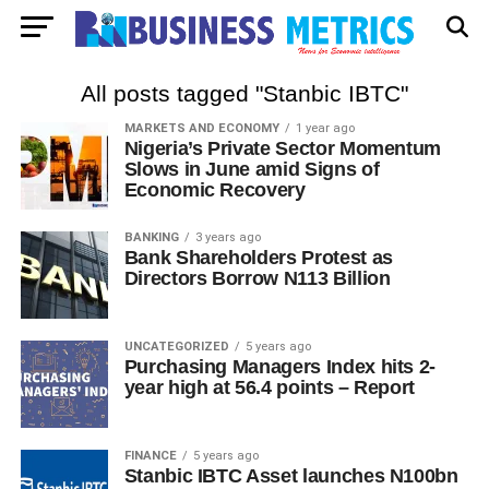
All posts tagged "Stanbic IBTC"
MARKETS AND ECONOMY
1 year ago
Nigeria’s Private Sector Momentum
Slows in June amid Signs of
Economic Recovery
BANKING
3 years ago
Bank Shareholders Protest as
Directors Borrow N113 Billion
UNCATEGORIZED
5 years ago
Purchasing Managers Index hits 2-
year high at 56.4 points – Report
FINANCE
5 years ago
Stanbic IBTC Asset launches N100bn