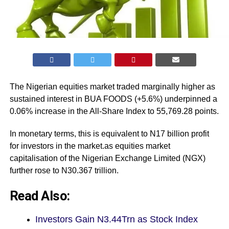
The Nigerian equities market traded marginally higher as
sustained interest in BUA FOODS (+5.6%) underpinned a
0.06% increase in the All-Share Index to 55,769.28 points.
In monetary terms, this is equivalent to N17 billion profit
for investors in the market.as equities market
capitalisation of the Nigerian Exchange Limited (NGX)
further rose to N30.367 trillion.
Read Also:
Investors Gain N3.44Trn as Stock Index