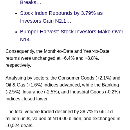
Breaks…
Stock Index Rebounds by 3.79% as
Investors Gain N2.1…
Bumper Harvest: Stock Investors Make Over
N14…
Consequently, the Month-to-Date and Year-to-Date
returns were unchanged at +6.4% and +8.8%,
respectively.
Analysing by sectors, the Consumer Goods (+2.1%) and
Oil & Gas (+1.6%) indices advanced, while the Banking
(-2.5%), Insurance (-2.5%), and Industrial Goods (-0.2%)
indices closed lower.
The total volume traded declined by 38.7% to 661.51
million units, valued at N19.00 billion, and exchanged in
10,024 deals.