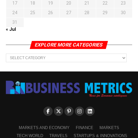
17
18
19
20
21
22
23
24
25
26
27
28
29
30
31
« Jul
EXPLORE MORE CATEGORIES
EXPLORE
MORE
CATEGORIES
MARKETS AND ECONOMY
FINANCE
MARKETS
TECH WORLD
TRAVELS
STARTUPS & INNOVATIONS