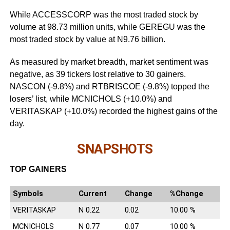
While ACCESSCORP was the most traded stock by
volume at 98.73 million units, while GEREGU was the
most traded stock by value at N9.76 billion.
As measured by market breadth, market sentiment was
negative, as 39 tickers lost relative to 30 gainers.
NASCON (-9.8%) and RTBRISCOE (-9.8%) topped the
losers’ list, while MCNICHOLS (+10.0%) and
VERITASKAP (+10.0%) recorded the highest gains of the
day.
SNAPSHOTS
TOP GAINERS
Symbols
Current
Change
%Change
VERITASKAP
N 0.22
0.02
10.00 %
MCNICHOLS
N 0.77
0.07
10.00 %