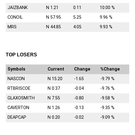
JAIZBANK
N 1.21
0.11
10.00 %
CONOIL
N 57.95
5.25
9.96 %
MRS
N 44.85
4.05
9.93 %
TOP LOSERS
Symbols
Current
Change
%Change
NASCON
N 15.20
-1.65
-9.79 %
RTBRISCOE
N 0.37
-0.04
-9.76 %
GLAXOSMITH
N 7.55
-0.80
-9.58 %
CAVERTON
N 1.26
-0.13
-9.35 %
DEAPCAP
N 0.20
-0.02
-9.09 %