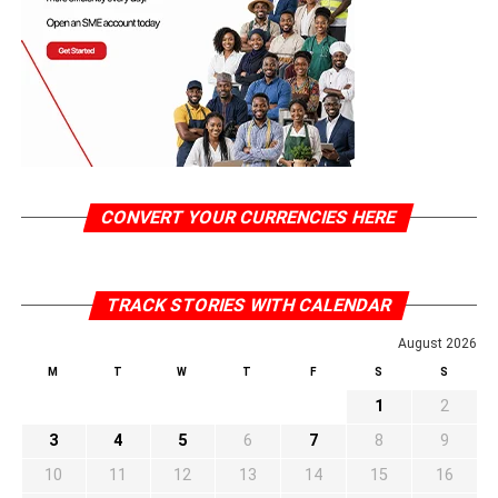
CONVERT YOUR CURRENCIES HERE
TRACK STORIES WITH CALENDAR
August 2026
M
T
W
T
F
S
S
1
2
3
4
5
6
7
8
9
10
11
12
13
14
15
16