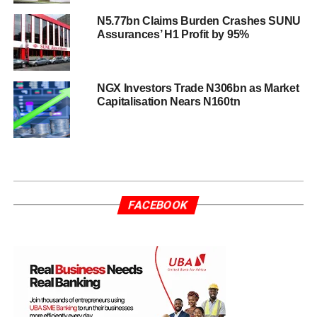
N5.77bn Claims Burden Crashes SUNU
Assurances’ H1 Profit by 95%
NGX Investors Trade N306bn as Market
Capitalisation Nears N160tn
FACEBOOK