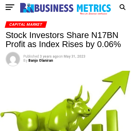
CAPITAL MARKET
Stock Investors Share N17BN
Profit as Index Rises by 0.06%
Published
3 years ago
on
May 31, 2023
By
Banjo Olaniran