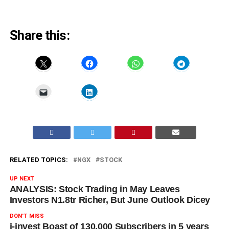
Share this:
RELATED TOPICS:
NGX
STOCK
UP NEXT
ANALYSIS: Stock Trading in May Leaves
Investors N1.8tr Richer, But June Outlook Dicey
DON'T MISS
i-invest Boast of 130,000 Subscribers in 5 years