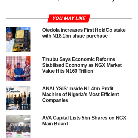
YOU MAY LIKE
Otedola increases First HoldCo stake
with N18.1bn share purchase
Tinubu Says Economic Reforms
Stabilised Economy as NGX Market
Value Hits N160 Trillion
ANALYSIS: Inside N1.4trn Profit
Machine of Nigeria’s Most Efficient
Companies
AVA Capital Lists 5bn Shares on NGX
Main Board