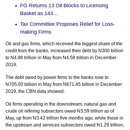
FG Returns 13 Oil Blocks to Licensing
Basket as 143…
Tax Committee Proposes Relief for Loss-
making Firms
Oil and gas firms, which received the biggest share of the
credit from the banks, increased their debt by N300 billion
to N4.88 trillion in May from N4.58 trillion in December
2019.
The debt owed by power firms to the banks rose to
N705.93 billion in May from N671.45 billion in December
2019, the CBN data showed.
Oil firms operating in the downstream, natural gas and
crude oil refining subsectors owed N3.59 trillion as of
May, up from N3.42 trillion five months ago, while those in
the upstream and services subsectors owed N1.29 trillion,