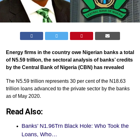
Energy firms in the country owe Nigerian banks a total
of N5.59 trillion, the sectoral analysis of banks’ credits
by the Central Bank of Nigeria (CBN) has revealed
The N5.59 trillion represents 30 per cent of the N18.63
trillion loans advanced to the private sector by the banks
as of May 2020.
Read Also:
Banks’ N1.96Trn Black Hole: Who Took the
Loans, Who…