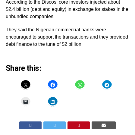
According to the Discos, core investors injected about
$2.4 billion (debt and equity) in exchange for stakes in the
unbundled companies.
They said the Nigerian commercial banks were
encouraged to support the transactions and they provided
debt finance to the tune of $2 billion.
Share this: