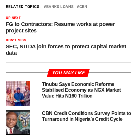
RELATED TOPICS:
BANKS LOANS
CBN
UP NEXT
FG to Contractors: Resume works at power
project sites
DON'T MISS
SEC, NITDA join forces to protect capital market
data
YOU MAY LIKE
Tinubu Says Economic Reforms
Stabilised Economy as NGX Market
Value Hits N160 Trillion
CBN Credit Conditions Survey Points to
Turnaround in Nigeria’s Credit Cycle