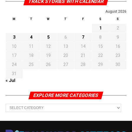
TRACK STORIES WITH CALENDAR
August 2026
M
T
W
T
F
S
S
1
2
3
4
5
6
7
8
9
10
11
12
13
14
15
16
17
18
19
20
21
22
23
24
25
26
27
28
29
30
31
« Jul
EXPLORE MORE CATEGORIES
EXPLORE
MORE
CATEGORIES