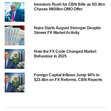
Investors Rush for CBN Bills as N3.4trn
Chases N600bn OMO Offer
Naira Starts August Stronger Despite
Slower FX Market Activity
How the FX Code Changed Market
Behaviour in 2025
Foreign Capital Inflows Jump 94% to
$23.4bn on FX Reforms, CBN Reports