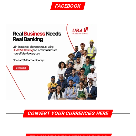
FACEBOOK
CONVERT YOUR CURRENCIES HERE