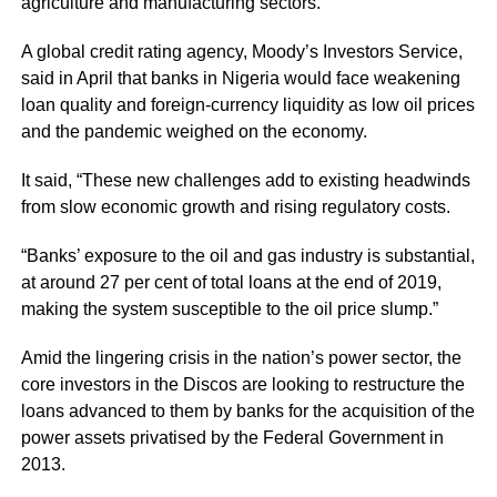
agriculture and manufacturing sectors.
A global credit rating agency, Moody’s Investors Service,
said in April that banks in Nigeria would face weakening
loan quality and foreign-currency liquidity as low oil prices
and the pandemic weighed on the economy.
It said, “These new challenges add to existing headwinds
from slow economic growth and rising regulatory costs.
“Banks’ exposure to the oil and gas industry is substantial,
at around 27 per cent of total loans at the end of 2019,
making the system susceptible to the oil price slump.”
Amid the lingering crisis in the nation’s power sector, the
core investors in the Discos are looking to restructure the
loans advanced to them by banks for the acquisition of the
power assets privatised by the Federal Government in
2013.