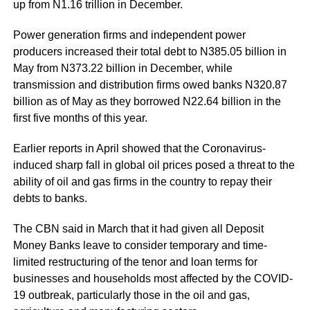
up from N1.16 trillion in December.
Power generation firms and independent power
producers increased their total debt to N385.05 billion in
May from N373.22 billion in December, while
transmission and distribution firms owed banks N320.87
billion as of May as they borrowed N22.64 billion in the
first five months of this year.
Earlier reports in April showed that the Coronavirus-
induced sharp fall in global oil prices posed a threat to the
ability of oil and gas firms in the country to repay their
debts to banks.
The CBN said in March that it had given all Deposit
Money Banks leave to consider temporary and time-
limited restructuring of the tenor and loan terms for
businesses and households most affected by the COVID-
19 outbreak, particularly those in the oil and gas,