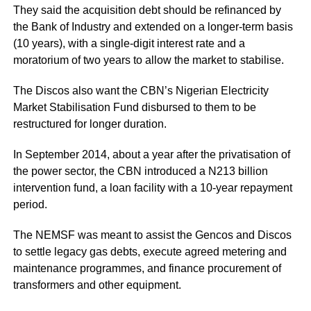
They said the acquisition debt should be refinanced by
the Bank of Industry and extended on a longer-term basis
(10 years), with a single-digit interest rate and a
moratorium of two years to allow the market to stabilise.
The Discos also want the CBN’s Nigerian Electricity
Market Stabilisation Fund disbursed to them to be
restructured for longer duration.
In September 2014, about a year after the privatisation of
the power sector, the CBN introduced a N213 billion
intervention fund, a loan facility with a 10-year repayment
period.
The NEMSF was meant to assist the Gencos and Discos
to settle legacy gas debts, execute agreed metering and
maintenance programmes, and finance procurement of
transformers and other equipment.