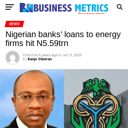
NEWS
Nigerian banks’ loans to energy
firms hit N5.59trn
Published
6 years ago
on
Jul 13, 2020
By
Banjo Olaniran