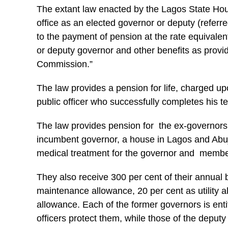
The extant law enacted by the Lagos State Hou
office as an elected governor or deputy (referred
to the payment of pension at the rate equivalen
or deputy governor and other benefits as provi
Commission.”
The law provides a pension for life, charged up
public officer who successfully completes his t
The law provides pension for the ex-governors 
incumbent governor, a house in Lagos and Abuj
medical treatment for the governor and member
They also receive 300 per cent of their annual 
maintenance allowance, 20 per cent as utility 
allowance. Each of the former governors is enti
officers protect them, while those of the deputy