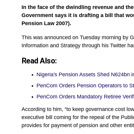
In the face of the dwindling revenue and th
Government says it is drafting a bill that w
Pension Law 2007).
This was announced on Tuesday morning by Gb
Information and Strategy through his Twitter
Read Also:
Nigeria's Pension Assets Shed N624bn 
PenCom Orders Pension Operators to S
PenCom Orders Mandatory Retiree Verif
According to him, “to keep governance cost low a
executive bill coming for the repeal of the Pub
provides for payment of pension and other enti