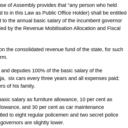
se of Assembly provides that “any person who held
 to in this Law as Public Office Holder) shall be entitled
t to the annual basic salary of the incumbent governor
ded by the Revenue Mobilisation Allocation and Fiscal
on the consolidated revenue fund of the state, for such
erm.
and deputies 100% of the basic salary of the
a, six cars every three years and all expenses paid;
s of his family.
basic salary as furniture allowance, 10 per cent as
allowance, and 30 per cent as car maintenance
tled to eight regular policemen and two secret police
 governors are slightly lower.