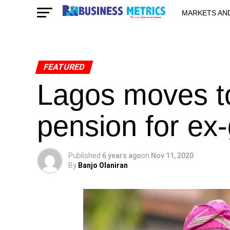
MARKETS AN
STARTUPS & 
FEATURED
Lagos moves to
pension for ex
Published
6 years ago
on
Nov 11, 2020
By
Banjo Olaniran