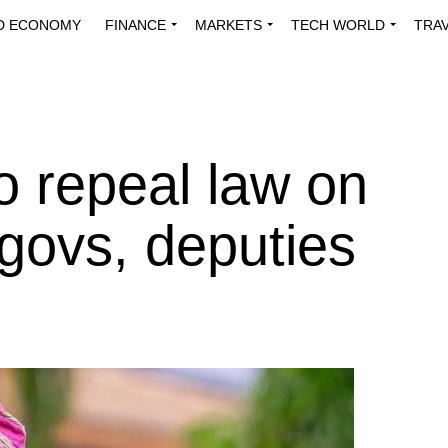
D ECONOMY
FINANCE
MARKETS
TECH WORLD
TRA
INNOVATIONS
ENERGY
VIEWPOINTS
ABOUT US
MEDI
 repeal law on
-govs, deputies