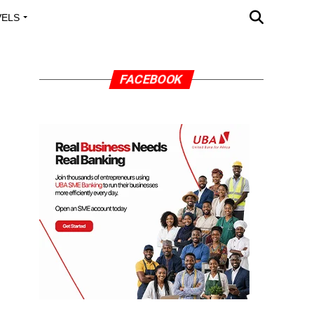
VELS
A OUTREACH
FACEBOOK