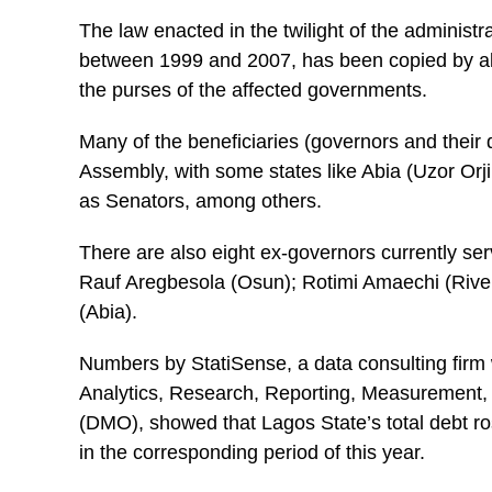
The law enacted in the twilight of the adminis
between 1999 and 2007, has been copied by almo
the purses of the affected governments.
Many of the beneficiaries (governors and their 
Assembly, with some states like Abia (Uzor Orj
as Senators, among others.
There are also eight ex-governors currently se
Rauf Aregbesola (Osun); Rotimi Amaechi (Riv
(Abia).
Numbers by StatiSense, a data consulting firm w
Analytics, Research, Reporting, Measurement, 
(DMO), showed that Lagos State’s total debt ros
in the corresponding period of this year.