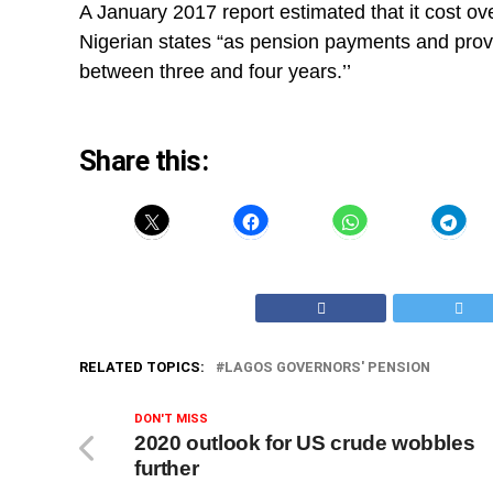
A January 2017 report estimated that it cost ov
Nigerian states “as pension payments and provi
between three and four years.’’
Share this:
RELATED TOPICS:
LAGOS GOVERNORS' PENSION
DON'T MISS
2020 outlook for US crude wobbles
further