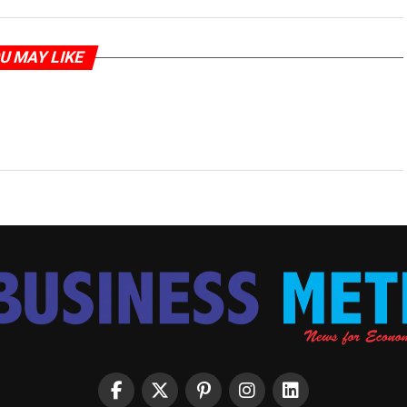
U MAY LIKE