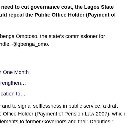
e need to cut governance cost, the Lagos State
ould repeal the Public Office Holder (Payment of
enga Omotoso, the state’s commissioner for
 handle, @gbenga_omo.
in One Month
trengthen…
ication to…
nd to signal selflessness in public service, a draft
lic Office Holder (Payment of Pension Law 2007), which
tlements to former Governors and their Deputies.”