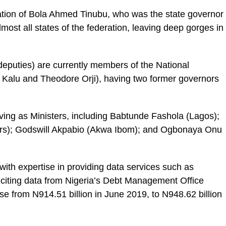
tration of Bola Ahmed Tinubu, who was the state governor
st all states of the federation, leaving deep gorges in
deputies) are currently members of the National
i Kalu and Theodore Orji), having two former governors
rving as Ministers, including Babtunde Fashola (Lagos);
ers); Godswill Akpabio (Akwa Ibom); and Ogbonaya Onu
ith expertise in providing data services such as
citing data from Nigeria’s Debt Management Office
e from N914.51 billion in June 2019, to N948.62 billion