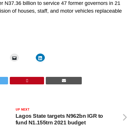
er N37.36 billion to service 47 former governors in 21
sion of houses, staff, and motor vehicles replaceable
UP NEXT
Lagos State targets N962bn IGR to
fund N1.155trn 2021 budget