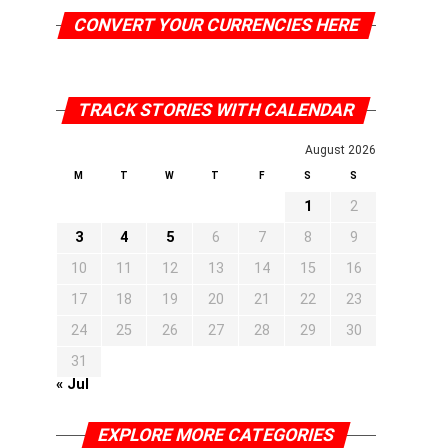
CONVERT YOUR CURRENCIES HERE
TRACK STORIES WITH CALENDAR
August 2026
M
T
W
T
F
S
S
1
2
3
4
5
6
7
8
9
10
11
12
13
14
15
16
17
18
19
20
21
22
23
24
25
26
27
28
29
30
31
« Jul
EXPLORE MORE CATEGORIES