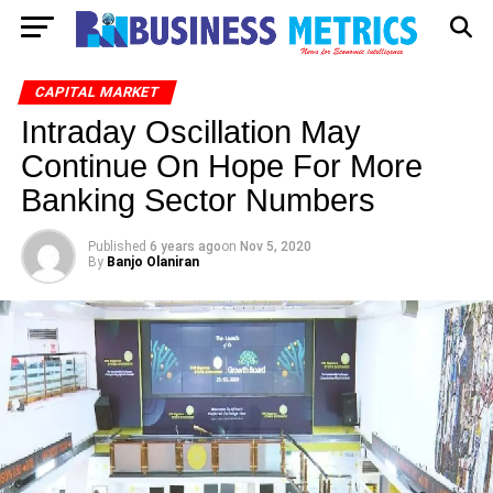
CAPITAL MARKET
Intraday Oscillation May
Continue On Hope For More
Banking Sector Numbers
Published
6 years ago
on
Nov 5, 2020
By
Banjo Olaniran