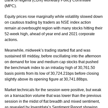
Bank of Nigeria (CBN) Monetary Policy Committee
(MPC).
Equity prices rose marginally while volatility slowed down
on cautious trading by traders as NSE index action
remain at overbought region with many stocks hitting their
52-week high, ahead of year end and 2021 corporate
actions.
Meanwhile, midweek’s trading started flat and was
sustained till midday, before oscillating into the afternoon
on demand for low and medium cap stocks that pushed
the benchmark index to an intraday high of 30,761.50
basis points from its low of 30,724.21bps before closing
slightly above its opening figure at 30,741.88bps.
Market technicals for the session were positive, but weak
on a transaction volume that was lower than the previous
session in the midst of flat breadth and mixed sentiment,
as revealed by Investdata’s Sentiment Report showing