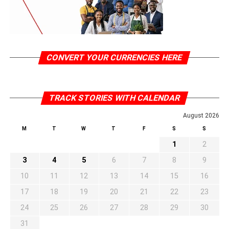
CONVERT YOUR CURRENCIES HERE
TRACK STORIES WITH CALENDAR
August 2026
M
T
W
T
F
S
S
1
2
3
4
5
6
7
8
9
10
11
12
13
14
15
16
17
18
19
20
21
22
23
24
25
26
27
28
29
30
31