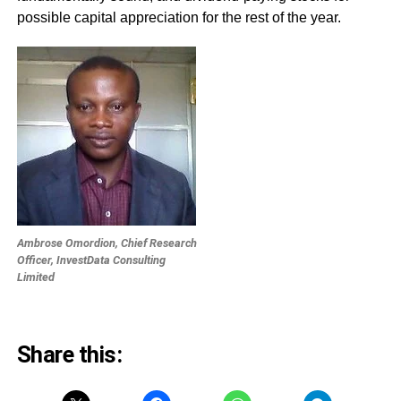
possible capital appreciation for the rest of the year.
Ambrose Omordion, Chief Research
Officer, InvestData Consulting
Limited
Share this: