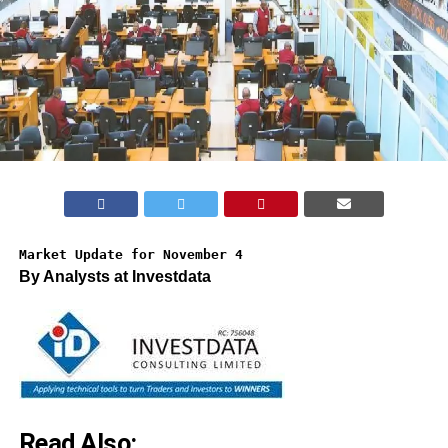
Market Update for November 4
By Analysts at Investdata
Read Also: