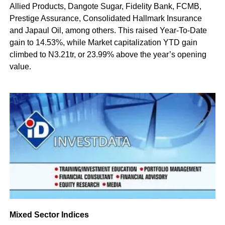
Allied Products, Dangote Sugar, Fidelity Bank, FCMB,
Prestige Assurance, Consolidated Hallmark Insurance
and Japaul Oil, among others. This raised Year-To-Date
gain to 14.53%, while Market capitalization YTD gain
climbed to N3.21tr, or 23.99% above the year’s opening
value.
Mixed Sector Indices