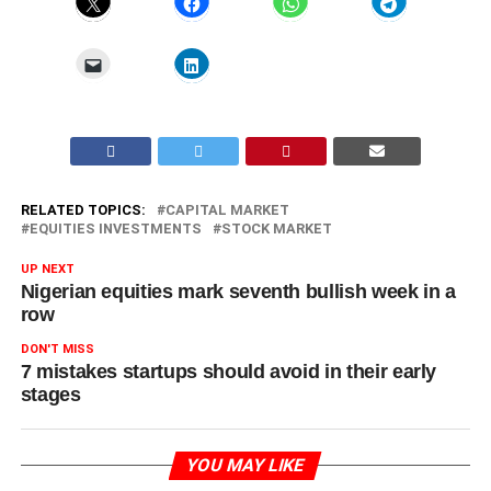
RELATED TOPICS:
CAPITAL MARKET
EQUITIES INVESTMENTS
STOCK MARKET
UP NEXT
Nigerian equities mark seventh bullish week in a
row
DON'T MISS
7 mistakes startups should avoid in their early
stages
YOU MAY LIKE