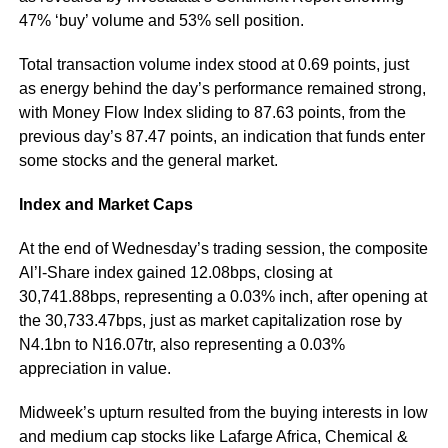
47% ‘buy’ volume and 53% sell position.
Total transaction volume index stood at 0.69 points, just
as energy behind the day’s performance remained strong,
with Money Flow Index sliding to 87.63 points, from the
previous day’s 87.47 points, an indication that funds enter
some stocks and the general market.
Index and Market Caps
At the end of Wednesday’s trading session, the composite
Al’l-Share index gained 12.08bps, closing at
30,741.88bps, representing a 0.03% inch, after opening at
the 30,733.47bps, just as market capitalization rose by
N4.1bn to N16.07tr, also representing a 0.03%
appreciation in value.
Midweek’s upturn resulted from the buying interests in low
and medium cap stocks like Lafarge Africa, Chemical &