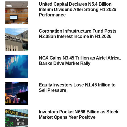
United Capital Declares N5.4 Billion
Interim Dividend After Strong H1 2026
Performance
Coronation Infrastructure Fund Posts
N2.08bn Interest Income in H1 2026
NGX Gains N3.45 Trillion as Airtel Africa,
Banks Drive Market Rally
Equity Investors Lose N1.45 trillion to
Sell Pressure
Investors Pocket N666 Billion as Stock
Market Opens Year Positive