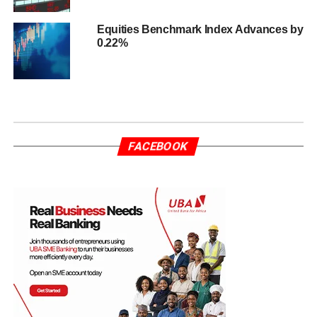
Equities Benchmark Index Advances by
0.22%
FACEBOOK