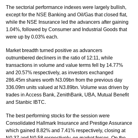
The sectorial performance indexes were largely bullish,
except for the NSE Banking and Oil/Gas that closed flat,
while the NSE Insurance led the advancers after gaining
1.04%, followed by Consumer and Industrial Goods that
were up by 0.03% each.
Market breadth turned positive as advancers
outnumbered decliners in the ratio of 12:11, while
transactions in volume and value terms fell by 14.77%
and 20.57% respectively, as investors exchanged
286.45m shares worth N3.09bn from the previous day
336.09m units valued at N3.89bn. Volume was driven by
trades in Access Bank, ZenithBank, UBA, Mutual Benefit
and Stanbic IBTC.
The best performing stocks for the session were
Consolidated Hallmark Insurance and Prestige Assurance
which gained 8.82% and 7.41% respectively, closing at
N0.37 and N0.58 respectively, on market forces. On the