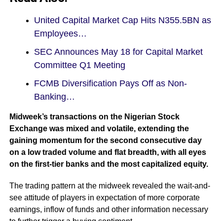
United Capital Market Cap Hits N355.5BN as
Employees…
SEC Announces May 18 for Capital Market
Committee Q1 Meeting
FCMB Diversification Pays Off as Non-
Banking…
Midweek’s transactions on the Nigerian Stock
Exchange was mixed and volatile, extending the
gaining momentum for the second consecutive day
on a low traded volume and flat breadth, with all eyes
on the first-tier banks and the most capitalized equity.
The trading pattern at the midweek revealed the wait-and-
see attitude of players in expectation of more corporate
earnings, inflow of funds and other information necessary