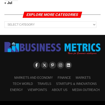
« Jul
EXPLORE MORE CATEGORIES
EXPLORE
MORE
CATEGORIES
MARKETS AND ECONOMY
FINANCE
MARKETS
TECH WORLD
TRAVELS
STARTUPS & INNOVATIONS
ENERGY
VIEWPOINTS
ABOUT US
MEDIA OUTREACH