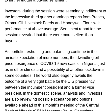
to further trigger a buying sentiment.
Investors, during the session were seemingly indifferent to
the impressive third quarter earnings reports from Presco,
Okomu Oil, Livestock Feeds and Honeywell Flour, with
performance at above average. Sentiment report for the
session revealed that there were more sellers than
buyers.
As portfolio reshuffling and balancing continue in the
amidst expectation of more numbers, the dwindling oil
price, resurgence of COVID-19 new cases in Nigeria, just
as in other climes and a possibility of another lockdown in
some countries. The world also eagerly awaits the
outcome of a very tight battle for the U.S presidency
between the incumbent president and a former vice
president. In the domestic scene, analysts and investors
are also reviewing possible scenarios and options
available ahead of this month’s meeting of the Central