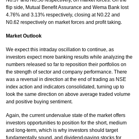
flip side, Mutual Benefit Assurance and Wema Bank lost
4.76% and 3.13% respectively, closing at N0.22 and
N0.62 respectively on market forces and profit taking.
Market Outlook
We expect this intraday oscillation to continue, as
investors expect more banking results while analyzing the
numbers released so far to reposition their portfolios on
the strength of sector and company performance. There
was a reversal in direction at the end of trading as NSE
index action and indicators consolidated, turning up to
look the same direction on above average traded volume
and positive buying sentiment.
Again, the current undervalue state of the market offers
investors opportunities to position for the short, medium
and long-term, which is why investors should target
fundamentally sound, and dividend-paying stocks for