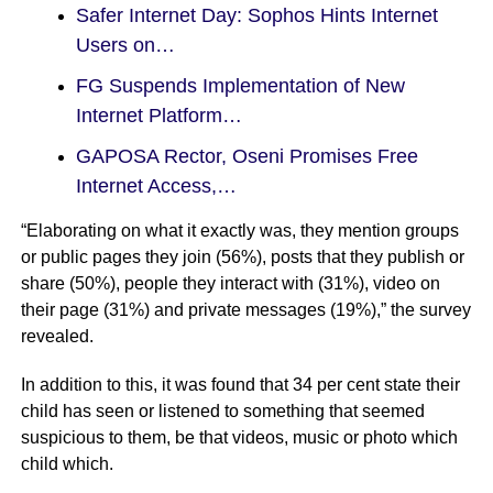
Safer Internet Day: Sophos Hints Internet
Users on…
FG Suspends Implementation of New
Internet Platform…
GAPOSA Rector, Oseni Promises Free
Internet Access,…
“Elaborating on what it exactly was, they mention groups
or public pages they join (56%), posts that they publish or
share (50%), people they interact with (31%), video on
their page (31%) and private messages (19%),” the survey
revealed.
In addition to this, it was found that 34 per cent state their
child has seen or listened to something that seemed
suspicious to them, be that videos, music or photo which
child which.