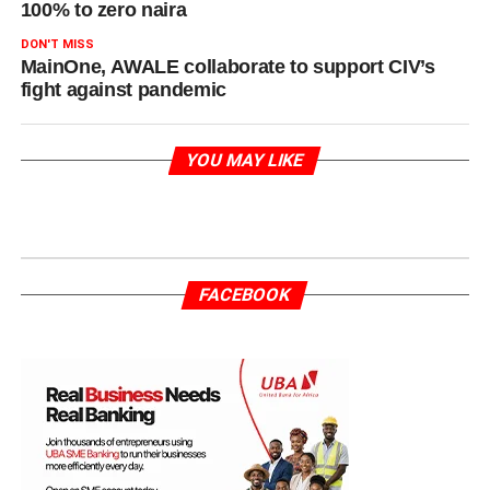
100% to zero naira
DON'T MISS
MainOne, AWALE collaborate to support CIV’s
fight against pandemic
YOU MAY LIKE
FACEBOOK