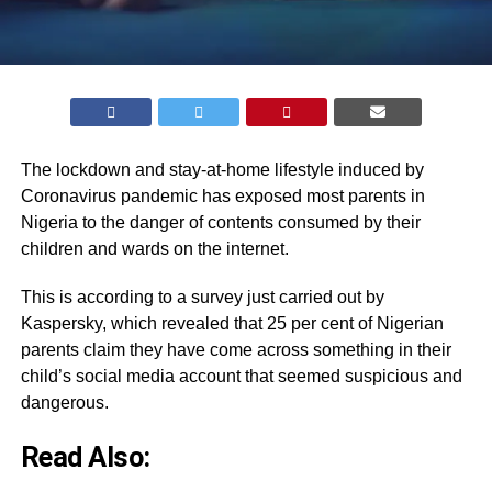
The lockdown and stay-at-home lifestyle induced by
Coronavirus pandemic has exposed most parents in
Nigeria to the danger of contents consumed by their
children and wards on the internet.
This is according to a survey just carried out by
Kaspersky, which revealed that 25 per cent of Nigerian
parents claim they have come across something in their
child’s social media account that seemed suspicious and
dangerous.
Read Also: