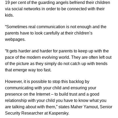
19 per cent of the guarding angels befriend their children
via social networks in order to be connected with their
kids.
“Sometimes real communication is not enough and the
parents have to look carefully at their children’s
webpages.
“It gets harder and harder for parents to keep up with the
pace of the modern evolving world. They are often left out
of the picture as they simply do not catch up with trends
that emerge way too fast.
However, it is possible to stop this backlog by
communicating with your child and ensuring your
presence on the Internet – to build trust and a good
relationship with your child you have to know what you
are talking about with them,” states Maher Yamout, Senior
Security Researcher at Kaspersky.