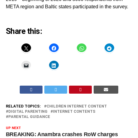
META region and Baltic states participated in the survey.
Share this:
RELATED TOPICS:
CHILDREN INTERNET CONTENT
DIGITAL PARENTING
INTERNET CONTENTS
PARENTAL GUIDANCE
UP NEXT
BREAKING: Anambra crashes RoW charges