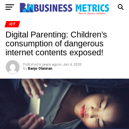
ICT
Digital Parenting: Children’s
consumption of dangerous
internet contents exposed!
Published
6 years ago
on
Jun 4, 2020
By
Banjo Olaniran