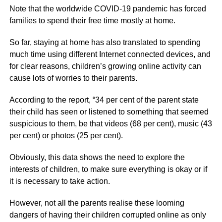
Note that the worldwide COVID-19 pandemic has forced
families to spend their free time mostly at home.
So far, staying at home has also translated to spending
much time using different Internet connected devices, and
for clear reasons, children’s growing online activity can
cause lots of worries to their parents.
According to the report, “34 per cent of the parent state
their child has seen or listened to something that seemed
suspicious to them, be that videos (68 per cent), music (43
per cent) or photos (25 per cent).
Obviously, this data shows the need to explore the
interests of children, to make sure everything is okay or if
it is necessary to take action.
However, not all the parents realise these looming
dangers of having their children corrupted online as only