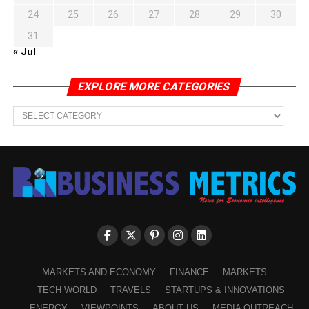
24
25
26
27
28
29
30
31
« Jul
EXPLORE MORE CATEGORIES
EXPLORE
MORE
CATEGORIES
MARKETS AND ECONOMY
FINANCE
MARKETS
TECH WORLD
TRAVELS
STARTUPS & INNOVATIONS
ENERGY
VIEWPOINTS
ABOUT US
MEDIA OUTREACH