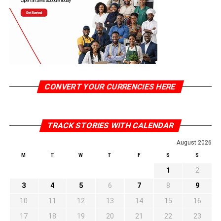
CONVERT YOUR CURRENCIES HERE
TRACK STORIES WITH CALENDAR
August 2026
M
T
W
T
F
S
S
1
2
3
4
5
6
7
8
9
10
11
12
13
14
15
16
17
18
19
20
21
22
23