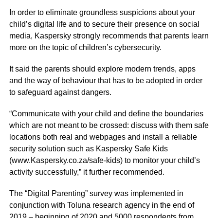
In order to eliminate groundless suspicions about your
child’s digital life and to secure their presence on social
media, Kaspersky strongly recommends that parents learn
more on the topic of children’s cybersecurity.
It said the parents should explore modern trends, apps
and the way of behaviour that has to be adopted in order
to safeguard against dangers.
“Communicate with your child and define the boundaries
which are not meant to be crossed: discuss with them safe
locations both real and webpages and install a reliable
security solution such as Kaspersky Safe Kids
(
www.Kaspersky.co.za/safe-kids
) to monitor your child’s
activity successfully,” it further recommended.
The “Digital Parenting” survey was implemented in
conjunction with Toluna research agency in the end of
2019 – beginning of 2020 and 5000 respondents from