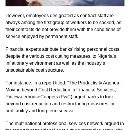
However, employees designated as contract staff are
always among the first group of workers to be sacked, as
their contracts do not provide them with the conditions of
service enjoyed by permanent staff.
Financial experts attribute banks’ rising personnel costs,
despite the various cost cutting measures, to Nigeria’s
inflationary environment as well as the industry’s
unsustainable cost structure.
For instance, in a report titled: “The Productivity Agenda –
Moving beyond Cost Reduction in Financial Services,”
PricewaterhouseCoopers (PwC) urged banks to look
beyond cost-reduction and restructuring measures for
profitability and long-term survival.
The multinational professional services network argued in