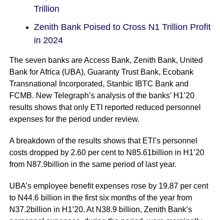
Trillion
Zenith Bank Poised to Cross N1 Trillion Profit
in 2024
The seven banks are Access Bank, Zenith Bank, United
Bank for Africa (UBA), Guaranty Trust Bank, Ecobank
Transnational Incorporated, Stanbic IBTC Bank and
FCMB. New Telegraph’s analysis of the banks’ H1’20
results shows that only ETI reported reduced personnel
expenses for the period under review.
A breakdown of the results shows that ETI’s personnel
costs dropped by 2.60 per cent to N85.61billion in H1’20
from N87.9billion in the same period of last year.
UBA’s employee benefit expenses rose by 19.87 per cent
to N44.6 billion in the first six months of the year from
N37.2billion in H1’20. At N38.9 billion, Zenith Bank’s