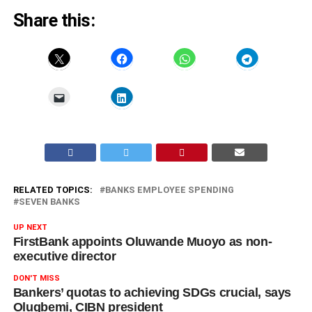
Share this:
RELATED TOPICS:
BANKS EMPLOYEE SPENDING
SEVEN BANKS
UP NEXT
FirstBank appoints Oluwande Muoyo as non-
executive director
DON'T MISS
Bankers’ quotas to achieving SDGs crucial, says
Olugbemi, CIBN president