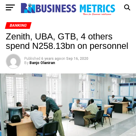
BANKING
Zenith, UBA, GTB, 4 others
spend N258.13bn on personnel
Published
6 years ago
on
Sep 16, 2020
By
Banjo Olaniran