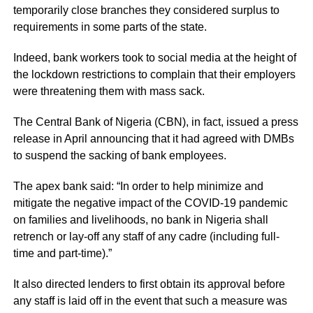
temporarily close branches they considered surplus to
requirements in some parts of the state.
Indeed, bank workers took to social media at the height of
the lockdown restrictions to complain that their employers
were threatening them with mass sack.
The Central Bank of Nigeria (CBN), in fact, issued a press
release in April announcing that it had agreed with DMBs
to suspend the sacking of bank employees.
The apex bank said: “In order to help minimize and
mitigate the negative impact of the COVID-19 pandemic
on families and livelihoods, no bank in Nigeria shall
retrench or lay-off any staff of any cadre (including full-
time and part-time).”
It also directed lenders to first obtain its approval before
any staff is laid off in the event that such a measure was