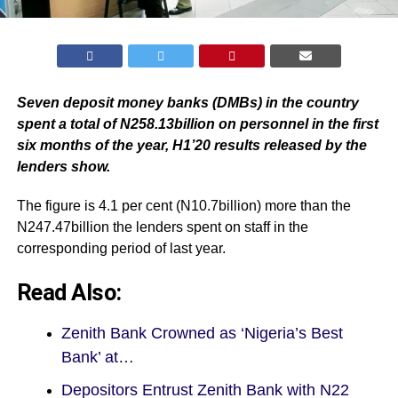
Seven deposit money banks (DMBs) in the country
spent a total of N258.13billion on personnel in the first
six months of the year, H1’20 results released by the
lenders show.
The figure is 4.1 per cent (N10.7billion) more than the
N247.47billion the lenders spent on staff in the
corresponding period of last year.
Read Also:
Zenith Bank Crowned as ‘Nigeria’s Best
Bank’ at…
Depositors Entrust Zenith Bank with N22