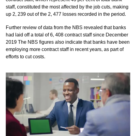
staff, constituted the most affected by the job cuts, making
up 2, 239 out of the 2, 477 losses recorded in the period.
Further review of data from the NBS revealed that banks
had laid off a total of 6, 408 contract staff since December
2019 The NBS figures also indicate that banks have been
employing more contract staff in recent years, as part of
efforts to cut costs.