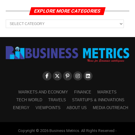
EXPLORE MORE CATEGORIES
EXPLORE
MORE
CATEGORIES
MARKETS AND ECONOMY
FINANCE
MARKETS
TECH WORLD
TRAVELS
STARTUPS & INNOVATIONS
ENERGY
VIEWPOINTS
ABOUT US
MEDIA OUTREACH
Copyright © 2026 Business Metrics. All Rights Reserved -