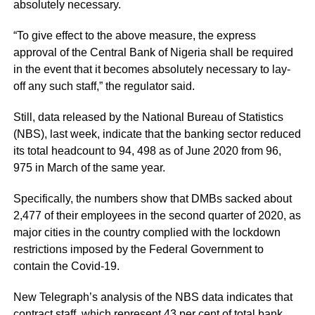
absolutely necessary.
“To give effect to the above measure, the express
approval of the Central Bank of Nigeria shall be required
in the event that it becomes absolutely necessary to lay-
off any such staff,” the regulator said.
Still, data released by the National Bureau of Statistics
(NBS), last week, indicate that the banking sector reduced
its total headcount to 94, 498 as of June 2020 from 96,
975 in March of the same year.
Specifically, the numbers show that DMBs sacked about
2,477 of their employees in the second quarter of 2020, as
major cities in the country complied with the lockdown
restrictions imposed by the Federal Government to
contain the Covid-19.
New Telegraph’s analysis of the NBS data indicates that
contract staff, which represent 43 per cent of total bank