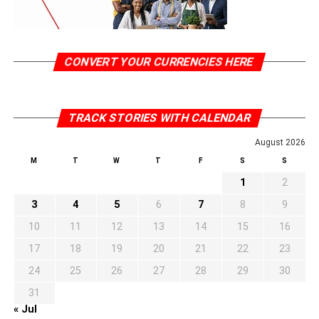
CONVERT YOUR CURRENCIES HERE
TRACK STORIES WITH CALENDAR
August 2026
M
T
W
T
F
S
S
1
2
3
4
5
6
7
8
9
10
11
12
13
14
15
16
17
18
19
20
21
22
23
24
25
26
27
28
29
30
31
« Jul