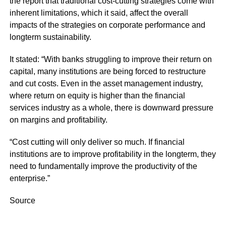
the report that traditional cost-cutting strategies come with
inherent limitations, which it said, affect the overall
impacts of the strategies on corporate performance and
longterm sustainability.
It stated: “With banks struggling to improve their return on
capital, many institutions are being forced to restructure
and cut costs. Even in the asset management industry,
where return on equity is higher than the financial
services industry as a whole, there is downward pressure
on margins and profitability.
“Cost cutting will only deliver so much. If financial
institutions are to improve profitability in the longterm, they
need to fundamentally improve the productivity of the
enterprise.”
Source