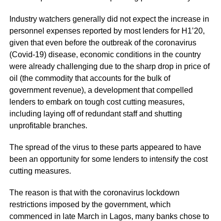
Industry watchers generally did not expect the increase in
personnel expenses reported by most lenders for H1’20,
given that even before the outbreak of the coronavirus
(Covid-19) disease, economic conditions in the country
were already challenging due to the sharp drop in price of
oil (the commodity that accounts for the bulk of
government revenue), a development that compelled
lenders to embark on tough cost cutting measures,
including laying off of redundant staff and shutting
unprofitable branches.
The spread of the virus to these parts appeared to have
been an opportunity for some lenders to intensify the cost
cutting measures.
The reason is that with the coronavirus lockdown
restrictions imposed by the government, which
commenced in late March in Lagos, many banks chose to