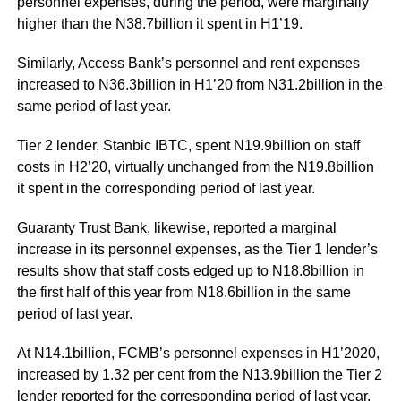
personnel expenses, during the period, were marginally
higher than the N38.7billion it spent in H1’19.
Similarly, Access Bank’s personnel and rent expenses
increased to N36.3billion in H1’20 from N31.2billion in the
same period of last year.
Tier 2 lender, Stanbic IBTC, spent N19.9billion on staff
costs in H2’20, virtually unchanged from the N19.8billion
it spent in the corresponding period of last year.
Guaranty Trust Bank, likewise, reported a marginal
increase in its personnel expenses, as the Tier 1 lender’s
results show that staff costs edged up to N18.8billion in
the first half of this year from N18.6billion in the same
period of last year.
At N14.1billion, FCMB’s personnel expenses in H1’2020,
increased by 1.32 per cent from the N13.9billion the Tier 2
lender reported for the corresponding period of last year.