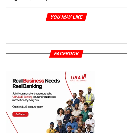
YOU MAY LIKE
FACEBOOK