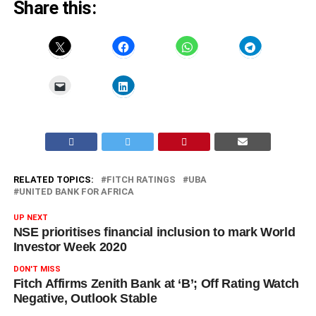
Share this:
RELATED TOPICS:
FITCH RATINGS
UBA
UNITED BANK FOR AFRICA
UP NEXT
NSE prioritises financial inclusion to mark World
Investor Week 2020
DON'T MISS
Fitch Affirms Zenith Bank at ‘B’; Off Rating Watch
Negative, Outlook Stable