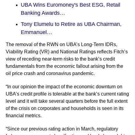
UBA Wins Euromoney's Best ESG, Retail
Banking Awards…
Tony Elumelu to Retire as UBA Chairman,
Emmanuel…
The removal of the RWN on UBA’s Long-Term IDRs,
Viability Rating (VR) and National Ratings reflects Fitch’s
view of receding near-term risks to the bank’s credit
fundamentals from the economic fallout arising from the
oil price crash and coronavirus pandemic.
“In our opinion the impact of the economic downturn on
UBA’s credit profile is tolerable at the bank’s current rating
level and it will take several quarters before the full extent
of the crisis on corporates and households is seen in its
financial metrics.
“Since our previous rating action in March, regulatory