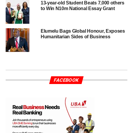
13-year-old Student Beats 7,000 others
to Win N10m National Essay Grant
Elumelu Bags Global Honour, Exposes
Humanitarian Sides of Business
FACEBOOK