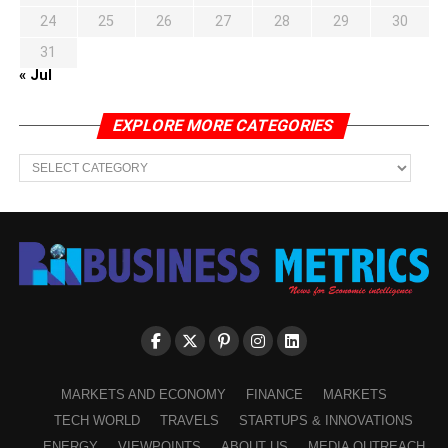
24
25
26
27
28
29
30
31
« Jul
EXPLORE MORE CATEGORIES
EXPLORE
MORE
CATEGORIES
MARKETS AND ECONOMY
FINANCE
MARKETS
TECH WORLD
TRAVELS
STARTUPS & INNOVATIONS
ENERGY
VIEWPOINTS
ABOUT US
MEDIA OUTREACH