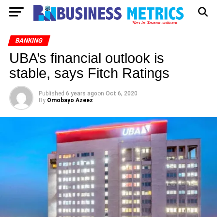
BANKING
UBA’s financial outlook is
stable, says Fitch Ratings
Published
6 years ago
on
Oct 6, 2020
By
Omobayo Azeez