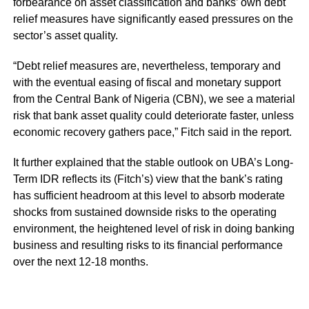
forbearance on asset classification and banks’ own debt
relief measures have significantly eased pressures on the
sector’s asset quality.
“Debt relief measures are, nevertheless, temporary and
with the eventual easing of fiscal and monetary support
from the Central Bank of Nigeria (CBN), we see a material
risk that bank asset quality could deteriorate faster, unless
economic recovery gathers pace,” Fitch said in the report.
It further explained that the stable outlook on UBA’s Long-
Term IDR reflects its (Fitch’s) view that the bank’s rating
has sufficient headroom at this level to absorb moderate
shocks from sustained downside risks to the operating
environment, the heightened level of risk in doing banking
business and resulting risks to its financial performance
over the next 12-18 months.