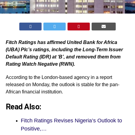
Fitch Ratings has affirmed United Bank for Africa
(UBA) Plc’s ratings, including the Long-Term Issuer
Default Rating (IDR) at ‘B’, and removed them from
Rating Watch Negative (RWN).
According to the London-based agency in a report
released on Monday, the outlook is stable for the pan-
African financial institution.
Read Also:
Fitch Ratings Revises Nigeria’s Outlook to
Positive,…