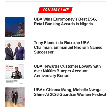
YOU MAY LIKE
UBA Wins Euromoney’s Best ESG,
Retail Banking Awards in Nigeria
Tony Elumelu to Retire as UBA
Chairman, Emmanuel Nnorom Named
Successor
UBA Rewards Customer Loyalty with
over N400m Bumper Account
Anniversary Bonus
UBA’s Chioma Mang, Michelle Nwoga
Shine At 2026 Guardian Women Festival