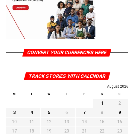
CONVERT YOUR CURRENCIES HERE
TRACK STORIES WITH CALENDAR
August 2026
M
T
W
T
F
S
S
1
2
3
4
5
6
7
8
9
10
11
12
13
14
15
16
17
18
19
20
21
22
23