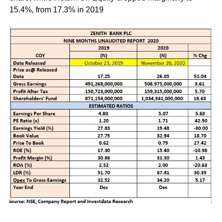
15.4%, from 17.3% in 2019