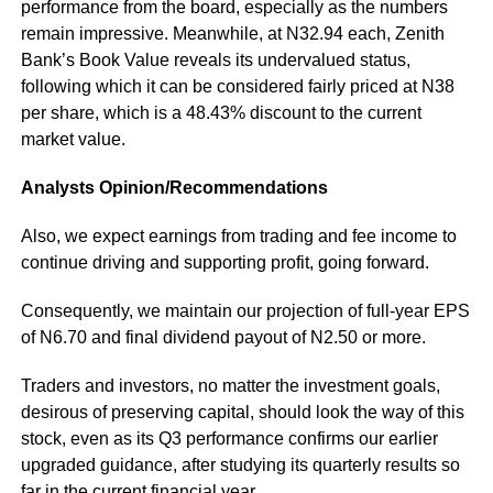
performance from the board, especially as the numbers
remain impressive. Meanwhile, at N32.94 each, Zenith
Bank’s Book Value reveals its undervalued status,
following which it can be considered fairly priced at N38
per share, which is a 48.43% discount to the current
market value.
Analysts Opinion/Recommendations
Also, we expect earnings from trading and fee income to
continue driving and supporting profit, going forward.
Consequently, we maintain our projection of full-year EPS
of N6.70 and final dividend payout of N2.50 or more.
Traders and investors, no matter the investment goals,
desirous of preserving capital, should look the way of this
stock, even as its Q3 performance confirms our earlier
upgraded guidance, after studying its quarterly results so
far in the current financial year.