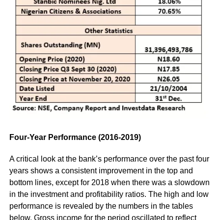
Four-Year Performance (2016-2019)
A critical look at the bank’s performance over the past four
years shows a consistent improvement in the top and
bottom lines, except for 2018 when there was a slowdown
in the investment and profitability ratios. The high and low
performance is revealed by the numbers in the tables
below. Gross income for the period oscillated to reflect