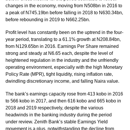
changes in the economy, moving from N508bn in 2016 to
a peak of N745.19bn before falling in 2018 to N630.34bn,
before rebounding in 2019 to N662.25bn.
Profit level has constantly been on the uptrend in the four-
year period, translating to a 61.1% growth at N208.84bn,
from N129.65bn in 2016. Earnings Per Share remained
strong and steady at N6.65 each, despite the level of
heightened regulation in the industry and the unfriendly
operating environment, especially with the high Monetary
Policy Rate (MPR), tight liquidity, rising inflation rate,
dwindling discretionary income, and falling Naira value.
The bank’s earnings capacity rose from 413 kobo in 2016
to 566 kobo in 2017, and then 616 kobo and 665 kobo in
2018 and 2019 respectively, despite the various
headwinds in the banking industry during the period
under review. Zenith Bank’s stable Earnings Yield
movement is a plus, notwithstanding the decline from