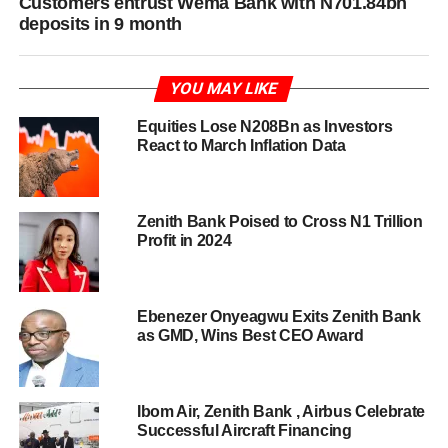
Customers entrust Wema Bank with N701.84bn
deposits in 9 month
YOU MAY LIKE
Equities Lose N208Bn as Investors
React to March Inflation Data
Zenith Bank Poised to Cross N1 Trillion
Profit in 2024
Ebenezer Onyeagwu Exits Zenith Bank
as GMD, Wins Best CEO Award
Ibom Air, Zenith Bank , Airbus Celebrate
Successful Aircraft Financing