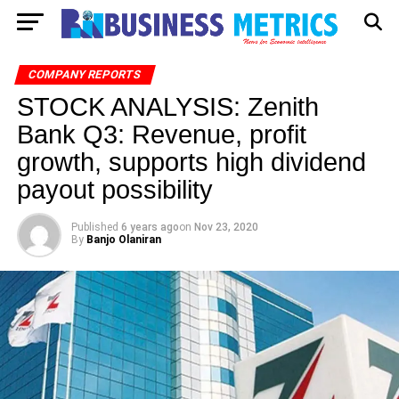
COMPANY REPORTS
STOCK ANALYSIS: Zenith
Bank Q3: Revenue, profit
growth, supports high dividend
payout possibility
Published
6 years ago
on
Nov 23, 2020
By
Banjo Olaniran