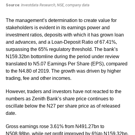
Source
:
Investdata Research, NSE, company data
The management’s determination to create value for
stakeholders is evident in its earnings power and
investment ratios, deposits with which it has grown loan
and advances, and a Loan-Deposit Ratio of 67.41%,
surpassing the 65% regulatory threshold. The bank’s
N159.32bn bottomline during the period under review
translated to N5.07 Earnings Per Share (EPS), compared
to the N4.80 of 2019. The growth was driven by higher
trading, fee and other incomes.
However, traders and investors have not reacted to the
numbers as Zenith Bank’s share price continues to
oscillate below the N27 per share price as of released
date.
Gross earnings rose 3.61% from N491.27bn to
N508.98bn, while net profit improved by 6%to N159.32bn,