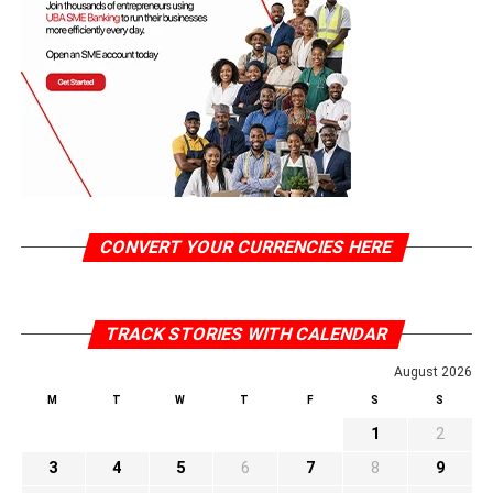
CONVERT YOUR CURRENCIES HERE
TRACK STORIES WITH CALENDAR
August 2026
M
T
W
T
F
S
S
1
2
3
4
5
6
7
8
9