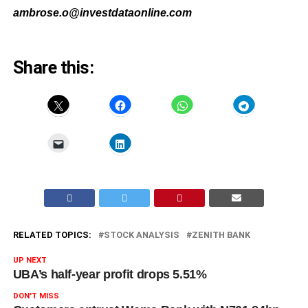
ambrose.o@investdataonline.com
Share this:
RELATED TOPICS:
STOCK ANALYSIS
ZENITH BANK
UP NEXT
UBA’s half-year profit drops 5.51%
DON'T MISS