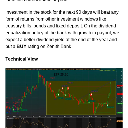
Investment in the stock for the next 90 days will beat any
form of returns from other investment windows like
treasury bills, bonds and fixed deposit. On the dividend
equalization policy of the bank with growth in payout, we
expect a better dividend yield at the end of the year and
put a
BUY
rating on Zenith Bank
Technical View