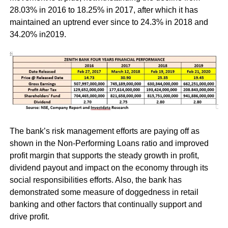
28.03% in 2016 to 18.25% in 2017, after which it has
maintained an uptrend ever since to 24.3% in 2018 and
34.20% in2019.
The bank’s risk management efforts are paying off as
shown in the Non-Performing Loans ratio and improved
profit margin that supports the steady growth in profit,
dividend payout and impact on the economy through its
social responsibilities efforts. Also, the bank has
demonstrated some measure of doggedness in retail
banking and other factors that continually support and
drive profit.