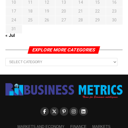
10
11
12
13
14
15
16
17
18
19
20
21
22
23
24
25
26
27
28
29
30
31
« Jul
EXPLORE MORE CATEGORIES
EXPLORE
MORE
CATEGORIES
MARKETS AND ECONOMY
FINANCE
MARKETS