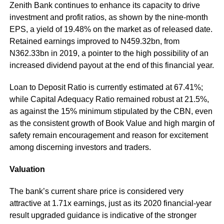
Zenith Bank continues to enhance its capacity to drive
investment and profit ratios, as shown by the nine-month
EPS, a yield of 19.48% on the market as of released date.
Retained earnings improved to N459.32bn, from
N362.33bn in 2019, a pointer to the high possibility of an
increased dividend payout at the end of this financial year.
Loan to Deposit Ratio is currently estimated at 67.41%;
while Capital Adequacy Ratio remained robust at 21.5%,
as against the 15% minimum stipulated by the CBN, even
as the consistent growth of Book Value and high margin of
safety remain encouragement and reason for excitement
among discerning investors and traders.
Valuation
The bank’s current share price is considered very
attractive at 1.71x earnings, just as its 2020 financial-year
result upgraded guidance is indicative of the stronger