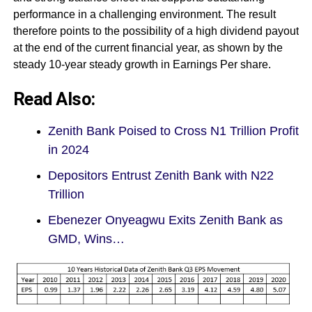
performance in a challenging environment. The result
therefore points to the possibility of a high dividend payout
at the end of the current financial year, as shown by the
steady 10-year steady growth in Earnings Per share.
Read Also:
Zenith Bank Poised to Cross N1 Trillion Profit
in 2024
Depositors Entrust Zenith Bank with N22
Trillion
Ebenezer Onyeagwu Exits Zenith Bank as
GMD, Wins…