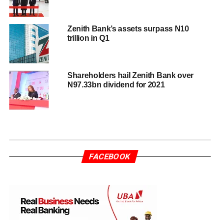
Zenith Bank’s assets surpass N10
trillion in Q1
Shareholders hail Zenith Bank over
N97.33bn dividend for 2021
FACEBOOK