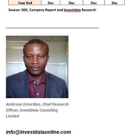
_________________________________
Ambrose Omordion, Chief Research
Officer, InvestData Consulting
Limited
info@investdataonline.com