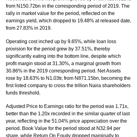
from N150.72bn in the corresponding period of 2019. The
rally in market value for the period, reflected on the
earnings yield, which dropped to 19.48% at released date,
from 27.83% in 2019.
Operating cost inched up by 9.65%, while loan loss
provision for the period grew by 37.51%, thereby
significantly eating into the bottom line, despite which
profit margin stood at 31.30%, a marginal growth from
30.86% in the 2019 corresponding period. Net Assets
rose by 18.63% to N1.03tr, from N871.15bn, becoming the
first listed company to cross the trillion Naira shareholders
funds threshold.
Adjusted Price to Earnings ratio for the period was 1.71x,
better than the 1.20x recorded in the similar quarter of last
year, reflecting in the 51.04% price appreciation over the
period. Book Value for the period stood at N32.94 per
share, while Return On Equity dropped marginally to