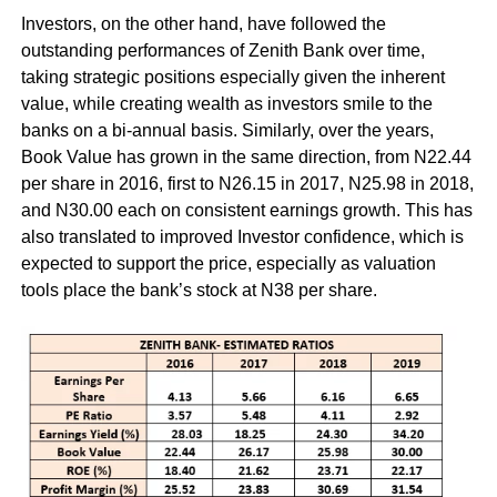
Investors, on the other hand, have followed the
outstanding performances of Zenith Bank over time,
taking strategic positions especially given the inherent
value, while creating wealth as investors smile to the
banks on a bi-annual basis. Similarly, over the years,
Book Value has grown in the same direction, from N22.44
per share in 2016, first to N26.15 in 2017, N25.98 in 2018,
and N30.00 each on consistent earnings growth. This has
also translated to improved Investor confidence, which is
expected to support the price, especially as valuation
tools place the bank’s stock at N38 per share.