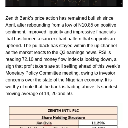
Zenith Bank’s price action has remained bullish since
April, after rebounding from a low of N10.85 on positive
sentiment, improved liquidity and impressive financials
that has formed a saucer chart pattern that supports an
uptrend. The pullback has stayed within the up channel
as the market reacts to the Q3 earnings news. RSI is
reading 72.10 and money flow index is looking down, a
sign that profit takers are still selling ahead of this week’s
Monetary Policy Committee meeting, owing to investor
concerns over the state of the Nigerian economy. It is
worthy of note that the bank is trading above its shortest
moving average of 14, 20 and 50.