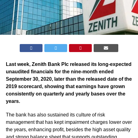
Last week, Zenith Bank Plc released its long-expected
unaudited financials for the nine-month ended
September 30, 2020, later than the released date of the
2019 scorecard, showing that earnings have grown
consistently on quarterly and yearly bases over the
years.
The bank has also sustained its culture of risk
management that has kept impairment charges lower over
the years, enhancing profit, besides the high asset quality
and strong balance sheet that supports outstanding