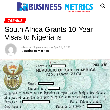
TRAVELS
South Africa Grants 10-Year
Visas to Nigerians
Published
3 years ago
on
Apr 28, 2023
By
Business Metrics