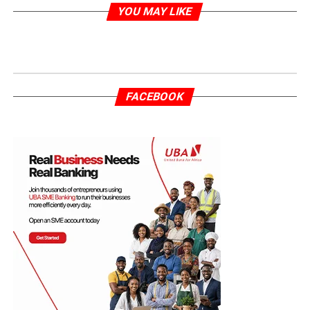
YOU MAY LIKE
FACEBOOK