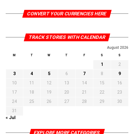
CONVERT YOUR CURRENCIES HERE
TRACK STORIES WITH CALENDAR
August 2026
M
T
W
T
F
S
S
1
2
3
4
5
6
7
8
9
10
11
12
13
14
15
16
17
18
19
20
21
22
23
24
25
26
27
28
29
30
31
« Jul
EXPLORE MORE CATEGORIES