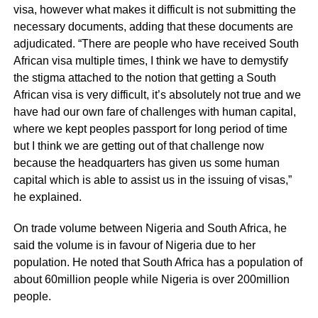
visa, however what makes it difficult is not submitting the
necessary documents, adding that these documents are
adjudicated. “There are people who have received South
African visa multiple times, I think we have to demystify
the stigma attached to the notion that getting a South
African visa is very difficult, it’s absolutely not true and we
have had our own fare of challenges with human capital,
where we kept peoples passport for long period of time
but I think we are getting out of that challenge now
because the headquarters has given us some human
capital which is able to assist us in the issuing of visas,”
he explained.
On trade volume between Nigeria and South Africa, he
said the volume is in favour of Nigeria due to her
population. He noted that South Africa has a population of
about 60million people while Nigeria is over 200million
people.