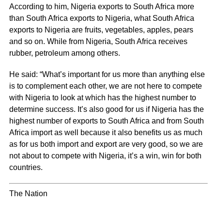
According to him, Nigeria exports to South Africa more
than South Africa exports to Nigeria, what South Africa
exports to Nigeria are fruits, vegetables, apples, pears
and so on. While from Nigeria, South Africa receives
rubber, petroleum among others.
He said: “What’s important for us more than anything else
is to complement each other, we are not here to compete
with Nigeria to look at which has the highest number to
determine success. It’s also good for us if Nigeria has the
highest number of exports to South Africa and from South
Africa import as well because it also benefits us as much
as for us both import and export are very good, so we are
not about to compete with Nigeria, it’s a win, win for both
countries.
The Nation