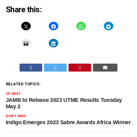
Share this:
RELATED TOPICS:
UP NEXT
JAMB to Release 2023 UTME Results Tuesday
May 2
DON'T MISS
Indigo Emerges 2023 Sabre Awards Africa Winner