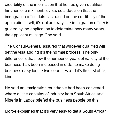
credibility of the information that he has given qualifies
him/her for a six months visa, so a decision that the
immigration officer takes is based on the credibility of the
application itself, it’s not arbitrary, the immigration officer is
guided by the application to determine how many years
the applicant must get,” he said.
The Consul-General assured that whoever qualified will
get the visa adding it’s the normal process. The only
difference is that now the number of years of validity of the
business has been increased in order to make doing
business easy for the two countries and it’s the first of its
kind.
He said an immigration roundtable had been convened
where all the captains of industry from South Africa and
Nigeria in Lagos briefed the business people on this.
Moroe explained that it’s very easy to get a South African