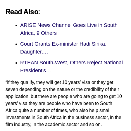
Read Also:
ARISE News Channel Goes Live in South
Africa, 9 Others
Court Grants Ex-minister Hadi Sirika,
Daughter,…
RTEAN South-West, Others Reject National
President's…
“If they qualify, they will get 10 years’ visa or they get
seven depending on the nature or the credibility of their
application, but there are people who are going to get 10
years’ visa they are people who have been to South
Africa quite a number of times, who also help small
investments in South Africa in the business sector, in the
film industry, in the academic sector and so on.