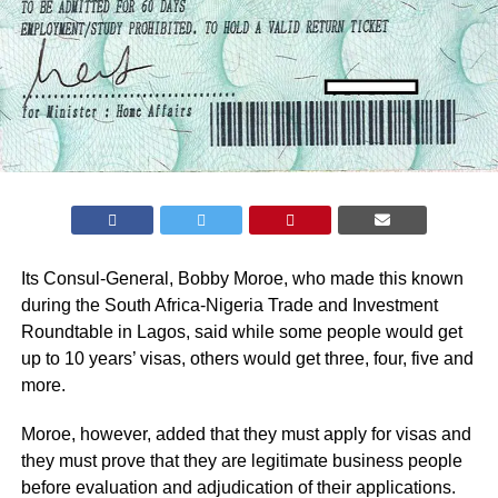
Its Consul-General, Bobby Moroe, who made this known
during the South Africa-Nigeria Trade and Investment
Roundtable in Lagos, said while some people would get
up to 10 years’ visas, others would get three, four, five and
more.
Moroe, however, added that they must apply for visas and
they must prove that they are legitimate business people
before evaluation and adjudication of their applications.