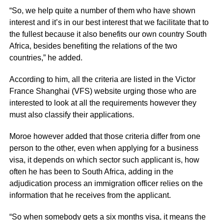
“So, we help quite a number of them who have shown
interest and it’s in our best interest that we facilitate that to
the fullest because it also benefits our own country South
Africa, besides benefiting the relations of the two
countries,” he added.
According to him, all the criteria are listed in the Victor
France Shanghai (VFS) website urging those who are
interested to look at all the requirements however they
must also classify their applications.
Moroe however added that those criteria differ from one
person to the other, even when applying for a business
visa, it depends on which sector such applicant is, how
often he has been to South Africa, adding in the
adjudication process an immigration officer relies on the
information that he receives from the applicant.
“So when somebody gets a six months visa, it means the