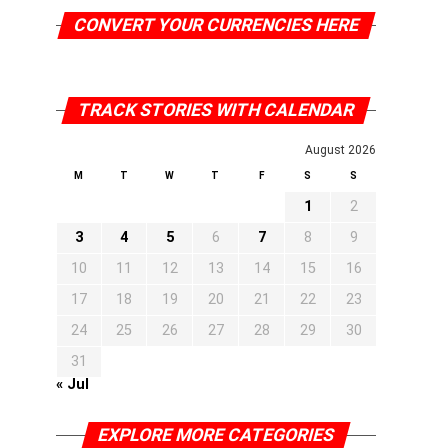
CONVERT YOUR CURRENCIES HERE
TRACK STORIES WITH CALENDAR
August 2026
M
T
W
T
F
S
S
1
2
3
4
5
6
7
8
9
10
11
12
13
14
15
16
17
18
19
20
21
22
23
24
25
26
27
28
29
30
31
« Jul
EXPLORE MORE CATEGORIES