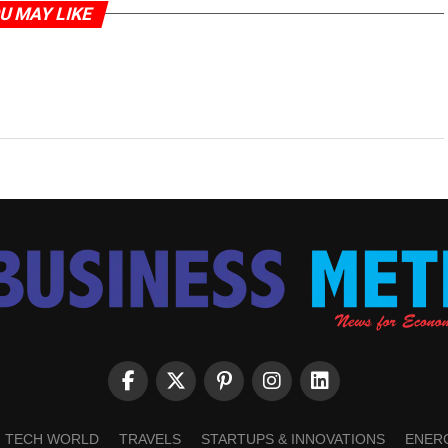
U MAY LIKE
TECH WORLD
TRAVELS
STARTUPS & INNOVATIONS
ENER