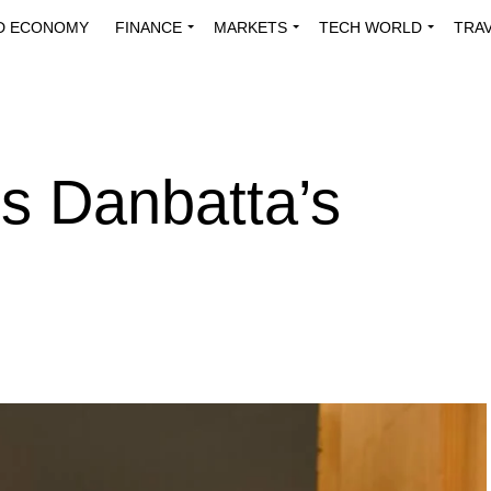
D ECONOMY
FINANCE
MARKETS
TECH WORLD
TRA
INNOVATIONS
ENERGY
VIEWPOINTS
ABOUT US
MEDI
s Danbatta’s