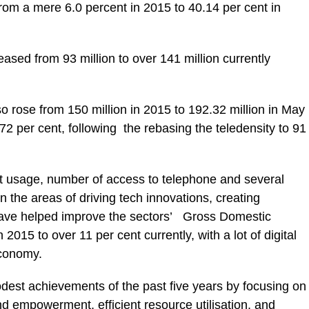
om a mere 6.0 percent in 2015 to 40.14 per cent in
reased from 93 million to over 141 million currently
o rose from 150 million in 2015 to 192.32 million in May
72 per cent, following the rebasing the teledensity to 91
et usage, number of access to telephone and several
in the areas of driving tech innovations, creating
 have helped improve the sectors’ Gross Domestic
2015 to over 11 per cent currently, with a lot of digital
 economy.
odest achievements of the past five years by focusing on
 empowerment, efficient resource utilisation, and