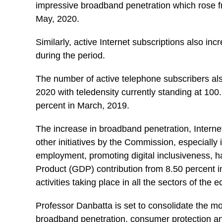
impressive broadband penetration which rose fr
May, 2020.
Similarly, active Internet subscriptions also inc
during the period.
The number of active telephone subscribers als
2020 with teledensity currently standing at 100.
percent in March, 2019.
The increase in broadband penetration, Intern
other initiatives by the Commission, especially 
employment, promoting digital inclusiveness,
Product (GDP) contribution from 8.50 percent in 
activities taking place in all the sectors of the
Professor Danbatta is set to consolidate the m
broadband penetration, consumer protection and