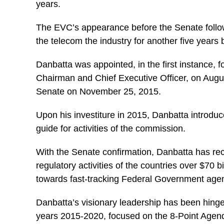
years.
The EVC’s appearance before the Senate follow
the telecom the industry for another five yea
Danbatta was appointed, in the first instance, f
Chairman and Chief Executive Officer, on Augu
Senate on November 25, 2015.
Upon his investiture in 2015, Danbatta introdu
guide for activities of the commission.
With the Senate confirmation, Danbatta has rece
regulatory activities of the countries over $70 
towards fast-tracking Federal Government age
Danbatta’s visionary leadership has been hinge
years 2015-2020, focused on the 8-Point Agenda