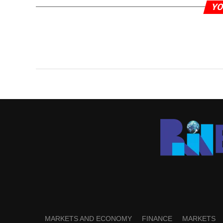
YO
MARKETS AND ECONOMY
FINANCE
MARKETS