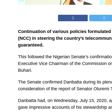
Continuation of various policies formulat
(NCC) in steering the country’s telecommuni
guaranteed.
This followed the Nigerian Senate’s confirmati
Executive Vice Chairman of the Commission o
Buhari.
The Senate confirmed Danbatta during its plena
consideration of the report of Senator Olurem
Danbatta had, on Wednesday, July 15, 2020, 
gave impressive accounts of his stewardship as t