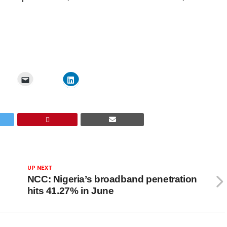
UP NEXT
NCC: Nigeria’s broadband penetration
hits 41.27% in June