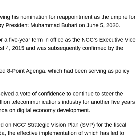
ing his nomination for reappointment as the umpire for
rs by President Muhammad Buhari on June 5, 2020.
or a five-year term in office as the NCC’s Executive Vice
st 4, 2015 and was subsequently confirmed by the
ced 8-Point Agenga, which had been serving as policy
ived a vote of confidence to continue to steer the
billion telecommunications industry for another five years
nda on digital economy development.
d on NCC’ Strategic Vision Plan (SVP) for the fiscal
, the effective implementation of which has led to