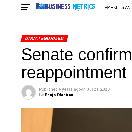
MARKETS AN
STARTUPS & 
UNCATEGORIZED
Senate confirm
reappointment
Published
6 years ago
on
Jul 21, 2020
By
Banjo Olaniran