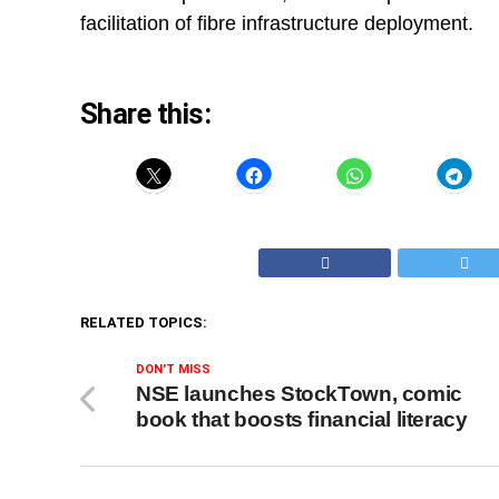
facilitation of fibre infrastructure deployment.
Share this:
RELATED TOPICS:
DON'T MISS
NSE launches StockTown, comic
book that boosts financial literacy​