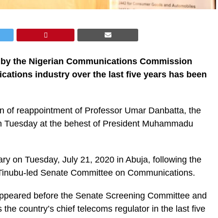
ed by the Nigerian Communications Commission
cations industry over the last five years has been
on of reappointment of Professor Umar Danbatta, the
n Tuesday at the behest of President Muhammadu
ry on Tuesday, July 21, 2020 in Abuja, following the
i Tinubu-led Senate Committee on Communications.
appeared before the Senate Screening Committee and
he country’s chief telecoms regulator in the last five