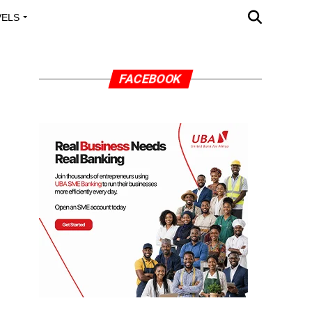
VELS
A OUTREACH
FACEBOOK