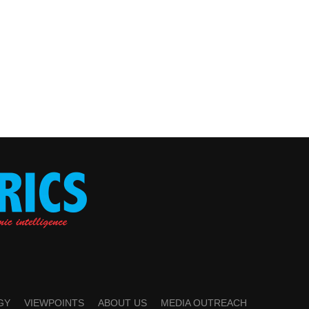
GY
VIEWPOINTS
ABOUT US
MEDIA OUTREACH