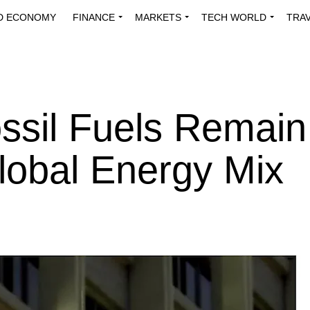
D ECONOMY
FINANCE
MARKETS
TECH WORLD
TRA
INNOVATIONS
ENERGY
VIEWPOINTS
ABOUT US
MEDI
sil Fuels Remain
lobal Energy Mix