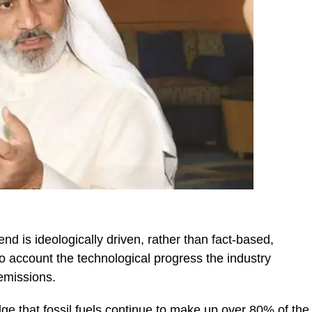
s end is ideologically driven, rather than fact-based,
to account the technological progress the industry
emissions.
ge that fossil fuels continue to make up over 80% of the