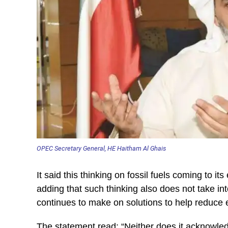
OPEC Secretary General, HE Haitham Al Ghais
It said this thinking on fossil fuels coming to it
adding that such thinking also does not take in
continues to make on solutions to help reduce 
The statement read: “Neither does it acknowled