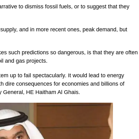
arrative to dismiss fossil fuels, or to suggest that they
k supply, and in more recent ones, peak demand, but
kes such predictions so dangerous, is that they are often
il and gas projects.
em up to fail spectacularly. It would lead to energy
th dire consequences for economies and billions of
y General, HE Haitham Al Ghais.