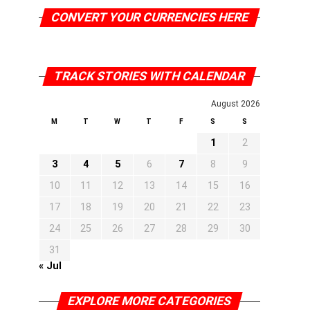
CONVERT YOUR CURRENCIES HERE
TRACK STORIES WITH CALENDAR
August 2026
M
T
W
T
F
S
S
1
2
3
4
5
6
7
8
9
10
11
12
13
14
15
16
17
18
19
20
21
22
23
24
25
26
27
28
29
30
31
« Jul
EXPLORE MORE CATEGORIES