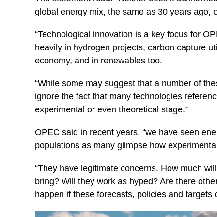
global energy mix, the same as 30 years ago, or 
“Technological innovation is a key focus for 
heavily in hydrogen projects, carbon capture util
economy, and in renewables too.
“While some may suggest that a number of these
ignore the fact that many technologies referenc
experimental or even theoretical stage.”
OPEC said in recent years, “we have seen energ
populations as many glimpse how experimental ne
“They have legitimate concerns. How much will t
bring? Will they work as hyped? Are there othe
happen if these forecasts, policies and targets 