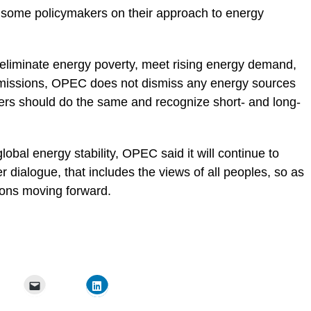
 by some policymakers on their approach to energy
o eliminate energy poverty, meet rising energy demand,
missions,
OPEC
does not dismiss any energy sources
lders should do the same and recognize short- and long-
 global energy stability, OPEC said it will continue to
er dialogue, that includes the views of all peoples, so as
tions moving forward.