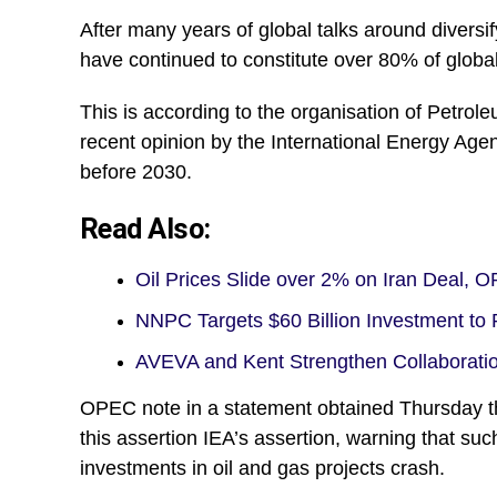
After many years of global talks around diversif
have continued to constitute over 80% of globa
This is according to the organisation of Petrol
recent opinion by the International Energy Age
before 2030.
Read Also:
Oil Prices Slide over 2% on Iran Deal,
NNPC Targets $60 Billion Investment t
AVEVA and Kent Strengthen Collaborati
OPEC note in a statement obtained Thursday th
this assertion IEA’s assertion, warning that such
investments in oil and gas projects crash.