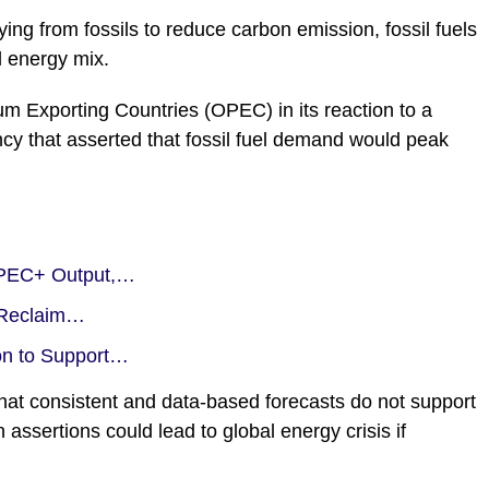
ying from fossils to reduce carbon emission, fossil fuels
l energy mix.
eum Exporting Countries (OPEC) in its reaction to a
ncy that asserted that fossil fuel demand would peak
 OPEC+ Output,…
o Reclaim…
on to Support…
at consistent and data-based forecasts do not support
 assertions could lead to global energy crisis if