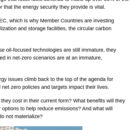
that the energy security they provide is vital.
OPEC, which is why Member Countries are investing
ization and storage facilities, the circular carbon
 oil-focused technologies are still immature, they
ed in net-zero scenarios are at an immature,
y issues climb back to the top of the agenda for
t zero policies and targets impact their lives.
hey cost in their current form? What benefits will they
r options to help reduce emissions? And what will
do not materialize?