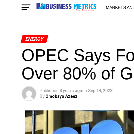
MARKETS AN
STARTUPS & 
ENERGY
OPEC Says Fos
Over 80% of G
Published
3 years ago
on
Sep 14, 2023
By
Omobayo Azeez