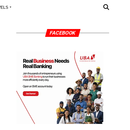
VELS
A OUTREACH
FACEBOOK