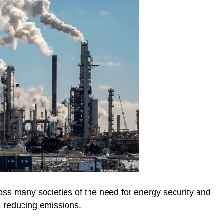
oss many societies of the need for energy security and
 reducing emissions.