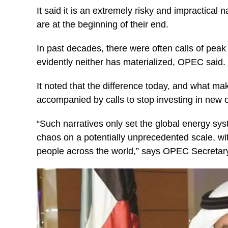
It said it is an extremely risky and impractical n
are at the beginning of their end.
In past decades, there were often calls of pea
evidently neither has materialized, OPEC said.
It noted that the difference today, and what ma
accompanied by calls to stop investing in new o
“Such narratives only set the global energy syst
chaos on a potentially unprecedented scale, wi
people across the world,” says OPEC Secretar