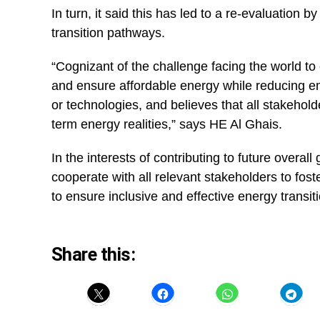
In turn, it said this has led to a re-evaluation
transition pathways.
“Cognizant of the challenge facing the world t
and ensure affordable energy while reducing e
or technologies, and believes that all stakeho
term energy realities,” says HE Al Ghais.
In the interests of contributing to future overall
cooperate with all relevant stakeholders to fost
to ensure inclusive and effective energy transi
Share this: