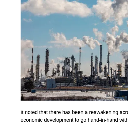
It noted that there has been a reawakening acr
economic development to go hand-in-hand with