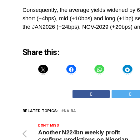
Consequently, the average yields widened by 6 
short (+4bps), mid (+10bps) and long (+1bp) se
the JAN2026 (+24bps), NOV-2029 (+20bps) and
Share this:
RELATED TOPICS:
NAIRA
DON'T MISS
Another N224bn weekly profit
confirms predictions on Nigerian