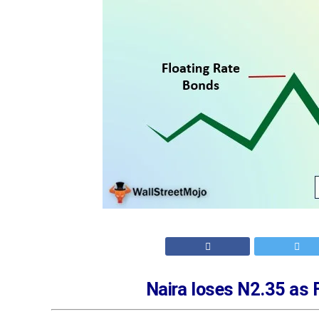
Naira loses N2.35 as 