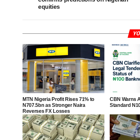
equities
YO
MTN Nigeria Profit Rises 71% to
CBN Warns Ag
N707.5bn as Stronger Naira
Standard N1
Reverses FX Losses