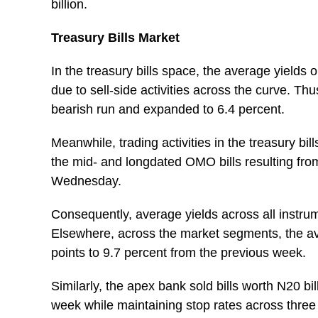
billion.
Treasury Bills Market
In the treasury bills space, the average yield
due to sell-side activities across the curve. T
bearish run and expanded to 6.4 percent.
Meanwhile, trading activities in the treasury bi
the mid- and longdated OMO bills resulting from
Wednesday.
Consequently, average yields across all instrum
Elsewhere, across the market segments, the a
points to 9.7 percent from the previous week.
Similarly, the apex bank sold bills worth N20 bi
week while maintaining stop rates across three 