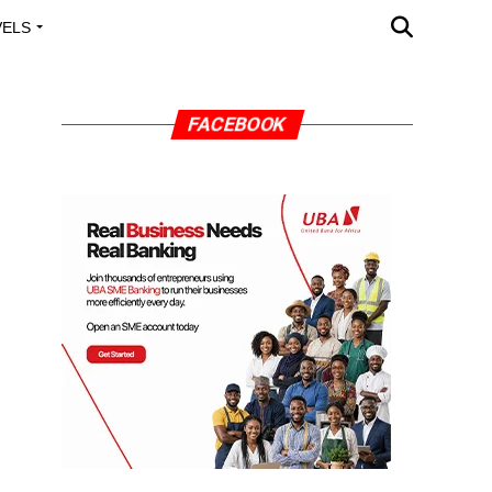
VELS
A OUTREACH
FACEBOOK