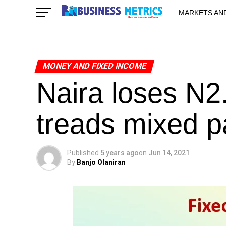
MARKETS AN
STARTUPS & 
MONEY AND FIXED INCOME
Naira loses N2
treads mixed p
Published
5 years ago
on
Jun 14, 2021
By
Banjo Olaniran