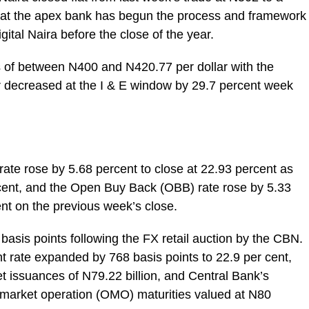
 that the apex bank has begun the process and framework
igital Naira before the close of the year.
s of between N400 and N420.77 per dollar with the
er decreased at the I & E window by 29.7 percent week
rate rose by 5.68 percent to close at 22.93 percent as
rcent, and the Open Buy Back (OBB) rate rose by 5.33
ent on the previous week’s close.
asis points following the FX retail auction by the CBN.
 rate expanded by 768 basis points to 22.9 per cent,
net issuances of N79.22 billion, and Central Bank’s
 market operation (OMO) maturities valued at N80