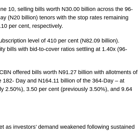
10, selling bills worth N30.00 billion across the 96-
day (N20 billion) tenors with the stop rates remaining
10 per cent, respectively.
scription level of 410 per cent (N82.09 billion).
ills with bid-to-cover ratios settling at 1.40x (96-
CBN offered bills worth N91.27 billion with allotments of
he 182- Day and N164.11 billion of the 364-Day – at
sly 2.50%), 3.50 per cent (previously 3.50%), and 9.64
et as investors’ demand weakened following sustained