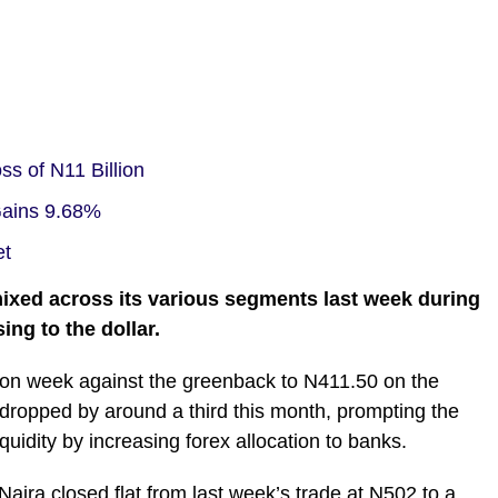
s of N11 Billion
 Gains 9.68%
et
mixed across its various segments last week during
ing to the dollar.
 on week against the greenback to N411.50 on the
 dropped by around a third this month, prompting the
quidity by increasing forex allocation to banks.
aira closed flat from last week’s trade at N502 to a