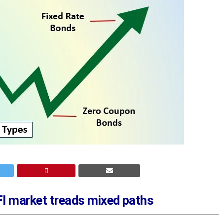
FI market treads mixed paths