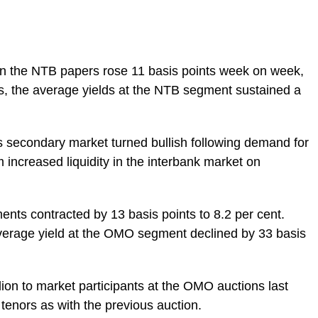
s on the NTB papers rose 11 basis points week on week,
hus, the average yields at the NTB segment sustained a
lls secondary market turned bullish following demand for
 increased liquidity in the interbank market on
ents contracted by 13 basis points to 8.2 per cent.
verage yield at the OMO segment declined by 33 basis
llion to market participants at the OMO auctions last
tenors as with the previous auction.