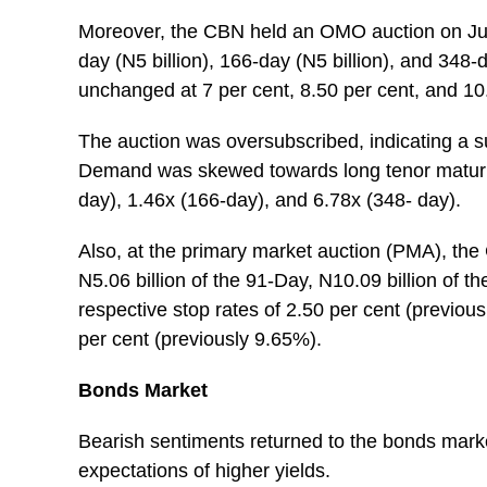
Moreover, the CBN held an OMO auction on June 
day (N5 billion), 166-day (N5 billion), and 348-
unchanged at 7 per cent, 8.50 per cent, and 10.
The auction was oversubscribed, indicating a sub
Demand was skewed towards long tenor maturity b
day), 1.46x (166-day), and 6.78x (348- day).
Also, at the primary market auction (PMA), the 
N5.06 billion of the 91-Day, N10.09 billion of t
respective stop rates of 2.50 per cent (previou
per cent (previously 9.65%).
Bonds Market
Bearish sentiments returned to the bonds mark
expectations of higher yields.