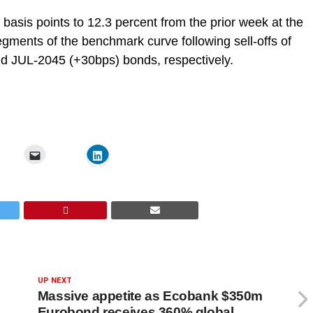
basis points to 12.3 percent from the prior week at the
gments of the benchmark curve following sell-offs of
 JUL-2045 (+30bps) bonds, respectively.
UP NEXT
Massive appetite as Ecobank $350m
Eurobond receives 360% global