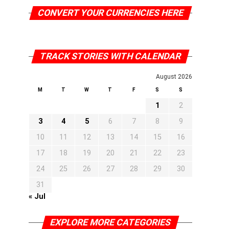
CONVERT YOUR CURRENCIES HERE
TRACK STORIES WITH CALENDAR
August 2026
M
T
W
T
F
S
S
1
2
3
4
5
6
7
8
9
10
11
12
13
14
15
16
17
18
19
20
21
22
23
24
25
26
27
28
29
30
31
« Jul
EXPLORE MORE CATEGORIES