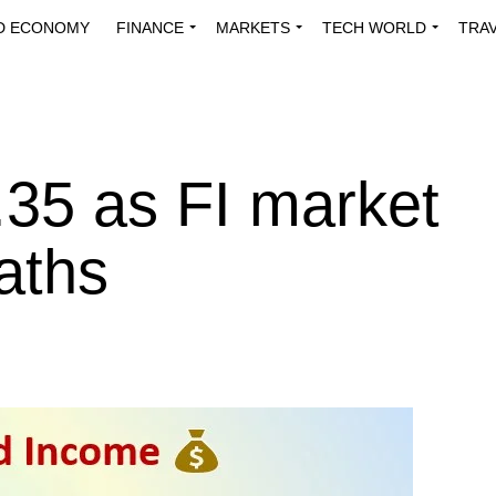
D ECONOMY
FINANCE
MARKETS
TECH WORLD
TRA
INNOVATIONS
ENERGY
VIEWPOINTS
ABOUT US
MEDI
.35 as FI market
aths