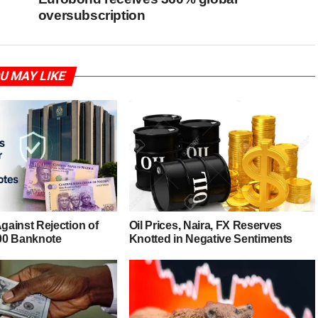
oversubscription
U MAY LIKE
ainst Rejection of
Oil Prices, Naira, FX Reserves
00 Banknote
Knotted in Negative Sentiments