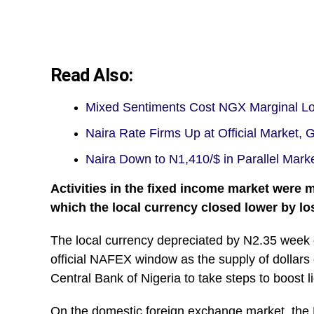
Read Also:
Mixed Sentiments Cost NGX Marginal Los
Naira Rate Firms Up at Official Market,
Naira Down to N1,410/$ in Parallel Mark
Activities in the fixed income market were 
which the local currency closed lower by los
The local currency depreciated by N2.35 week
official NAFEX window as the supply of dollars
Central Bank of Nigeria to take steps to boost li
On the domestic foreign exchange market, the N