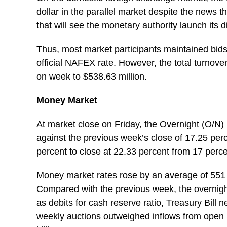
dollar in the parallel market despite the news
that will see the monetary authority launch its d
Thus, most market participants maintained bid
official NAFEX rate. However, the total turnov
on week to $538.63 million.
Money Market
At market close on Friday, the Overnight (O/N) 
against the previous week’s close of 17.25 pe
percent to close at 22.33 percent from 17 perc
Money market rates rose by an average of 551 b
Compared with the previous week, the overnight
as debits for cash reserve ratio, Treasury Bill 
weekly auctions outweighed inflows from open