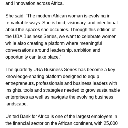
and innovation across Africa.
She said, “The modern African woman is evolving in
remarkable ways. She is bold, visionary, and intentional
about the spaces she occupies. Through this edition of
the UBA Business Series, we want to celebrate women
while also creating a platform where meaningful
conversations around leadership, ambition and
opportunity can take place.”
The quarterly UBA Business Series has become a key
knowledge-sharing platform designed to equip
entrepreneurs, professionals and business leaders with
insights, tools and strategies needed to grow sustainable
enterprises as well as navigate the evolving business
landscape.
United Bank for Africa is one of the largest employers in
the financial sector on the African continent, with 25,000