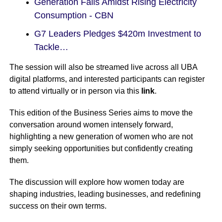
Generation Falls Amidst Rising Electricity
Consumption - CBN
G7 Leaders Pledges $420m Investment to
Tackle…
The session will also be streamed live across all UBA
digital platforms, and interested participants can register
to attend virtually or in person via this
link
.
This edition of the Business Series aims to move the
conversation around women intensely forward,
highlighting a new generation of women who are not
simply seeking opportunities but confidently creating
them.
The discussion will explore how women today are
shaping industries, leading businesses, and redefining
success on their own terms.