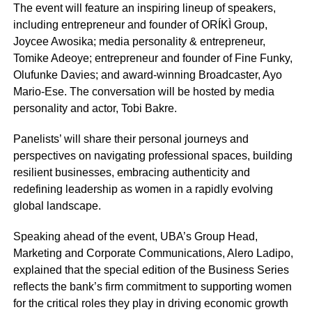
The event will feature an inspiring lineup of speakers,
including entrepreneur and founder of ORÍKÌ Group,
Joycee Awosika; media personality & entrepreneur,
Tomike Adeoye; entrepreneur and founder of Fine Funky,
Olufunke Davies; and award-winning Broadcaster, Ayo
Mario-Ese. The conversation will be hosted by media
personality and actor, Tobi Bakre.
Panelists’ will share their personal journeys and
perspectives on navigating professional spaces, building
resilient businesses, embracing authenticity and
redefining leadership as women in a rapidly evolving
global landscape.
Speaking ahead of the event, UBA’s Group Head,
Marketing and Corporate Communications, Alero Ladipo,
explained that the special edition of the Business Series
reflects the bank’s firm commitment to supporting women
for the critical roles they play in driving economic growth