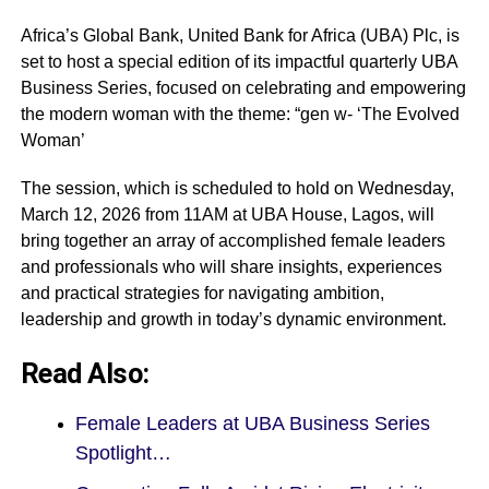
Africa’s Global Bank, United Bank for Africa (UBA) Plc, is
set to host a special edition of its impactful quarterly UBA
Business Series, focused on celebrating and empowering
the modern woman with the theme: “gen w- ‘The Evolved
Woman’
The session, which is scheduled to hold on Wednesday,
March 12, 2026 from 11AM at UBA House, Lagos, will
bring together an array of accomplished female leaders
and professionals who will share insights, experiences
and practical strategies for navigating ambition,
leadership and growth in today’s dynamic environment.
Read Also:
Female Leaders at UBA Business Series
Spotlight…