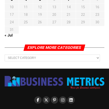
10
11
12
13
14
15
16
17
18
19
20
21
22
23
24
25
26
27
28
29
30
31
« Jul
EXPLORE MORE CATEGORIES
EXPLORE
MORE
CATEGORIES