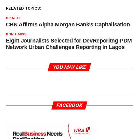
RELATED TOPICS:
UP NEXT
CBN Affirms Alpha Morgan Bank’s Capitalisation
DON'T MISS
Eight Journalists Selected for DevReporitng-PDM
Network Urban Challenges Reporting in Lagos
YOU MAY LIKE
FACEBOOK