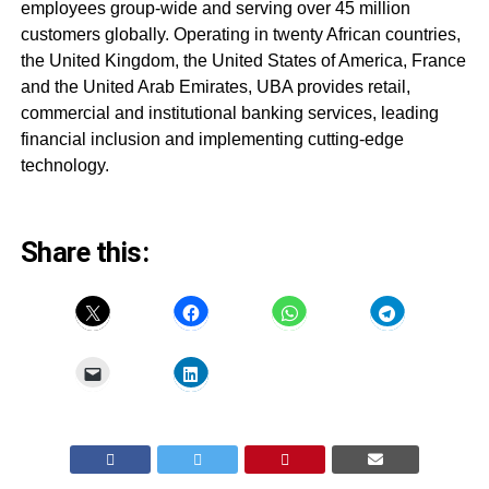
employees group-wide and serving over 45 million
customers globally. Operating in twenty African countries,
the United Kingdom, the United States of America, France
and the United Arab Emirates, UBA provides retail,
commercial and institutional banking services, leading
financial inclusion and implementing cutting-edge
technology.
Share this: