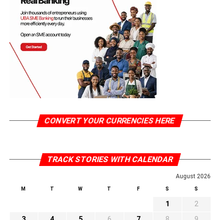
CONVERT YOUR CURRENCIES HERE
TRACK STORIES WITH CALENDAR
August 2026
M
T
W
T
F
S
S
1
2
3
4
5
6
7
8
9