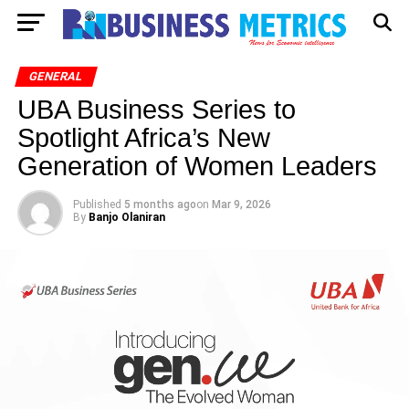
GENERAL
UBA Business Series to
Spotlight Africa’s New
Generation of Women Leaders
Published
5 months ago
on
Mar 9, 2026
By
Banjo Olaniran