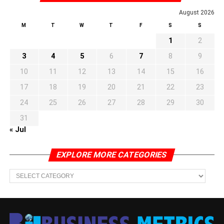
August 2026
M
T
W
T
F
S
S
1
2
3
4
5
6
7
8
9
10
11
12
13
14
15
16
17
18
19
20
21
22
23
24
25
26
27
28
29
30
31
« Jul
EXPLORE MORE CATEGORIES
EXPLORE
MORE
CATEGORIES