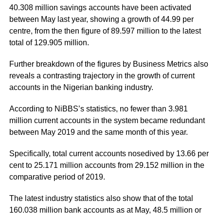
40.308 million savings accounts have been activated
between May last year, showing a growth of 44.99 per
centre, from the then figure of 89.597 million to the latest
total of 129.905 million.
Further breakdown of the figures by Business Metrics also
reveals a contrasting trajectory in the growth of current
accounts in the Nigerian banking industry.
According to NiBBS’s statistics, no fewer than 3.981
million current accounts in the system became redundant
between May 2019 and the same month of this year.
Specifically, total current accounts nosedived by 13.66 per
cent to 25.171 million accounts from 29.152 million in the
comparative period of 2019.
The latest industry statistics also show that of the total
160.038 million bank accounts as at May, 48.5 million or