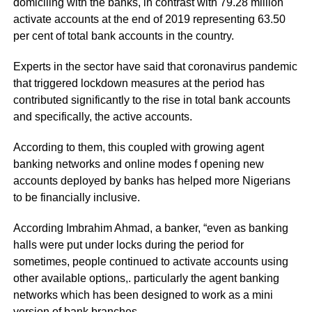
domiciling with the banks, in contrast with 79.28 million
activate accounts at the end of 2019 representing 63.50
per cent of total bank accounts in the country.
Experts in the sector have said that coronavirus pandemic
that triggered lockdown measures at the period has
contributed significantly to the rise in total bank accounts
and specifically, the active accounts.
According to them, this coupled with growing agent
banking networks and online modes f opening new
accounts deployed by banks has helped more Nigerians
to be financially inclusive.
According Imbrahim Ahmad, a banker, “even as banking
halls were put under locks during the period for
sometimes, people continued to activate accounts using
other available options,. particularly the agent banking
networks which has been designed to work as a mini
version of bank branches.