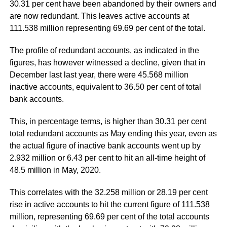
30.31 per cent have been abandoned by their owners and
are now redundant. This leaves active accounts at
111.538 million representing 69.69 per cent of the total.
The profile of redundant accounts, as indicated in the
figures, has however witnessed a decline, given that in
December last last year, there were 45.568 million
inactive accounts, equivalent to 36.50 per cent of total
bank accounts.
This, in percentage terms, is higher than 30.31 per cent
total redundant accounts as May ending this year, even as
the actual figure of inactive bank accounts went up by
2.932 million or 6.43 per cent to hit an all-time height of
48.5 million in May, 2020.
This correlates with the 32.258 million or 28.19 per cent
rise in active accounts to hit the current figure of 111.538
million, representing 69.69 per cent of the total accounts