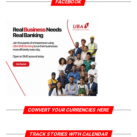
FACEBOOK
CONVERT YOUR CURRENCIES HERE
TRACK STORIES WITH CALENDAR