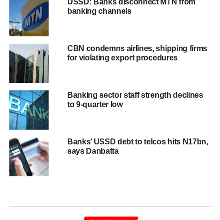
USSD: Banks disconnect MTN from
banking channels
CBN condemns airlines, shipping firms
for violating export procedures
Banking sector staff strength declines
to 9-quarter low
Banks’ USSD debt to telcos hits N17bn,
says Danbatta