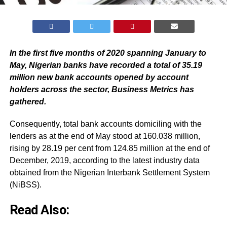
In the first five months of 2020 spanning January to
May, Nigerian banks have recorded a total of 35.19
million new bank accounts opened by account
holders across the sector, Business Metrics has
gathered.
Consequently, total bank accounts domiciling with the
lenders as at the end of May stood at 160.038 million,
rising by 28.19 per cent from 124.85 million at the end of
December, 2019, according to the latest industry data
obtained from the Nigerian Interbank Settlement System
(NiBSS).
Read Also: