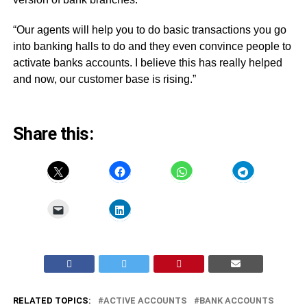
“Our agents will help you to do basic transactions you go
into banking halls to do and they even convince people to
activate banks accounts. I believe this has really helped
and now, our customer base is rising.”
Share this:
RELATED TOPICS:
ACTIVE ACCOUNTS
BANK ACCOUNTS