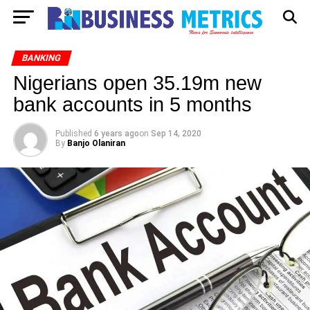
BANKING
Nigerians open 35.19m new
bank accounts in 5 months
Published
6 years ago
on
Sep 14, 2020
By
Banjo Olaniran