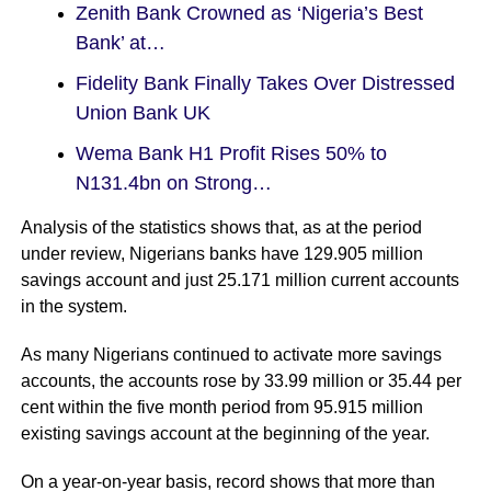
Zenith Bank Crowned as ‘Nigeria’s Best
Bank’ at…
Fidelity Bank Finally Takes Over Distressed
Union Bank UK
Wema Bank H1 Profit Rises 50% to
N131.4bn on Strong…
Analysis of the statistics shows that, as at the period
under review, Nigerians banks have 129.905 million
savings account and just 25.171 million current accounts
in the system.
As many Nigerians continued to activate more savings
accounts, the accounts rose by 33.99 million or 35.44 per
cent within the five month period from 95.915 million
existing savings account at the beginning of the year.
On a year-on-year basis, record shows that more than