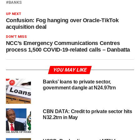
BANKS
UP NEXT
Confusion: Fog hanging over Oracle-TikTok
acquisition deal
DON'T MISS
NCC’s Emergency Communications Centres
process 1,500 COVID-19-related calls – Danbatta
YOU MAY LIKE
Banks’ loans to private sector,
government dangle at N24.97trn
CBN DATA: Credit to private sector hits
N32.2trn in May