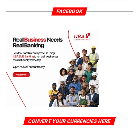
FACEBOOK
CONVERT YOUR CURRENCIES HERE