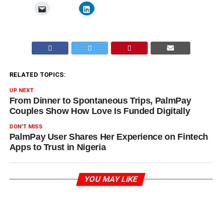
RELATED TOPICS:
UP NEXT
From Dinner to Spontaneous Trips, PalmPay
Couples Show How Love Is Funded Digitally
DON'T MISS
PalmPay User Shares Her Experience on Fintech
Apps to Trust in Nigeria
YOU MAY LIKE