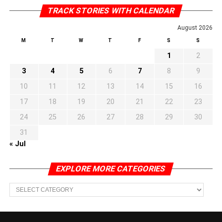
TRACK STORIES WITH CALENDAR
August 2026
M
T
W
T
F
S
S
1
2
3
4
5
6
7
8
9
10
11
12
13
14
15
16
17
18
19
20
21
22
23
24
25
26
27
28
29
30
31
« Jul
EXPLORE MORE CATEGORIES
EXPLORE
MORE
CATEGORIES