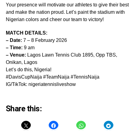
Your presence will motivate our athletes to give their best
and make the nation proud. Let’s paint the stadium with
Nigerian colors and cheer our team to victory!
MATCH DETAILS:
– Date:
7 – 8 February 2026
– Time:
9 am
– Venue:
Lagos Lawn Tennis Club 1895, Opp TBS,
Onikan, Lagos
Let’s do this, Nigeria!
#DavisCupNaija #TeamNaija #TennisNaija
IG/TikTok: nigeriatennisliveshow
Share this: