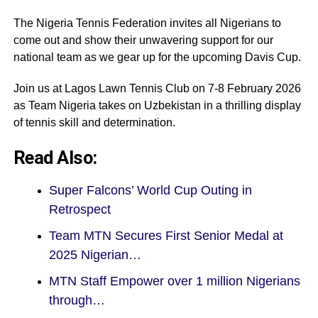
The Nigeria Tennis Federation invites all Nigerians to
come out and show their unwavering support for our
national team as we gear up for the upcoming Davis Cup.
Join us at Lagos Lawn Tennis Club on 7-8 February 2026
as Team Nigeria takes on Uzbekistan in a thrilling display
of tennis skill and determination.
Read Also:
Super Falcons’ World Cup Outing in
Retrospect
Team MTN Secures First Senior Medal at
2025 Nigerian…
MTN Staff Empower over 1 million Nigerians
through…