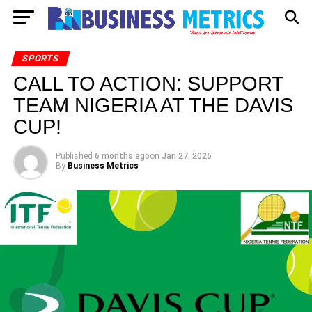
SPORTS
CALL TO ACTION: SUPPORT
TEAM NIGERIA AT THE DAVIS
CUP!
Published
6 months ago
on
Jan 27, 2026
By
Business Metrics