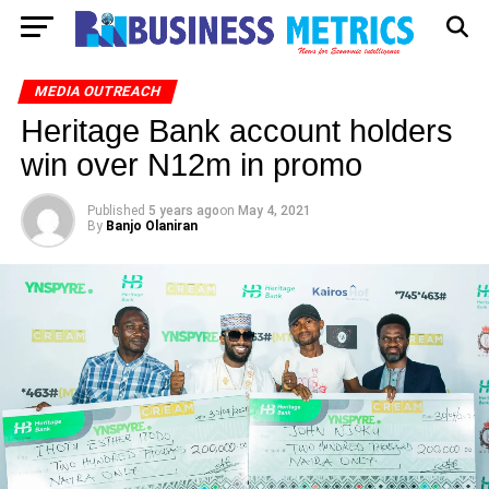
MEDIA OUTREACH
Heritage Bank account holders
win over N12m in promo
Published
5 years ago
on
May 4, 2021
By
Banjo Olaniran