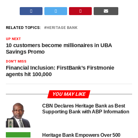
RELATED TOPICS:
HERITAGE BANK
UP NEXT
10 customers become millionaires in UBA
Savings Promo
DON'T MISS
Financial Inclusion: FirstBank’s Firstmonie
agents hit 100,000
YOU MAY LIKE
CBN Declares Heritage Bank as Best
Supporting Bank with ABP Information
Heritage Bank Empowers Over 500