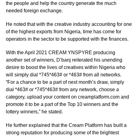
the people and help the country generate the much
needed foreign exchange.
He noted that with the creative industry accounting for one
of the highest exports from Nigeria, time has come for
operators in the sector to be supported with the finances.
With the April 2021 CREAM YNSPYRE producing
another set of winners, D’banj reiterated his unending
desire to boost the lives of creatives within Nigeria who
will simply dial *745*463# or *463# from all networks.
“For a chance to be a part of next month’s draw, simply
dial *463# or *745*463# from any network, choose a
category, upload your content on
creamplatform.com
and
promote it to be a part of the Top 10 winners and the
lottery winners,” he stated.
He further explained that the Cream Platform has built a
strong reputation for producing some of the brightest