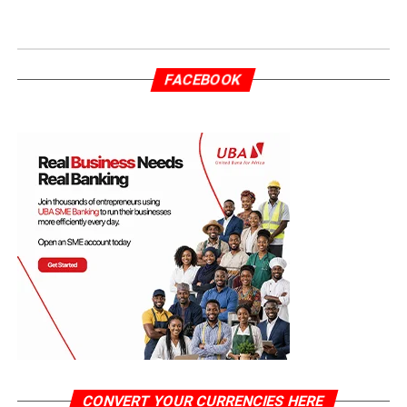
FACEBOOK
CONVERT YOUR CURRENCIES HERE