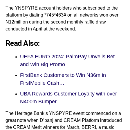
The YNSPYRE account holders who subscribed to the
platform by dialing *745*463# on all networks won over
N12million during the second monthly raffle draw
conducted in April at the weekend.
Read Also:
UEFA EURO 2024: PalmPay Unveils Bet
and Win Big Promo
FirstBank Customers to Win N36m in
FirstMobile Cash…
UBA Rewards Customer Loyalty with over
N400m Bumper…
The Heritage Bank’s YNSPYRE event commenced on a
great note when D’banj and CREAM Platform introduced
the CREAM Merit winners for March, BERRI, a music