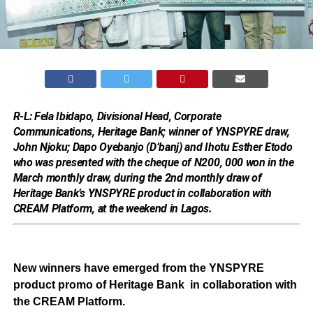
R-L: Fela Ibidapo, Divisional Head, Corporate
Communications, Heritage Bank; winner of YNSPYRE draw,
John Njoku; Dapo Oyebanjo (D’banj) and Ihotu Esther Etodo
who was presented with the cheque of N200, 000 won in the
March monthly draw, during the 2nd monthly draw of
Heritage Bank’s YNSPYRE product in collaboration with
CREAM Platform, at the weekend in Lagos.
New winners have emerged from the YNSPYRE
product promo of Heritage Bank in collaboration with
the CREAM Platform.