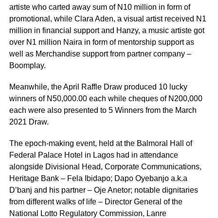
artiste who carted away sum of N10 million in form of
promotional, while Clara Aden, a visual artist received N1
million in financial support and Hanzy, a music artiste got
over N1 million Naira in form of mentorship support as
well as Merchandise support from partner company –
Boomplay.
Meanwhile, the April Raffle Draw produced 10 lucky
winners of N50,000.00 each while cheques of N200,000
each were also presented to 5 Winners from the March
2021 Draw.
The epoch-making event, held at the Balmoral Hall of
Federal Palace Hotel in Lagos had in attendance
alongside Divisional Head, Corporate Communications,
Heritage Bank – Fela Ibidapo; Dapo Oyebanjo a.k.a
D’banj and his partner – Oje Anetor; notable dignitaries
from different walks of life – Director General of the
National Lotto Regulatory Commission, Lanre