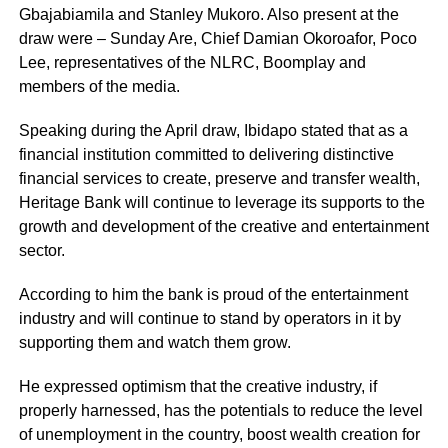
Gbajabiamila and Stanley Mukoro. Also present at the
draw were – Sunday Are, Chief Damian Okoroafor, Poco
Lee, representatives of the NLRC, Boomplay and
members of the media.
Speaking during the April draw, Ibidapo stated that as a
financial institution committed to delivering distinctive
financial services to create, preserve and transfer wealth,
Heritage Bank will continue to leverage its supports to the
growth and development of the creative and entertainment
sector.
According to him the bank is proud of the entertainment
industry and will continue to stand by operators in it by
supporting them and watch them grow.
He expressed optimism that the creative industry, if
properly harnessed, has the potentials to reduce the level
of unemployment in the country, boost wealth creation for