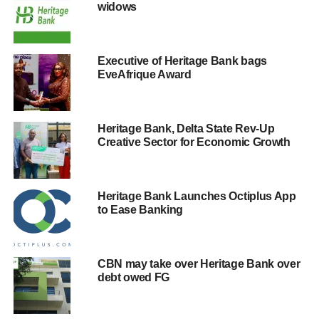
widows
Executive of Heritage Bank bags
EveAfrique Award
Heritage Bank, Delta State Rev-Up
Creative Sector for Economic Growth
Heritage Bank Launches Octiplus App
to Ease Banking
CBN may take over Heritage Bank over
debt owed FG