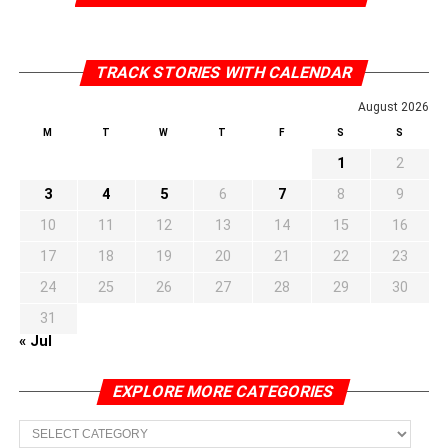
TRACK STORIES WITH CALENDAR
August 2026
M
T
W
T
F
S
S
1
2
3
4
5
6
7
8
9
10
11
12
13
14
15
16
17
18
19
20
21
22
23
24
25
26
27
28
29
30
31
« Jul
EXPLORE MORE CATEGORIES
EXPLORE
MORE