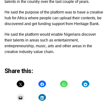
talents in the country over the last couple of years.
He said the purpose of the platform was to have a creative
hub for Africa where people can upload their contents, be
discovered and get funding support from Heritage Bank.
He said the platform would enable Nigerians discover
their talents in areas such as entertainment,
entrepreneurship, music, arts and other areas in the
creative industry value chain.
Share this: