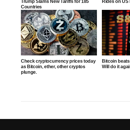
Trump Slams New Tariffs for 185
Rides on US 
Countries
Check cryptocurrency prices today
Bitcoin beat
as Bitcoin, ether, other cryptos
Will do it aga
plunge.