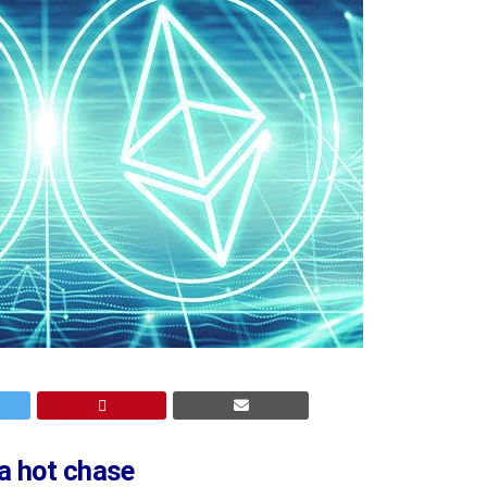
a hot chase