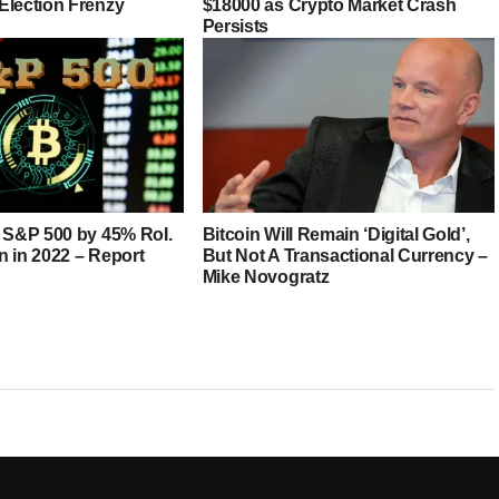
Election Frenzy
$18000 as Crypto Market Crash
Persists
s S&P 500 by 45% RoI.
Bitcoin Will Remain ‘Digital Gold’,
in in 2022 – Report
But Not A Transactional Currency –
Mike Novogratz