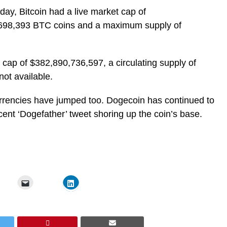
y, Bitcoin had a live market cap of
8,698,393 BTC coins and a maximum supply of
 cap of $382,890,736,597, a circulating supply of
ot available.
urrencies have jumped too. Dogecoin has continued to
cent ‘Dogefather’ tweet shoring up the coin’s base.