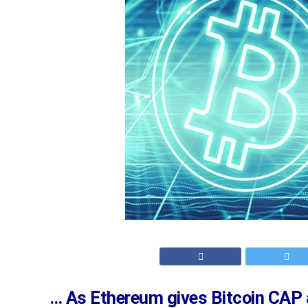
… As Ethereum gives Bitcoin CAP 