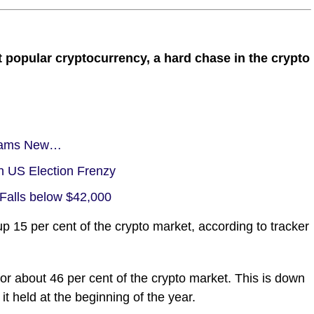
t popular cryptocurrency, a hard chase in the crypto
Slams New…
n US Election Frenzy
 Falls below $42,000
15 per cent of the crypto market, according to tracker
or about 46 per cent of the crypto market. This is down
it held at the beginning of the year.