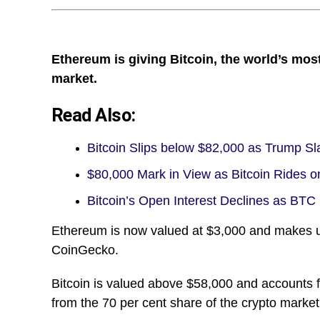
Ethereum is giving Bitcoin, the world’s mos
market.
Read Also:
Bitcoin Slips below $82,000 as Trump 
$80,000 Mark in View as Bitcoin Rides o
Bitcoin’s Open Interest Declines as BTC
Ethereum is now valued at $3,000 and makes up 
CoinGecko.
Bitcoin is valued above $58,000 and accounts f
from the 70 per cent share of the crypto market 