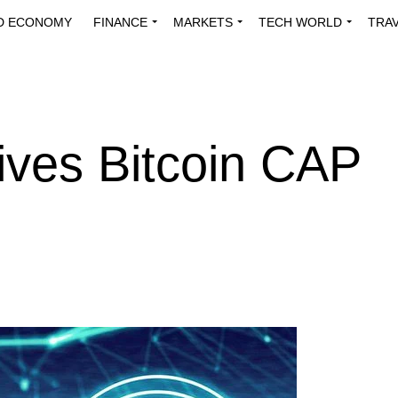
D ECONOMY
FINANCE
MARKETS
TECH WORLD
TRA
INNOVATIONS
ENERGY
VIEWPOINTS
ABOUT US
MEDI
ives Bitcoin CAP