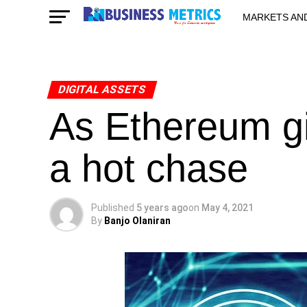
MARKETS AN
STARTUPS & 
DIGITAL ASSETS
As Ethereum g
a hot chase
Published
5 years ago
on
May 4, 2021
By
Banjo Olaniran