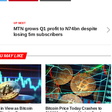
UP NEXT
MTN grows Q1 profit to N74bn despite
losing 5m subscribers
U MAY LIKE
in View as Bitcoin
Bitcoin Price Today Crashes to