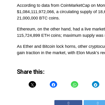
According to data from CoinMarketCap on Monda
$1,084,111,972,066, a circulating supply of 1
21,000,000 BTC coins.
Ethereum, on the other hand, had a live market
115,724,899 ETH coins; maximum supply was n
As Ether and Bitcoin lock horns, other cryptoc
gain traction in the market, with Elon Musk’s re
Share this: