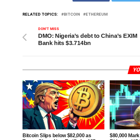
RELATED TOPICS:
BITCOIN
ETHEREUM
DON'T MISS
DMO: Nigeria’s debt to China’s EXIM
Bank hits $3.714bn
YO
Bitcoin Slips below $82,000 as
$80,000 Mark 