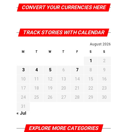
CONVERT YOUR CURRENCIES HERE
TRACK STORIES WITH CALENDAR
August 2026
M
T
W
T
F
S
S
1
2
3
4
5
6
7
8
9
10
11
12
13
14
15
16
17
18
19
20
21
22
23
24
25
26
27
28
29
30
31
« Jul
EXPLORE MORE CATEGORIES