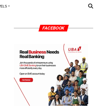
VELS
A OUTREACH
FACEBOOK