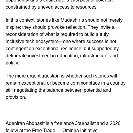
constrained by uneven access to resources.
In this context, stories like Mudashir’s should not merely
inspire; they should provoke reflection. They invite a
reconsideration of what is required to build a truly
inclusive tech ecosystem—one where success is not
contingent on exceptional resilience, but supported by
deliberate investment in education, infrastructure, and
policy.
The more urgent question is whether such stories will
remain exceptional or become commonplace in a country
still negotiating the balance between potential and
provision.
Adeniran Abdbasit is a freelance Journalist and a 2026
fellow at the Free Trade — Ominira Initiative