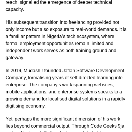
reach, signalled the emergence of deeper technical
capacity.
His subsequent transition into freelancing provided not
only income but also exposure to real-world demands. It is
a familiar pattern in Nigeria’s tech ecosystem, where
formal employment opportunities remain limited and
independent work serves as both training ground and
gateway.
In 2019, Mudashir founded
Jaflah Software Development
Company
, formalising years of self-directed learning into
enterprise. The company’s work spanning websites,
mobile applications, and enterprise systems speaks to a
growing demand for localised digital solutions in a rapidly
digitising economy.
Yet, perhaps the more significant dimension of his work
lies beyond commercial output. Through
Code Geeks 9ja
,