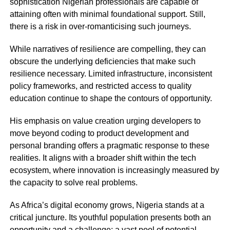
sophistication Nigerian professionals are capable of
attaining often with minimal foundational support. Still,
there is a risk in over-romanticising such journeys.
While narratives of resilience are compelling, they can
obscure the underlying deficiencies that make such
resilience necessary. Limited infrastructure, inconsistent
policy frameworks, and restricted access to quality
education continue to shape the contours of opportunity.
His emphasis on value creation urging developers to
move beyond coding to product development and
personal branding offers a pragmatic response to these
realities. It aligns with a broader shift within the tech
ecosystem, where innovation is increasingly measured by
the capacity to solve real problems.
As Africa’s digital economy grows, Nigeria stands at a
critical juncture. Its youthful population presents both an
opportunity and a challenge: a vast pool of potential