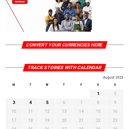
CONVERT YOUR CURRENCIES HERE
TRACK STORIES WITH CALENDAR
August 2026
M
T
W
T
F
S
S
1
2
3
4
5
6
7
8
9
10
11
12
13
14
15
16
17
18
19
20
21
22
23