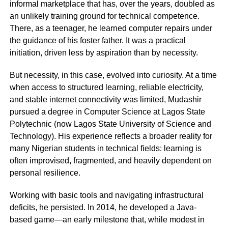
informal marketplace that has, over the years, doubled as
an unlikely training ground for technical competence.
There, as a teenager, he learned computer repairs under
the guidance of his foster father. It was a practical
initiation, driven less by aspiration than by necessity.
But necessity, in this case, evolved into curiosity. At a time
when access to structured learning, reliable electricity,
and stable internet connectivity was limited, Mudashir
pursued a degree in Computer Science at Lagos State
Polytechnic (now Lagos State University of Science and
Technology). His experience reflects a broader reality for
many Nigerian students in technical fields: learning is
often improvised, fragmented, and heavily dependent on
personal resilience.
Working with basic tools and navigating infrastructural
deficits, he persisted. In 2014, he developed a Java-
based game—an early milestone that, while modest in