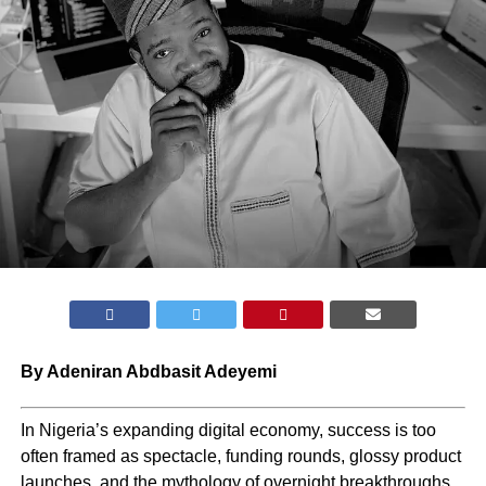
By Adeniran Abdbasit Adeyemi
In Nigeria’s expanding digital economy, success is too
often framed as spectacle, funding rounds, glossy product
launches, and the mythology of overnight breakthroughs.