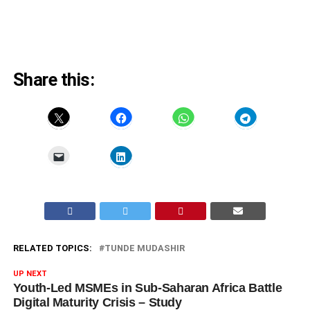
Share this:
RELATED TOPICS:
TUNDE MUDASHIR
UP NEXT
Youth-Led MSMEs in Sub-Saharan Africa Battle
Digital Maturity Crisis – Study