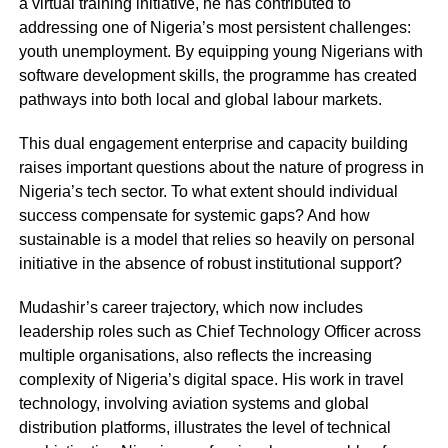
a virtual training initiative, he has contributed to
addressing one of Nigeria’s most persistent challenges:
youth unemployment. By equipping young Nigerians with
software development skills, the programme has created
pathways into both local and global labour markets.
This dual engagement enterprise and capacity building
raises important questions about the nature of progress in
Nigeria’s tech sector. To what extent should individual
success compensate for systemic gaps? And how
sustainable is a model that relies so heavily on personal
initiative in the absence of robust institutional support?
Mudashir’s career trajectory, which now includes
leadership roles such as Chief Technology Officer across
multiple organisations, also reflects the increasing
complexity of Nigeria’s digital space. His work in travel
technology, involving aviation systems and global
distribution platforms, illustrates the level of technical