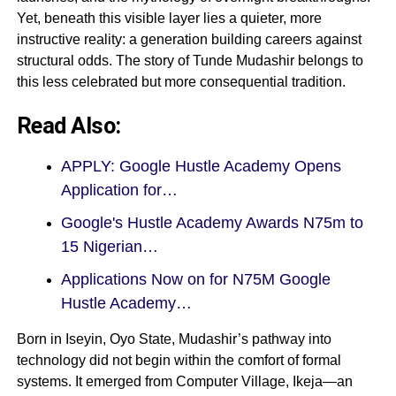
Yet, beneath this visible layer lies a quieter, more
instructive reality: a generation building careers against
structural odds. The story of Tunde Mudashir belongs to
this less celebrated but more consequential tradition.
Read Also:
APPLY: Google Hustle Academy Opens
Application for…
Google's Hustle Academy Awards N75m to
15 Nigerian…
Applications Now on for N75M Google
Hustle Academy…
Born in Iseyin, Oyo State, Mudashir’s pathway into
technology did not begin within the comfort of formal
systems. It emerged from Computer Village, Ikeja—an