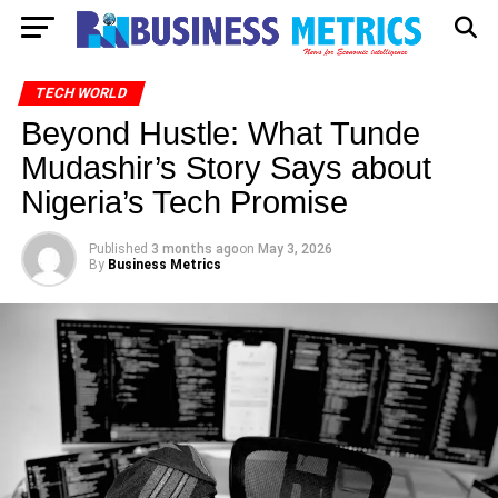
TECH WORLD
Beyond Hustle: What Tunde
Mudashir’s Story Says about
Nigeria’s Tech Promise
Published
3 months ago
on
May 3, 2026
By
Business Metrics