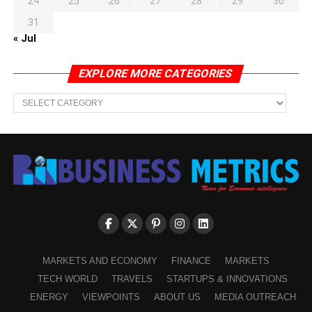
24
25
26
27
28
29
30
31
« Jul
EXPLORE MORE CATEGORIES
EXPLORE
MORE
CATEGORIES
MARKETS AND ECONOMY
FINANCE
MARKETS
TECH WORLD
TRAVELS
STARTUPS & INNOVATIONS
ENERGY
VIEWPOINTS
ABOUT US
MEDIA OUTREACH