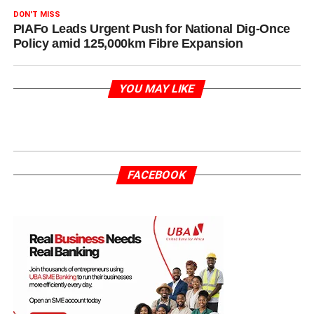
DON'T MISS
PIAFo Leads Urgent Push for National Dig-Once
Policy amid 125,000km Fibre Expansion
YOU MAY LIKE
FACEBOOK