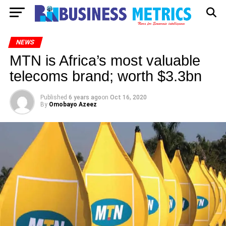
NEWS
MTN is Africa’s most valuable
telecoms brand; worth $3.3bn
Published
6 years ago
on
Oct 16, 2020
By
Omobayo Azeez