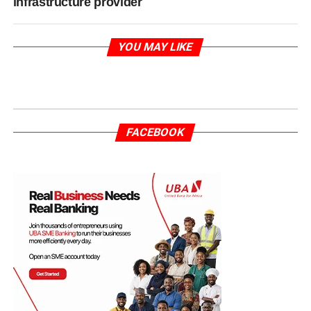
infrastructure provider
YOU MAY LIKE
FACEBOOK