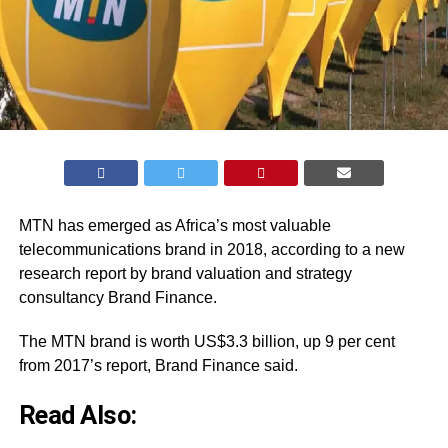
MTN has emerged as Africa’s most valuable
telecommunications brand in 2018, according to a new
research report by brand valuation and strategy
consultancy Brand Finance.
The MTN brand is worth US$3.3 billion, up 9 per cent
from 2017’s report, Brand Finance said.
Read Also: