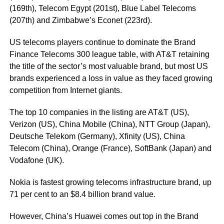
(169th), Telecom Egypt (201st), Blue Label Telecoms
(207th) and Zimbabwe’s Econet (223rd).
US telecoms players continue to dominate the Brand
Finance Telecoms 300 league table, with AT&T retaining
the title of the sector’s most valuable brand, but most US
brands experienced a loss in value as they faced growing
competition from Internet giants.
The top 10 companies in the listing are AT&T (US),
Verizon (US), China Mobile (China), NTT Group (Japan),
Deutsche Telekom (Germany), Xfinity (US), China
Telecom (China), Orange (France), SoftBank (Japan) and
Vodafone (UK).
Nokia is fastest growing telecoms infrastructure brand, up
71 per cent to an $8.4 billion brand value.
However, China’s Huawei comes out top in the Brand