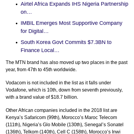
Airtel Africa Expands IHS Nigeria Partnership
on…
IMBIL Emerges Most Supportive Company
for Digital…
South Korea Govt Commits $7.3BN to
Finance Local…
The MTN brand has also moved up two places in the past
year, from 47th to 45th worldwide.
Vodacom is not included in the list as it falls under
Vodafone, which is 10th, down from seventh previously,
with a brand value of $18.7 billion.
Other African companies included in the 2018 list are
Kenya’s Safaricom (99th), Morocco’s Maroc Telecom
(111th), Nigeria’s Glo Mobile (130th), Senegal’s Sonatel
(136th), Telkom (140th), Cell C (158th), Morocco’s Inwi