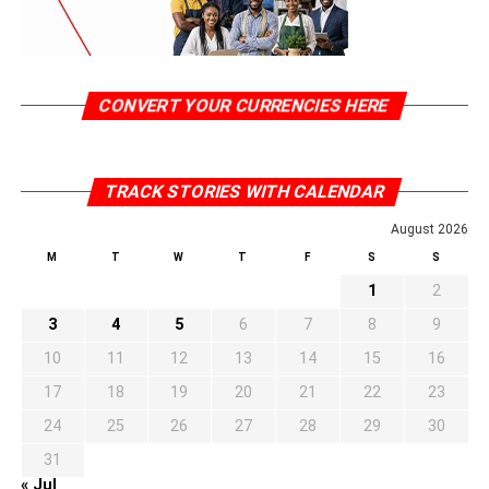
CONVERT YOUR CURRENCIES HERE
TRACK STORIES WITH CALENDAR
August 2026
M
T
W
T
F
S
S
1
2
3
4
5
6
7
8
9
10
11
12
13
14
15
16
17
18
19
20
21
22
23
24
25
26
27
28
29
30
31
« Jul