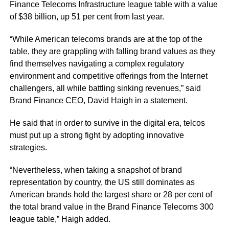
Finance Telecoms Infrastructure league table with a value
of $38 billion, up 51 per cent from last year.
“While American telecoms brands are at the top of the
table, they are grappling with falling brand values as they
find themselves navigating a complex regulatory
environment and competitive offerings from the Internet
challengers, all while battling sinking revenues,” said
Brand Finance CEO, David Haigh in a statement.
He said that in order to survive in the digital era, telcos
must put up a strong fight by adopting innovative
strategies.
“Nevertheless, when taking a snapshot of brand
representation by country, the US still dominates as
American brands hold the largest share or 28 per cent of
the total brand value in the Brand Finance Telecoms 300
league table,” Haigh added.