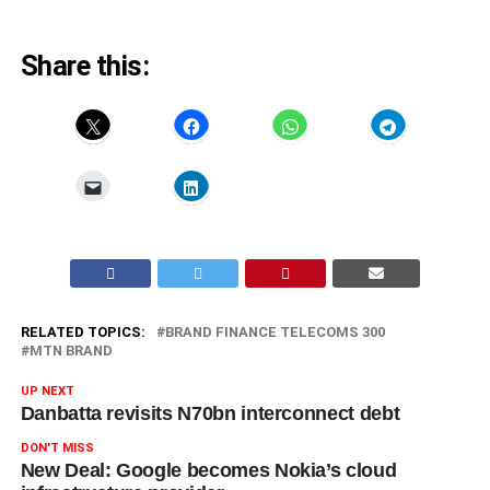
Share this:
RELATED TOPICS:
BRAND FINANCE TELECOMS 300
MTN BRAND
UP NEXT
Danbatta revisits N70bn interconnect debt
DON'T MISS
New Deal: Google becomes Nokia’s cloud