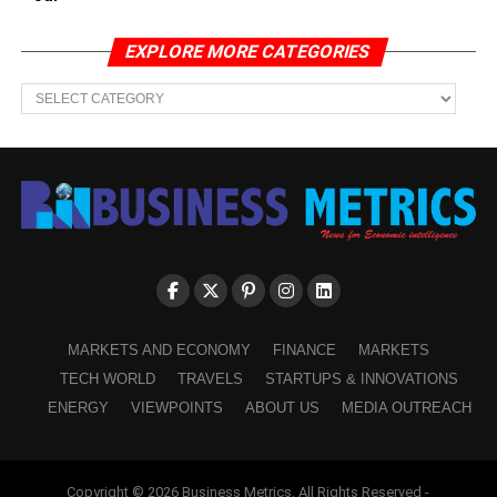
EXPLORE MORE CATEGORIES
EXPLORE
MORE
CATEGORIES
MARKETS AND ECONOMY
FINANCE
MARKETS
TECH WORLD
TRAVELS
STARTUPS & INNOVATIONS
ENERGY
VIEWPOINTS
ABOUT US
MEDIA OUTREACH
Copyright © 2026 Business Metrics. All Rights Reserved -