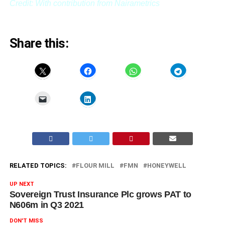
Credit: With contribution from Nairametrics
Share this:
RELATED TOPICS:
FLOUR MILL
FMN
HONEYWELL
UP NEXT
Sovereign Trust Insurance Plc grows PAT to
N606m in Q3 2021
DON'T MISS