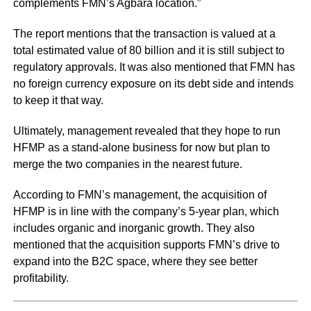
complements FMN’s Agbara location.”
The report mentions that the transaction is valued at a
total estimated value of 80 billion and it is still subject to
regulatory approvals. It was also mentioned that FMN has
no foreign currency exposure on its debt side and intends
to keep it that way.
Ultimately, management revealed that they hope to run
HFMP as a stand-alone business for now but plan to
merge the two companies in the nearest future.
According to FMN’s management, the acquisition of
HFMP is in line with the company’s 5-year plan, which
includes organic and inorganic growth. They also
mentioned that the acquisition supports FMN’s drive to
expand into the B2C space, where they see better
profitability.