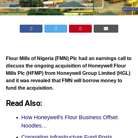
Flour Mills of Nigeria (FMN) Plc had an earnings call to
discuss the ongoing acquisition of Honeywell Flour
Mills Plc (HFMP) from Honeywell Group Limited (HGL)
and it was revealed that FMN will borrow money to
fund the acquisition.
Read Also:
How Honeywell's Flour Business Offset
Noodles…
Coronation Infrastructure Fund Posts