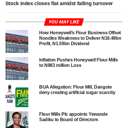
Stock index closes flat amidst falling turnover
YOU MAY LIKE
How Honeywell’s Flour Business Offset
Noodles Weakness to Deliver N16.49bn
Profit, N1.59bn Dividend
Inflation Pushes Honeywell Flour Mills
to N983 million Loss
BUA Allegation: Flour Mill, Dangote
deny creating artificial sugar scarcity
Flour Mills Plc appoints Yewande
Sadiku to Board of Directors