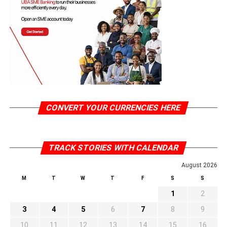
CONVERT YOUR CURRENCIES HERE
TRACK STORIES WITH CALENDAR
August 2026
M
T
W
T
F
S
S
1
2
3
4
5
6
7
8
9
10
11
12
13
14
15
16