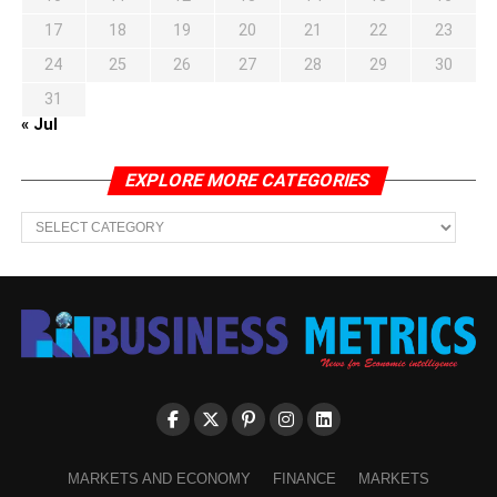
17
18
19
20
21
22
23
24
25
26
27
28
29
30
31
« Jul
EXPLORE MORE CATEGORIES
EXPLORE
MORE
CATEGORIES
MARKETS AND ECONOMY
FINANCE
MARKETS