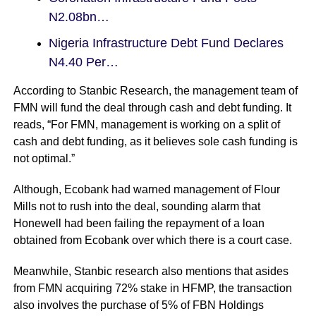
N2.08bn…
Nigeria Infrastructure Debt Fund Declares
N4.40 Per…
According to Stanbic Research, the management team of
FMN will fund the deal through cash and debt funding. It
reads, “For FMN, management is working on a split of
cash and debt funding, as it believes sole cash funding is
not optimal.”
Although,
Ecobank had warned
management of Flour
Mills not to rush into the deal, sounding alarm that
Honewell had been failing the repayment of a loan
obtained from Ecobank over which there is a court case.
Meanwhile, Stanbic research also mentions that asides
from FMN acquiring 72% stake in HFMP, the transaction
also involves the purchase of 5% of FBN Holdings