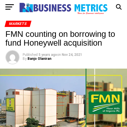
MARKETS
FMN counting on borrowing to
fund Honeywell acquisition
Published
5 years ago
on
Nov 24, 2021
By
Banjo Olaniran