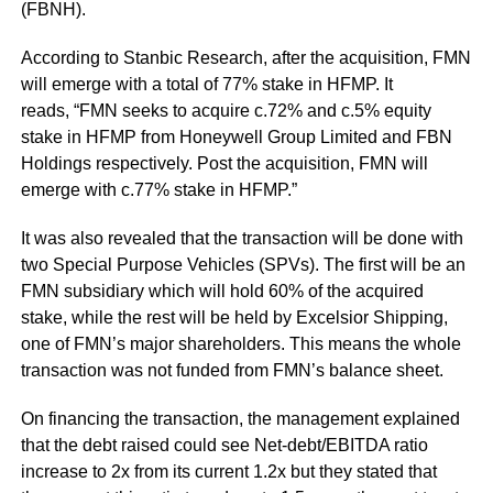
(FBNH).
According to Stanbic Research, after the acquisition, FMN
will emerge with a total of 77% stake in HFMP. It
reads, “FMN seeks to acquire c.72% and c.5% equity
stake in HFMP from Honeywell Group Limited and FBN
Holdings respectively. Post the acquisition, FMN will
emerge with c.77% stake in HFMP.”
It was also revealed that the transaction will be done with
two Special Purpose Vehicles (SPVs). The first will be an
FMN subsidiary which will hold 60% of the acquired
stake, while the rest will be held by Excelsior Shipping,
one of FMN’s major shareholders. This means the whole
transaction was not funded from FMN’s balance sheet.
On financing the transaction, the management explained
that the debt raised could see Net-debt/EBITDA ratio
increase to 2x from its current 1.2x but they stated that