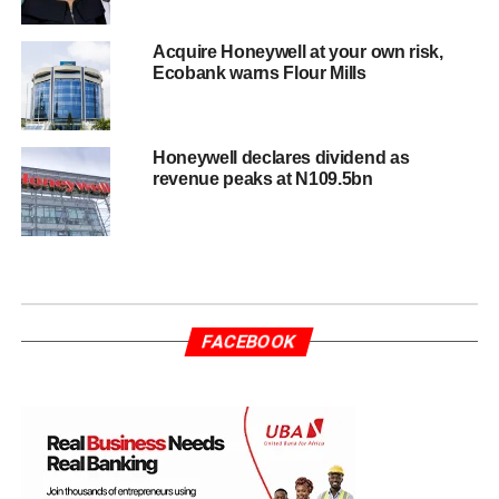
Acquire Honeywell at your own risk,
Ecobank warns Flour Mills
Honeywell declares dividend as
revenue peaks at N109.5bn
FACEBOOK