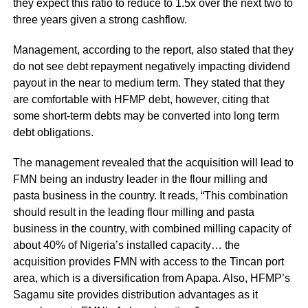
they expect this ratio to reduce to 1.5x over the next two to
three years given a strong cashflow.
Management, according to the report, also stated that they
do not see debt repayment negatively impacting dividend
payout in the near to medium term. They stated that they
are comfortable with HFMP debt, however, citing that
some short-term debts may be converted into long term
debt obligations.
The management revealed that the acquisition will lead to
FMN being an industry leader in the flour milling and
pasta business in the country. It reads, “This combination
should result in the leading flour milling and pasta
business in the country, with combined milling capacity of
about 40% of Nigeria’s installed capacity… the
acquisition provides FMN with access to the Tincan port
area, which is a diversification from Apapa. Also, HFMP’s
Sagamu site provides distribution advantages as it