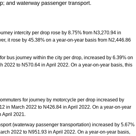
op; and waterway passenger transport.
urney intercity per drop rose by 8.75% from N3,270.94 in
er, it rose by 45.38% on a year-on-year basis from N2,446.86
for bus journey within the city per drop, increased by 6.39% on
 2022 to N570.64 in April 2022. On a year-on-year basis, this
 commuters for journey by motorcycle per drop increased by
2 in March 2022 to N426.84 in April 2022. On a year-on-year
 April 2021.
ransport (waterway passenger transportation) increased by 5.67%
rch 2022 to N951.93 in April 2022. On a year-on-year basis,