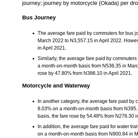
journey; journey by motorcycle (Okada) per dr
Bus Journey
The average fare paid by commuters for bus jo
March 2022 to N3,557.15 in April 2022. Howev
in April 2021.
Similarly, the average fare paid by commuters 
a month-on-month basis from N536.35 in March
rose by 47.80% from N386.10 in April 2021.
Motorcycle and Waterway
In another category, the average fare paid by
8.03% on a month-on-month basis from N395.1
basis, the fare rose by 54.48% from N276.30 in
In addition, the average fare paid for water t
on a month-on-month basis from N900.84 in Ma