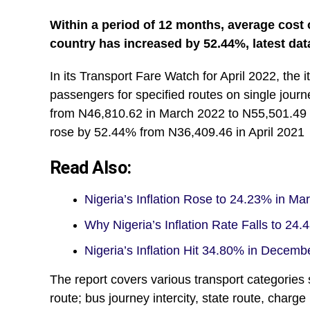
Within a period of 12 months, average cost 
country has increased by 52.44%, latest dat
In its Transport Fare Watch for April 2022, the 
passengers for specified routes on single jou
from N46,810.62 in March 2022 to N55,501.49 i
rose by 52.44% from N36,409.46 in April 2021
Read Also:
Nigeria’s Inflation Rose to 24.23% in M
Why Nigeria’s Inflation Rate Falls to 24
Nigeria’s Inflation Hit 34.80% in Decem
The report covers various transport categories 
route; bus journey intercity, state route, charge