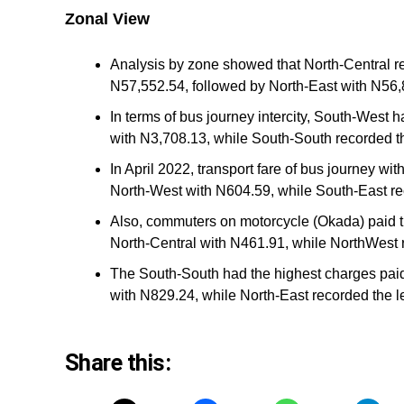
Zonal View
Analysis by zone showed that North-Central rec
N57,552.54, followed by North-East with N56,
In terms of bus journey intercity, South-West 
with N3,708.13, while South-South recorded th
In April 2022, transport fare of bus journey wi
North-West with N604.59, while South-East re
Also, commuters on motorcycle (Okada) paid t
North-Central with N461.91, while NorthWest 
The South-South had the highest charges paid
with N829.24, while North-East recorded the l
Share this: