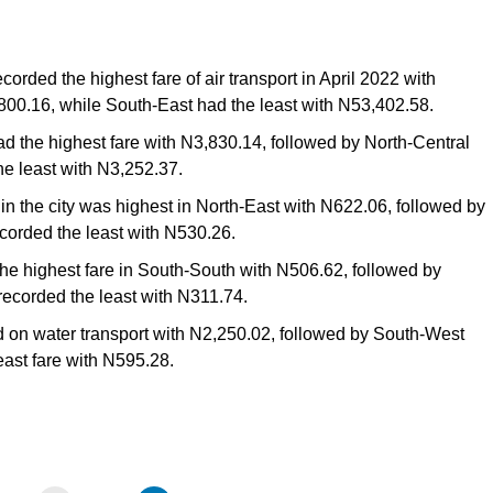
orded the highest fare of air transport in April 2022 with
800.16, while South-East had the least with N53,402.58.
had the highest fare with N3,830.14, followed by North-Central
e least with N3,252.37.
thin the city was highest in North-East with N622.06, followed by
corded the least with N530.26.
he highest fare in South-South with N506.62, followed by
recorded the least with N311.74.
 on water transport with N2,250.02, followed by South-West
east fare with N595.28.