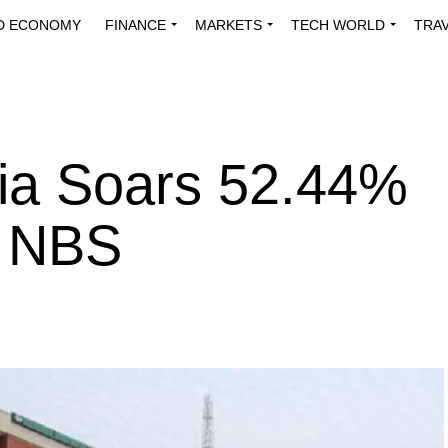
D ECONOMY
FINANCE
MARKETS
TECH WORLD
TRA
INNOVATIONS
ENERGY
VIEWPOINTS
ABOUT US
MEDI
eria Soars 52.44%
– NBS