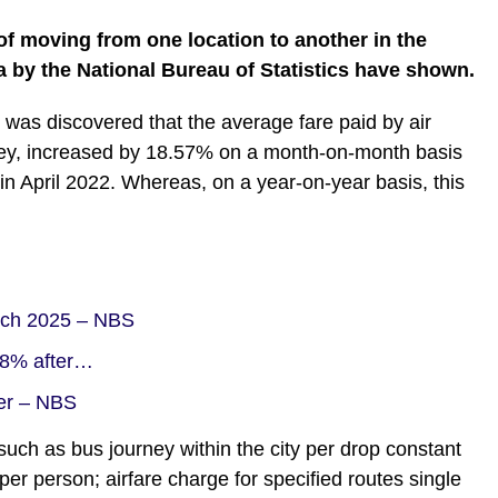
of moving from one location to another in the
a by the National Bureau of Statistics have shown.
it was discovered that the average fare paid by air
rney, increased by 18.57% on a month-on-month basis
n April 2022. Whereas, on a year-on-year basis, this
arch 2025 – NBS
.48% after…
ber – NBS
such as bus journey within the city per drop constant
 per person; airfare charge for specified routes single