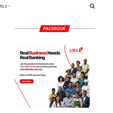
VELS
A OUTREACH
FACEBOOK