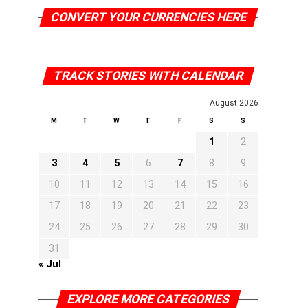
CONVERT YOUR CURRENCIES HERE
TRACK STORIES WITH CALENDAR
August 2026
M
T
W
T
F
S
S
1
2
3
4
5
6
7
8
9
10
11
12
13
14
15
16
17
18
19
20
21
22
23
24
25
26
27
28
29
30
31
« Jul
EXPLORE MORE CATEGORIES