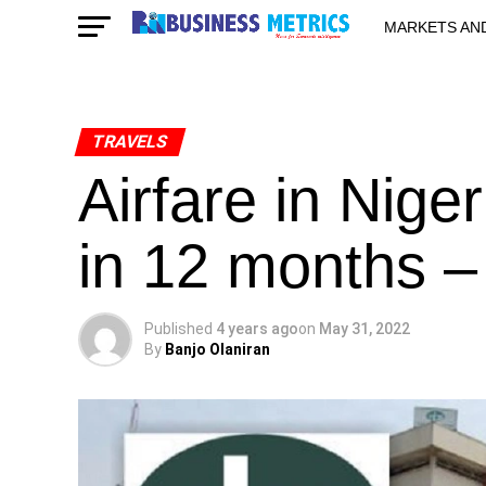
MARKETS AN
STARTUPS & 
TRAVELS
Airfare in Nig
in 12 months 
Published
4 years ago
on
May 31, 2022
By
Banjo Olaniran