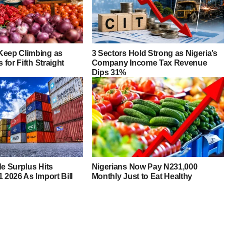
Keep Climbing as
3 Sectors Hold Strong as Nigeria’s
s for Fifth Straight
Company Income Tax Revenue
Dips 31%
de Surplus Hits
Nigerians Now Pay N231,000
1 2026 As Import Bill
Monthly Just to Eat Healthy