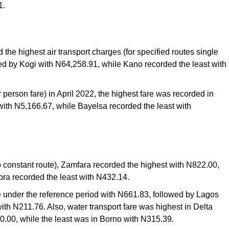
1.
 the highest air transport charges (for specified routes single
wed by Kogi with N64,258.91, while Kano recorded the least with
r person fare) in April 2022, the highest fare was recorded in
th N5,166.67, while Bayelsa recorded the least with
op constant route), Zamfara recorded the highest with N822.00,
ra recorded the least with N432.14.
e under the reference period with N661.83, followed by Lagos
th N211.76. Also, water transport fare was highest in Delta
0.00, while the least was in Borno with N315.39.