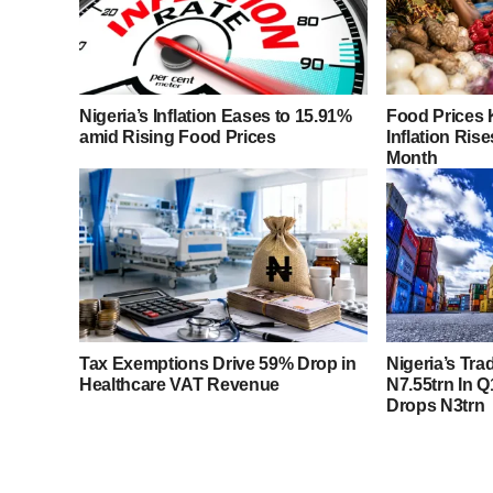
Nigeria’s Inflation Eases to 15.91%
Food Prices 
amid Rising Food Prices
Inflation Rise
Month
Tax Exemptions Drive 59% Drop in
Nigeria’s Tra
Healthcare VAT Revenue
N7.55trn In Q
Drops N3trn