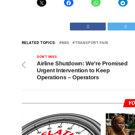
RELATED TOPICS:
NBS
TRANSPORT FAIR
DON'T MISS
Airline Shutdown: We’re Promised
Urgent Intervention to Keep
Operations – Operators
YO