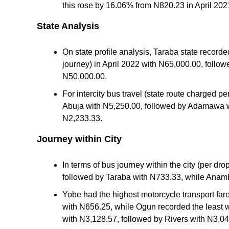
this rose by 16.06% from N820.23 in April 202
State Analysis
On state profile analysis, Taraba state recorded
journey) in April 2022 with N65,000.00, follo
N50,000.00.
For intercity bus travel (state route charged pe
Abuja with N5,250.00, followed by Adamawa wi
N2,233.33.
Journey within City
In terms of bus journey within the city (per dr
followed by Taraba with N733.33, while Anamb
Yobe had the highest motorcycle transport far
with N656.25, while Ogun recorded the least wi
with N3,128.57, followed by Rivers with N3,04