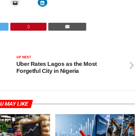
UP NEXT
Uber Rates Lagos as the Most
Forgetful City in Nigeria
U MAY LIKE