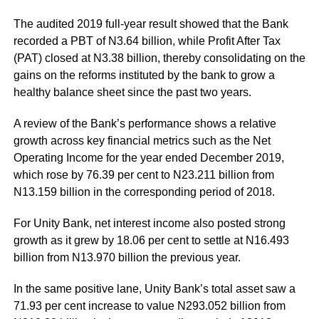
The audited 2019 full-year result showed that the Bank
recorded a PBT of N3.64 billion, while Profit After Tax
(PAT) closed at N3.38 billion, thereby consolidating on the
gains on the reforms instituted by the bank to grow a
healthy balance sheet since the past two years.
A review of the Bank’s performance shows a relative
growth across key financial metrics such as the Net
Operating Income for the year ended December 2019,
which rose by 76.39 per cent to N23.211 billion from
N13.159 billion in the corresponding period of 2018.
For Unity Bank, net interest income also posted strong
growth as it grew by 18.06 per cent to settle at N16.493
billion from N13.970 billion the previous year.
In the same positive lane, Unity Bank’s total asset saw a
71.93 per cent increase to value N293.052 billion from