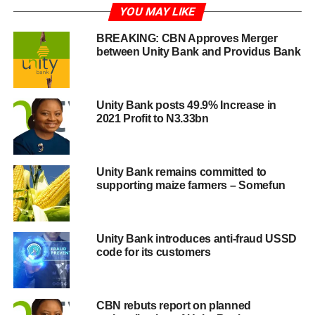
YOU MAY LIKE
BREAKING: CBN Approves Merger
between Unity Bank and Providus Bank
Unity Bank posts 49.9% Increase in
2021 Profit to N3.33bn
Unity Bank remains committed to
supporting maize farmers – Somefun
Unity Bank introduces anti-fraud USSD
code for its customers
CBN rebuts report on planned