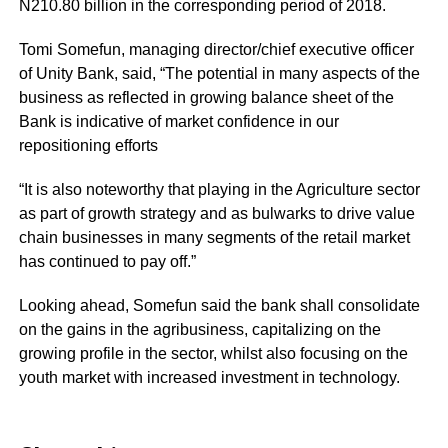
N210.80 billion in the corresponding period of 2018.
Tomi Somefun, managing director/chief executive officer
of Unity Bank, said, “The potential in many aspects of the
business as reflected in growing balance sheet of the
Bank is indicative of market confidence in our
repositioning efforts
“It is also noteworthy that playing in the Agriculture sector
as part of growth strategy and as bulwarks to drive value
chain businesses in many segments of the retail market
has continued to pay off.”
Looking ahead, Somefun said the bank shall consolidate
on the gains in the agribusiness, capitalizing on the
growing profile in the sector, whilst also focusing on the
youth market with increased investment in technology.