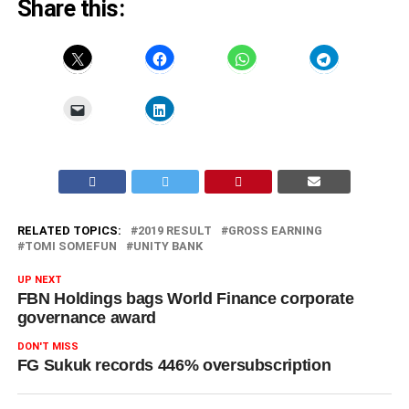
Share this:
RELATED TOPICS:
2019 RESULT
GROSS EARNING
TOMI SOMEFUN
UNITY BANK
UP NEXT
FBN Holdings bags World Finance corporate
governance award
DON'T MISS
FG Sukuk records 446% oversubscription