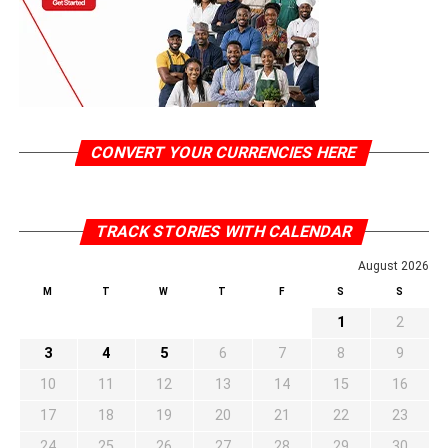
CONVERT YOUR CURRENCIES HERE
TRACK STORIES WITH CALENDAR
August 2026
M
T
W
T
F
S
S
1
2
3
4
5
6
7
8
9
10
11
12
13
14
15
16
17
18
19
20
21
22
23
24
25
26
27
28
29
30