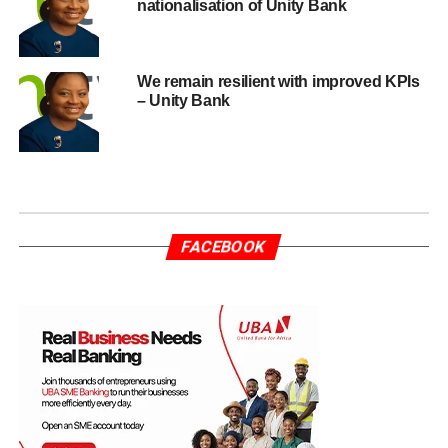
nationalisation of Unity Bank
We remain resilient with improved KPIs
– Unity Bank
FACEBOOK