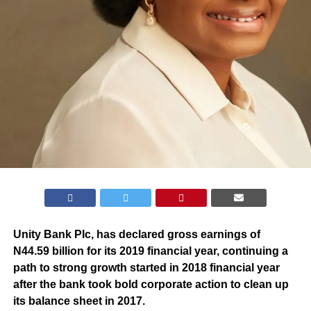
Unity Bank Plc, has declared gross earnings of
N44.59 billion for its 2019 financial year, continuing a
path to strong growth started in 2018 financial year
after the bank took bold corporate action to clean up
its balance sheet in 2017.