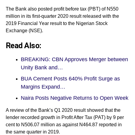
The Bank also posted profit before tax (PBT) of N550
million in its first-quarter 2020 result released with the
2019 Financial Year
result to the
Nigerian Stock
Exchange (NSE).
Read Also:
BREAKING: CBN Approves Merger between
Unity Bank and…
BUA Cement Posts 640% Profit Surge as
Margins Expand…
Naira Posts Negative Returns to Open Week
A review of the Bank’s Q1 2020 result showed that the
lender recorded growth in Profit After Tax (PAT) by 9 per
cent to N506.07 million as against N464.87 reported in
the same quarter in 2019.