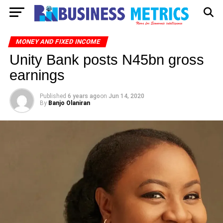
MONEY AND FIXED INCOME
Unity Bank posts N45bn gross
earnings
Published
6 years ago
on
Jun 14, 2020
By
Banjo Olaniran