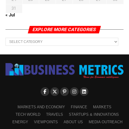
31
« Jul
EXPLORE MORE CATEGORIES
EXPLORE
MORE
CATEGORIES
MARKETS AND ECONOMY
FINANCE
MARKETS
TECH WORLD
TRAVELS
STARTUPS & INNOVATIONS
ENERGY
VIEWPOINTS
ABOUT US
MEDIA OUTREACH