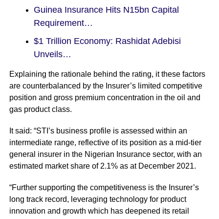
Guinea Insurance Hits N15bn Capital
Requirement…
$1 Trillion Economy: Rashidat Adebisi
Unveils…
Explaining the rationale behind the rating, it these factors
are counterbalanced by the Insurer’s limited competitive
position and gross premium concentration in the oil and
gas product class.
It said: “STI’s business profile is assessed within an
intermediate range, reflective of its position as a mid-tier
general insurer in the Nigerian Insurance sector, with an
estimated market share of 2.1% as at December 2021.
“Further supporting the competitiveness is the Insurer’s
long track record, leveraging technology for product
innovation and growth which has deepened its retail