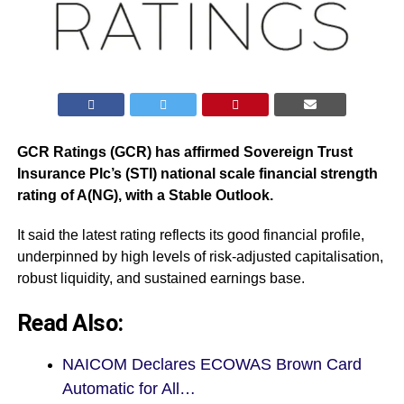
GCR Ratings (GCR) has affirmed Sovereign Trust
Insurance Plc’s (STI) national scale financial strength
rating of A(NG), with a Stable Outlook.
It said the latest rating reflects its good financial profile,
underpinned by high levels of risk-adjusted capitalisation,
robust liquidity, and sustained earnings base.
Read Also:
NAICOM Declares ECOWAS Brown Card
Automatic for All…