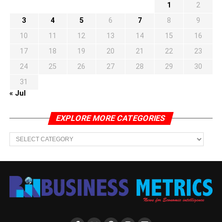
1
2
3
4
5
6
7
8
9
10
11
12
13
14
15
16
17
18
19
20
21
22
23
24
25
26
27
28
29
30
31
« Jul
EXPLORE MORE CATEGORIES
EXPLORE
MORE
CATEGORIES