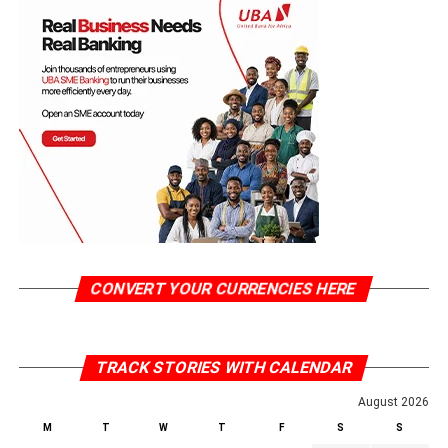
CONVERT YOUR CURRENCIES HERE
TRACK STORIES WITH CALENDAR
August 2026
M
T
W
T
F
S
S