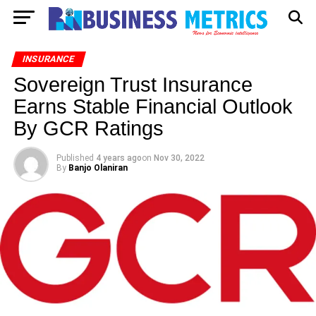
INSURANCE
Sovereign Trust Insurance
Earns Stable Financial Outlook
By GCR Ratings
Published
4 years ago
on
Nov 30, 2022
By
Banjo Olaniran