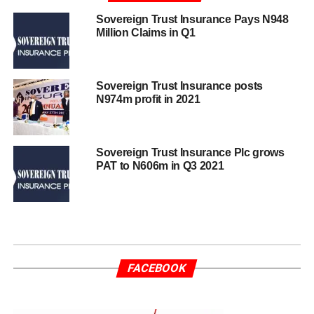
Sovereign Trust Insurance Pays N948
Million Claims in Q1
Sovereign Trust Insurance posts
N974m profit in 2021
Sovereign Trust Insurance Plc grows
PAT to N606m in Q3 2021
FACEBOOK