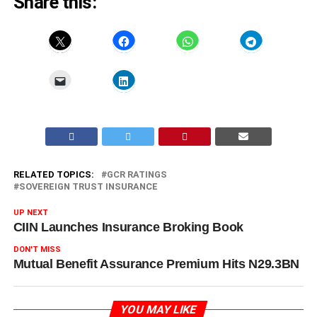
Share this:
RELATED TOPICS:
GCR RATINGS
SOVEREIGN TRUST INSURANCE
UP NEXT
CIIN Launches Insurance Broking Book
DON'T MISS
Mutual Benefit Assurance Premium Hits N29.3BN
YOU MAY LIKE