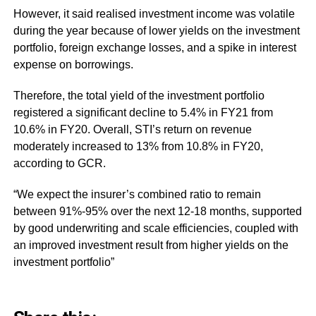
However, it said realised investment income was volatile
during the year because of lower yields on the investment
portfolio, foreign exchange losses, and a spike in interest
expense on borrowings.
Therefore, the total yield of the investment portfolio
registered a significant decline to 5.4% in FY21 from
10.6% in FY20. Overall, STI’s return on revenue
moderately increased to 13% from 10.8% in FY20,
according to GCR.
“We expect the insurer’s combined ratio to remain
between 91%-95% over the next 12-18 months, supported
by good underwriting and scale efficiencies, coupled with
an improved investment result from higher yields on the
investment portfolio”