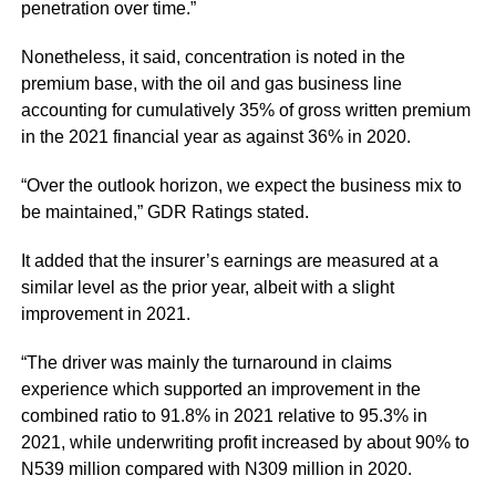
penetration over time.”
Nonetheless, it said, concentration is noted in the
premium base, with the oil and gas business line
accounting for cumulatively 35% of gross written premium
in the 2021 financial year as against 36% in 2020.
“Over the outlook horizon, we expect the business mix to
be maintained,” GDR Ratings stated.
It added that the insurer’s earnings are measured at a
similar level as the prior year, albeit with a slight
improvement in 2021.
“The driver was mainly the turnaround in claims
experience which supported an improvement in the
combined ratio to 91.8% in 2021 relative to 95.3% in
2021, while underwriting profit increased by about 90% to
N539 million compared with N309 million in 2020.