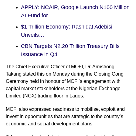
APPLY: NCAIR, Google Launch N100 Million
AI Fund for…
$1 Trillion Economy: Rashidat Adebisi
Unveils…
CBN Targets N2.20 Trillion Treasury Bills
Issuance in Q4
The Chief Executive Officer of MOFI, Dr. Armstrong
Takang stated this on Monday during the Closing Gong
Ceremony held in honour of MOFI’s engagement with
capital market stakeholders at the Nigerian Exchange
Limited (NGX) trading floor in Lagos.
MOFI also expressed readiness to mobilise, exploit and
invest in opportunities that are strategic to the country’s
economic and social development plans.