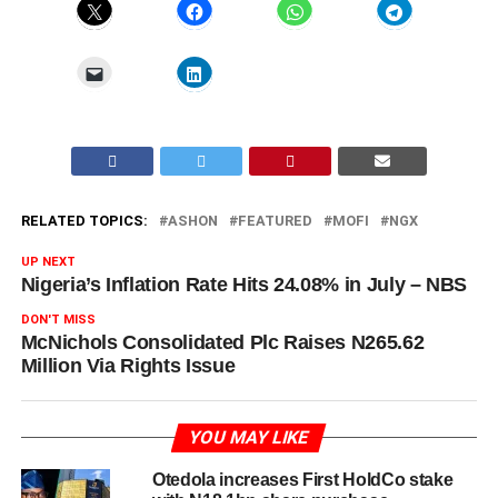
RELATED TOPICS:
ASHON
FEATURED
MOFI
NGX
UP NEXT
Nigeria’s Inflation Rate Hits 24.08% in July – NBS
DON'T MISS
McNichols Consolidated Plc Raises N265.62
Million Via Rights Issue
YOU MAY LIKE
Otedola increases First HoldCo stake