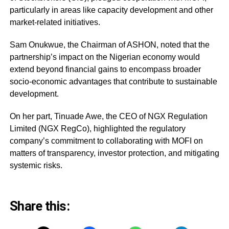
particularly in areas like capacity development and other
market-related initiatives.
Sam Onukwue, the Chairman of ASHON, noted that the
partnership’s impact on the Nigerian economy would
extend beyond financial gains to encompass broader
socio-economic advantages that contribute to sustainable
development.
On her part, Tinuade Awe, the CEO of NGX Regulation
Limited (NGX RegCo), highlighted the regulatory
company’s commitment to collaborating with MOFI on
matters of transparency, investor protection, and mitigating
systemic risks.
Share this: