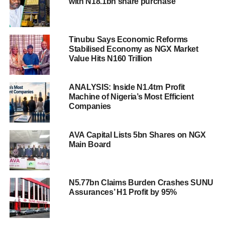
with N18.1bn share purchase
Tinubu Says Economic Reforms
Stabilised Economy as NGX Market
Value Hits N160 Trillion
ANALYSIS: Inside N1.4trn Profit
Machine of Nigeria’s Most Efficient
Companies
AVA Capital Lists 5bn Shares on NGX
Main Board
N5.77bn Claims Burden Crashes SUNU
Assurances’ H1 Profit by 95%