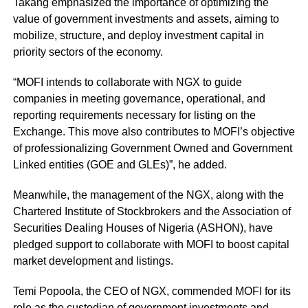
Takang emphasized the importance of optimizing the
value of government investments and assets, aiming to
mobilize, structure, and deploy investment capital in
priority sectors of the economy.
“MOFI intends to collaborate with
NGX
to guide
companies in meeting governance, operational, and
reporting requirements necessary for listing on the
Exchange. This move also contributes to MOFI’s objective
of professionalizing Government Owned and Government
Linked entities (GOE and GLEs)”, he added.
Meanwhile, the management of the NGX, along with the
Chartered Institute of Stockbrokers and the Association of
Securities Dealing Houses of Nigeria (ASHON), have
pledged support to collaborate with MOFI to boost capital
market development and listings.
Temi Popoola, the CEO of NGX, commended MOFI for its
role as the custodian of government investments and