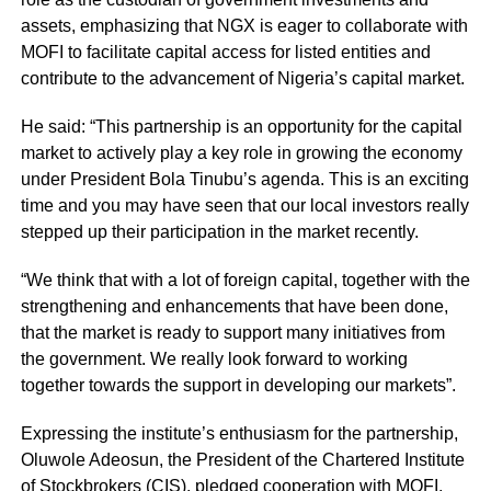
assets, emphasizing that NGX is eager to collaborate with
MOFI to facilitate capital access for listed entities and
contribute to the advancement of Nigeria’s capital market.
He said: “This partnership is an opportunity for the capital
market to actively play a key role in growing the economy
under President Bola Tinubu’s agenda. This is an exciting
time and you may have seen that our local investors really
stepped up their participation in the market recently.
“We think that with a lot of foreign capital, together with the
strengthening and enhancements that have been done,
that the market is ready to support many initiatives from
the government. We really look forward to working
together towards the support in developing our markets”.
Expressing the institute’s enthusiasm for the partnership,
Oluwole Adeosun, the President of the Chartered Institute
of Stockbrokers (CIS), pledged cooperation with MOFI,