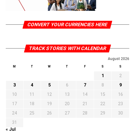
CONVERT YOUR CURRENCIES HERE
TRACK STORIES WITH CALENDAR
August 2026
M
T
W
T
F
S
S
1
2
3
4
5
6
7
8
9
10
11
12
13
14
15
16
17
18
19
20
21
22
23
24
25
26
27
28
29
30
31
« Jul