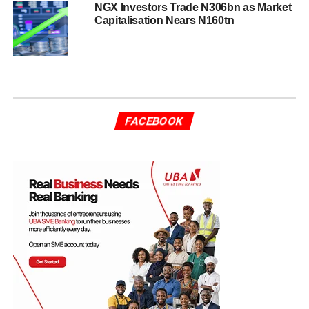
NGX Investors Trade N306bn as Market
Capitalisation Nears N160tn
FACEBOOK