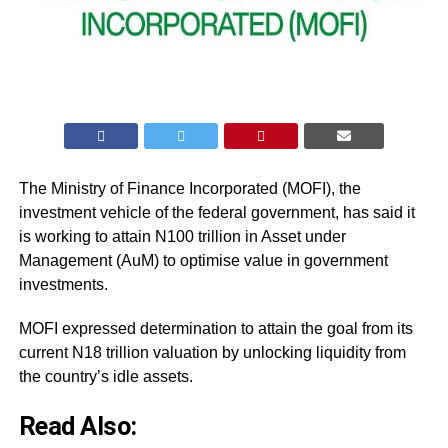
The Ministry of Finance Incorporated (MOFI), the
investment vehicle of the federal government, has said it
is working to attain N100 trillion in Asset under
Management (AuM) to optimise value in government
investments.
MOFI expressed determination to attain the goal from its
current N18 trillion valuation by unlocking liquidity from
the country’s idle assets.
Read Also: