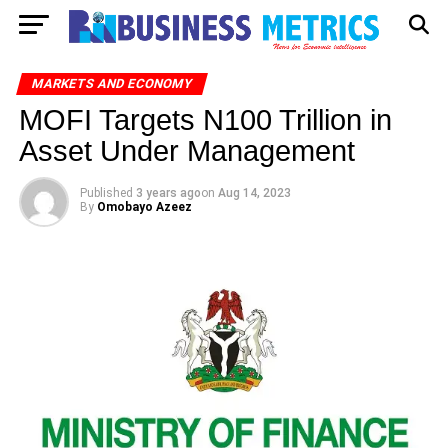
MARKETS AND ECONOMY
MOFI Targets N100 Trillion in
Asset Under Management
Published
3 years ago
on
Aug 14, 2023
By
Omobayo Azeez