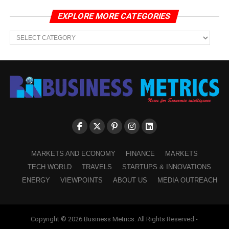
EXPLORE MORE CATEGORIES
EXPLORE
MORE
CATEGORIES
MARKETS AND ECONOMY
FINANCE
MARKETS
TECH WORLD
TRAVELS
STARTUPS & INNOVATIONS
ENERGY
VIEWPOINTS
ABOUT US
MEDIA OUTREACH
Copyright © 2026 Business Metrics. All Rights Reserved -