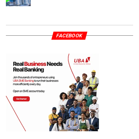
FACEBOOK