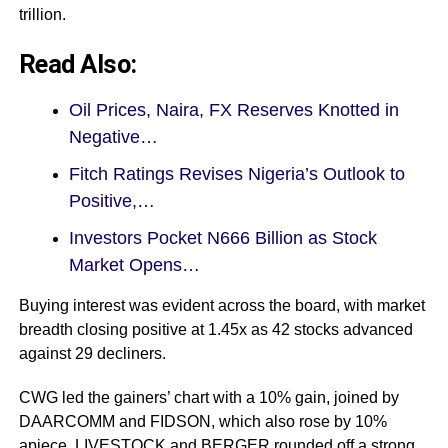
trillion.
Read Also:
Oil Prices, Naira, FX Reserves Knotted in
Negative…
Fitch Ratings Revises Nigeria’s Outlook to
Positive,…
Investors Pocket N666 Billion as Stock
Market Opens…
Buying interest was evident across the board, with market
breadth closing positive at 1.45x as 42 stocks advanced
against 29 decliners.
CWG led the gainers’ chart with a 10% gain, joined by
DAARCOMM and FIDSON, which also rose by 10%
apiece. LIVESTOCK and BERGER rounded off a strong