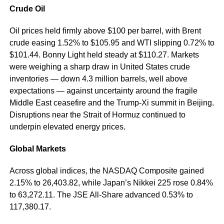
Crude Oil
Oil prices held firmly above $100 per barrel, with Brent
crude easing 1.52% to $105.95 and WTI slipping 0.72% to
$101.44. Bonny Light held steady at $110.27. Markets
were weighing a sharp draw in United States crude
inventories — down 4.3 million barrels, well above
expectations — against uncertainty around the fragile
Middle East ceasefire and the Trump-Xi summit in Beijing.
Disruptions near the Strait of Hormuz continued to
underpin elevated energy prices.
Global Markets
Across global indices, the NASDAQ Composite gained
2.15% to 26,403.82, while Japan’s Nikkei 225 rose 0.84%
to 63,272.11. The JSE All-Share advanced 0.53% to
117,380.17.