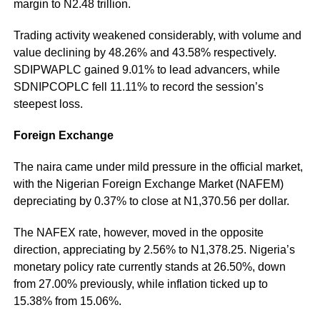
margin to N2.48 trillion.
Trading activity weakened considerably, with volume and
value declining by 48.26% and 43.58% respectively.
SDIPWAPLC gained 9.01% to lead advancers, while
SDNIPCOPLC fell 11.11% to record the session’s
steepest loss.
Foreign Exchange
The naira came under mild pressure in the official market,
with the Nigerian Foreign Exchange Market (NAFEM)
depreciating by 0.37% to close at N1,370.56 per dollar.
The NAFEX rate, however, moved in the opposite
direction, appreciating by 2.56% to N1,378.25. Nigeria’s
monetary policy rate currently stands at 26.50%, down
from 27.00% previously, while inflation ticked up to
15.38% from 15.06%.