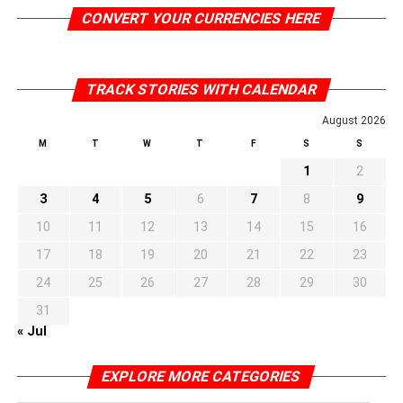
CONVERT YOUR CURRENCIES HERE
TRACK STORIES WITH CALENDAR
August 2026
M
T
W
T
F
S
S
1
2
3
4
5
6
7
8
9
10
11
12
13
14
15
16
17
18
19
20
21
22
23
24
25
26
27
28
29
30
31
« Jul
EXPLORE MORE CATEGORIES