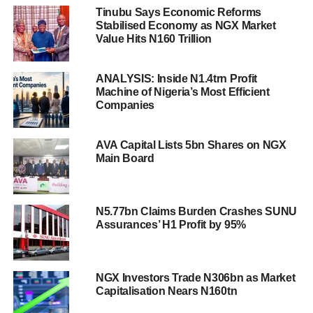
Tinubu Says Economic Reforms
Stabilised Economy as NGX Market
Value Hits N160 Trillion
ANALYSIS: Inside N1.4trn Profit
Machine of Nigeria’s Most Efficient
Companies
AVA Capital Lists 5bn Shares on NGX
Main Board
N5.77bn Claims Burden Crashes SUNU
Assurances’ H1 Profit by 95%
NGX Investors Trade N306bn as Market
Capitalisation Nears N160tn