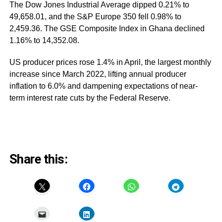
The Dow Jones Industrial Average dipped 0.21% to
49,658.01, and the S&P Europe 350 fell 0.98% to
2,459.36. The GSE Composite Index in Ghana declined
1.16% to 14,352.08.
US producer prices rose 1.4% in April, the largest monthly
increase since March 2022, lifting annual producer
inflation to 6.0% and dampening expectations of near-
term interest rate cuts by the Federal Reserve.
Share this: