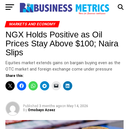
MARKETS AND ECONOMY
NGX Holds Positive as Oil
Prices Stay Above $100; Naira
Slips
Equities market extends gains on bargain buying even as the
OTC market and foreign exchange come under pressure
Share this:
Published
3 months ago
on
May 14, 2026
By
Omobayo Azeez