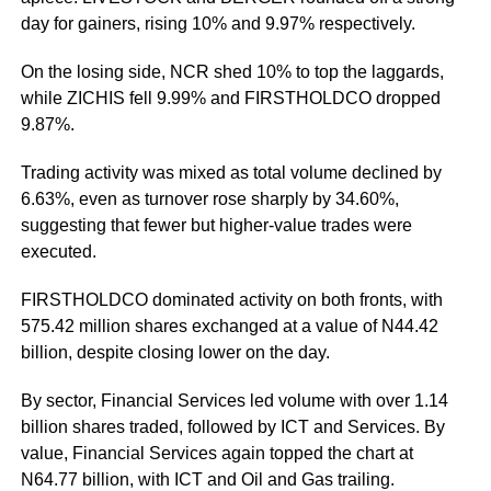
day for gainers, rising 10% and 9.97% respectively.
On the losing side, NCR shed 10% to top the laggards,
while ZICHIS fell 9.99% and FIRSTHOLDCO dropped
9.87%.
Trading activity was mixed as total volume declined by
6.63%, even as turnover rose sharply by 34.60%,
suggesting that fewer but higher-value trades were
executed.
FIRSTHOLDCO dominated activity on both fronts, with
575.42 million shares exchanged at a value of N44.42
billion, despite closing lower on the day.
By sector, Financial Services led volume with over 1.14
billion shares traded, followed by ICT and Services. By
value, Financial Services again topped the chart at
N64.77 billion, with ICT and Oil and Gas trailing.