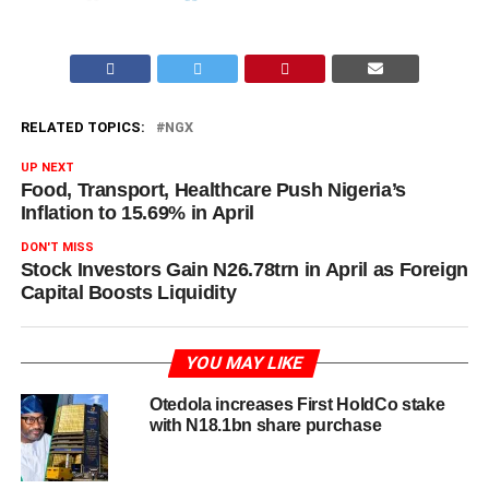
RELATED TOPICS:
NGX
UP NEXT
Food, Transport, Healthcare Push Nigeria’s
Inflation to 15.69% in April
DON'T MISS
Stock Investors Gain N26.78trn in April as Foreign
Capital Boosts Liquidity
YOU MAY LIKE
Otedola increases First HoldCo stake
with N18.1bn share purchase