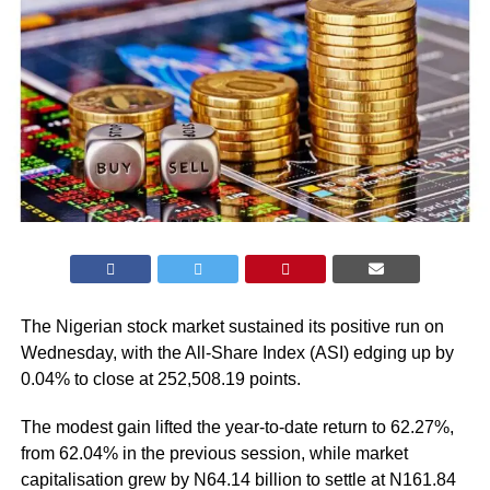
The Nigerian stock market sustained its positive run on
Wednesday, with the All-Share Index (ASI) edging up by
0.04% to close at 252,508.19 points.
The modest gain lifted the year-to-date return to 62.27%,
from 62.04% in the previous session, while market
capitalisation grew by N64.14 billion to settle at N161.84