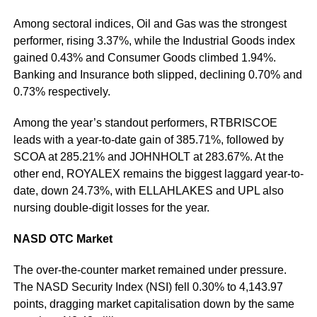
Among sectoral indices, Oil and Gas was the strongest
performer, rising 3.37%, while the Industrial Goods index
gained 0.43% and Consumer Goods climbed 1.94%.
Banking and Insurance both slipped, declining 0.70% and
0.73% respectively.
Among the year’s standout performers, RTBRISCOE
leads with a year-to-date gain of 385.71%, followed by
SCOA at 285.21% and JOHNHOLT at 283.67%. At the
other end, ROYALEX remains the biggest laggard year-to-
date, down 24.73%, with ELLAHLAKES and UPL also
nursing double-digit losses for the year.
NASD OTC Market
The over-the-counter market remained under pressure.
The NASD Security Index (NSI) fell 0.30% to 4,143.97
points, dragging market capitalisation down by the same